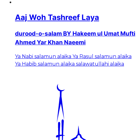
Aaj Woh Tashreef Laya
durood-o-salam BY Hakeem ul Umat Mufti
Ahmed Yar Khan Naeemi
Ya Nabi salamun alaika Ya Rasul salamun alaika
Ya Habib salamun alaika salawatullahi alaika