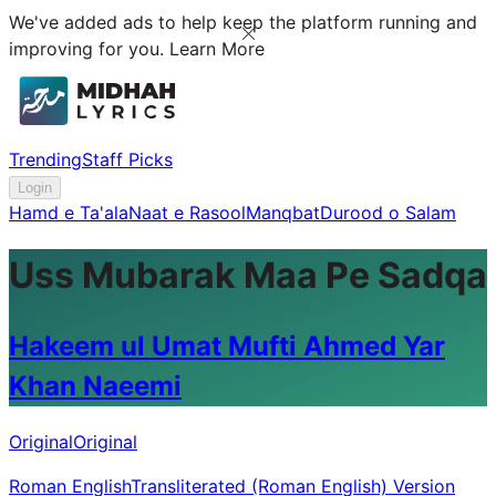
We've added ads to help keep the platform running and
improving for you.
Learn More
Trending
Staff Picks
Login
Hamd e Ta'ala
Naat e Rasool
Manqbat
Durood o Salam
Uss Mubarak Maa Pe Sadqa
Hakeem ul Umat Mufti Ahmed Yar
Khan Naeemi
Original
Original
Roman English
Transliterated (Roman English) Version