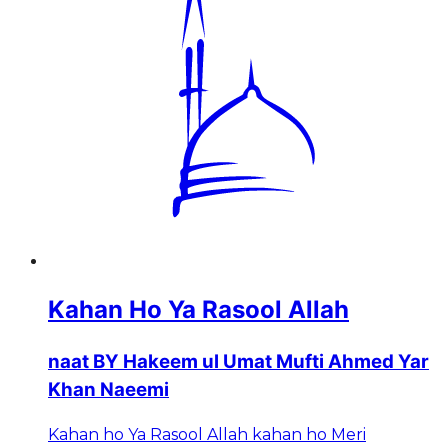
Kahan Ho Ya Rasool Allah
naat BY Hakeem ul Umat Mufti Ahmed Yar
Khan Naeemi
Kahan ho Ya Rasool Allah kahan ho Meri