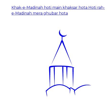
Khak-e-Madinah hoti main khaksar hota Hoti rah-
e-Madinah mera ghubar hota