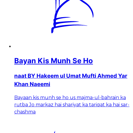
Bayan Kis Munh Se Ho
naat BY Hakeem ul Umat Mufti Ahmed Yar
Khan Naeemi
Bayaan kis munh se ho us majma-ul-bahrain ka
rutba Jo markaz hai shariyat ka tariqat ka hai sar-
chashma