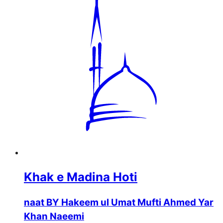
Khak e Madina Hoti
naat BY Hakeem ul Umat Mufti Ahmed Yar
Khan Naeemi