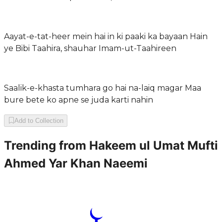
Aayat-e-tat-heer mein hai in ki paaki ka bayaan Hain
ye Bibi Taahira, shauhar Imam-ut-Taahireen
Saalik-e-khasta tumhara go hai na-laiq magar Maa
bure bete ko apne se juda karti nahin
Add to Collection
Trending from
Hakeem ul Umat Mufti
Ahmed Yar Khan Naeemi