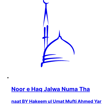
Noor e Haq Jalwa Numa Tha
naat BY Hakeem ul Umat Mufti Ahmed Yar