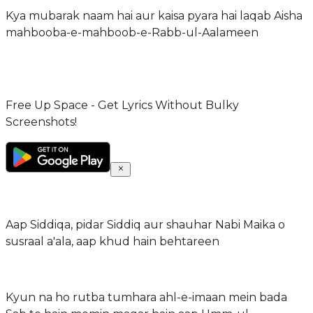
Kya mubarak naam hai aur kaisa pyara hai laqab Aisha
mahbooba-e-mahboob-e-Rabb-ul-Aalameen
Free Up Space - Get Lyrics Without Bulky
Screenshots!
Aap Siddiqa, pidar Siddiq aur shauhar Nabi Maika o
susraal a'ala, aap khud hain behtareen
Kyun na ho rutba tumhara ahl-e-imaan mein bada