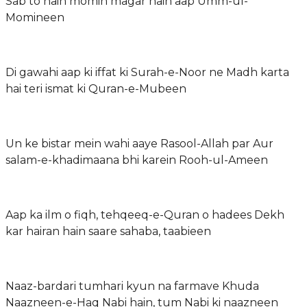
Sab to hain momin magar hain aap Umm-ul-
Momineen
Di gawahi aap ki iffat ki Surah-e-Noor ne Madh karta
hai teri ismat ki Quran-e-Mubeen
Un ke bistar mein wahi aaye Rasool-Allah par Aur
salam-e-khadimaana bhi karein Rooh-ul-Ameen
Aap ka ilm o fiqh, tehqeeq-e-Quran o hadees Dekh
kar hairan hain saare sahaba, taabieen
Naaz-bardari tumhari kyun na farmave Khuda
Naazneen-e-Haq Nabi hain, tum Nabi ki naazneen