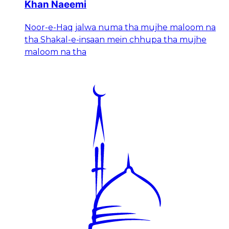
Khan Naeemi
Noor-e-Haq jalwa numa tha mujhe maloom na
tha Shakal-e-insaan mein chhupa tha mujhe
maloom na tha