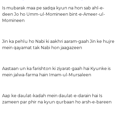
Is mubarak maa pe sadqa kyun na hon sab ahl-e-
deen Jo ho Umm-ul-Momineen bint-e-Ameer-ul-
Momineen
Jin ka pehlu ho Nabi ki aakhri aaram-gaah Jin ke hujre
mein qayamat tak Nabi hon jaagazeen
Aastaan un ka farishton ki ziyarat-gaah hai Kyunke is
mein jalwa-farma hain Imam-ul-Mursaleen
Aap ke daulat-kadah mein daulat-e-darain hai Is
zameen par phir na kyun qurbaan ho arsh-e-bareen