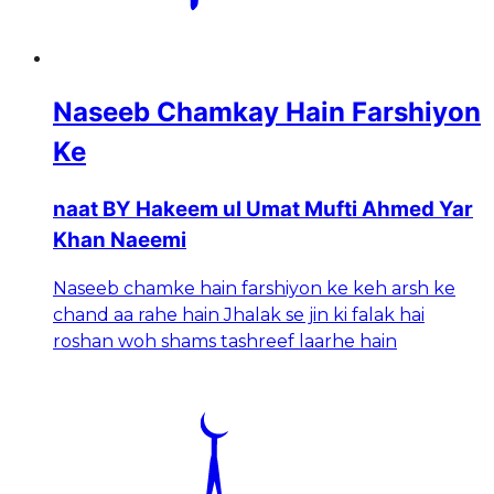
Naseeb Chamkay Hain Farshiyon
Ke
naat BY Hakeem ul Umat Mufti Ahmed Yar
Khan Naeemi
Naseeb chamke hain farshiyon ke keh arsh ke
chand aa rahe hain Jhalak se jin ki falak hai
roshan woh shams tashreef laarhe hain