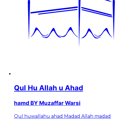
Qul Hu Allah u Ahad
hamd BY Muzaffar Warsi
Qul huwallahu ahad Madad Allah madad