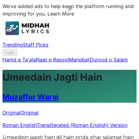
We've added ads to help keep the platform running and
improving for you.
Learn More
Trending
Staff Picks
Login
Hamd e Ta'ala
Naat e Rasool
Manqbat
Durood o Salam
Umeedain Jagti Hain
Muzaffar Warsi
Original
Original
Roman English
Transliterated (Roman English) Version
Umeedein jaagti hain dil hain zinda ghar salamat hain