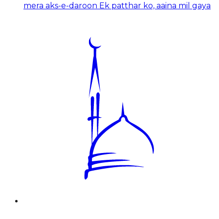
mera aks-e-daroon Ek patthar ko, aaina mil gaya