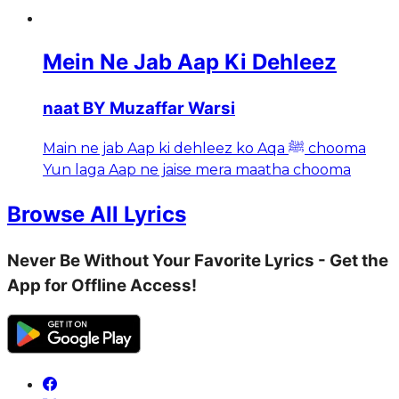
Mein Ne Jab Aap Ki Dehleez
naat BY Muzaffar Warsi
Main ne jab Aap ki dehleez ko Aqa ﷺ chooma
Yun laga Aap ne jaise mera maatha chooma
Browse All Lyrics
Never Be Without Your Favorite Lyrics - Get the
App for Offline Access!