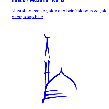
naat BY Muzaffar Warsi
Mustafa-e-zaat-e-yakta aap hain Yak ne jis ko yak
banaya aap hain