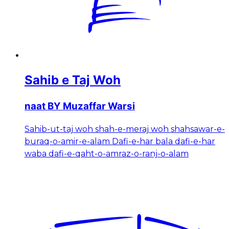
Sahib e Taj Woh
naat BY Muzaffar Warsi
Sahib-ut-taj woh shah-e-meraj woh shahsawar-e-
buraq-o-amir-e-alam Dafi-e-har bala dafi-e-har
waba dafi-e-qaht-o-amraz-o-ranj-o-alam