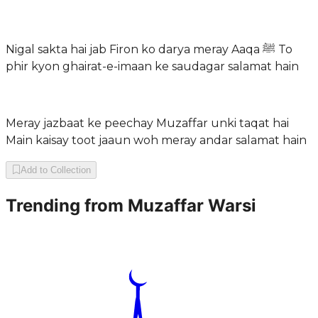
Nigal sakta hai jab Firon ko darya meray Aaqa ﷺ To
phir kyon ghairat-e-imaan ke saudagar salamat hain
Meray jazbaat ke peechay Muzaffar unki taqat hai
Main kaisay toot jaaun woh meray andar salamat hain
Add to Collection
Trending from
Muzaffar Warsi