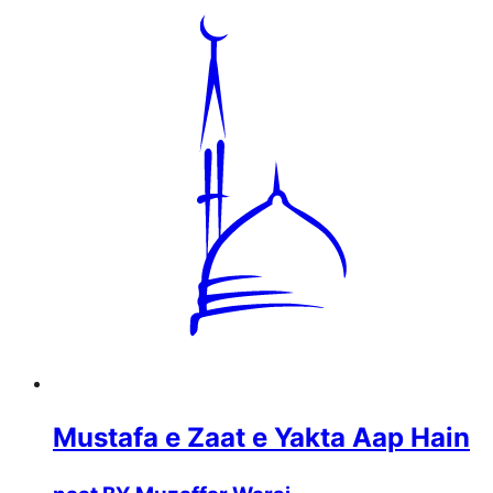
Mustafa e Zaat e Yakta Aap Hain