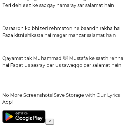
Teri dehleez ke sadqay hamaray sar salamat hain
Daraaron ko bhi teri rehmaton ne baandh rakha hai
Faza kitni shikasta hai magar manzar salamat hain
Qayamat tak Muhammad ﷺ Mustafa ke saath rehna
hai Faqat us aasray par us tawaqqo par salamat hain
No More Screenshots! Save Storage with Our Lyrics
App!