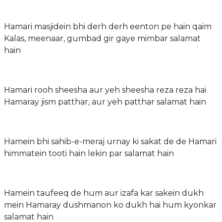
Hamari masjidein bhi derh derh eenton pe hain qaim
Kalas, meenaar, gumbad gir gaye mimbar salamat
hain
Hamari rooh sheesha aur yeh sheesha reza reza hai
Hamaray jism patthar, aur yeh patthar salamat hain
Hamein bhi sahib-e-meraj urnay ki sakat de de Hamari
himmatein tooti hain lekin par salamat hain
Hamein taufeeq de hum aur izafa kar sakein dukh
mein Hamaray dushmanon ko dukh hai hum kyonkar
salamat hain