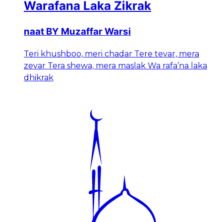
Warafana Laka Zikrak
naat BY Muzaffar Warsi
Teri khushboo, meri chadar Tere tevar, mera
zevar Tera shewa, mera maslak Wa rafa’na laka
dhikrak