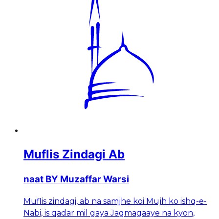
Muflis Zindagi Ab
naat BY Muzaffar Warsi
Muflis zindagi, ab na samjhe koi Mujh ko ishq-e-
Nabi, is qadar mil gaya Jagmagaaye na kyon,