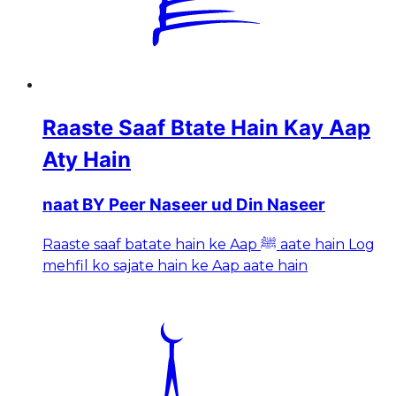
Raaste Saaf Btate Hain Kay Aap
Aty Hain
naat BY Peer Naseer ud Din Naseer
Raaste saaf batate hain ke Aap ﷺ aate hain Log
mehfil ko sajate hain ke Aap aate hain