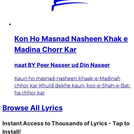
Kon Ho Masnad Nasheen Khak e
Madina Chorr Kar
naat BY Peer Naseer ud Din Naseer
Kaun ho masnad-nasheen khaak-e-Madinah
chhor kar Khuld dekhe kaun, koo-e-Shah-e-Bat-
ha chhor kar
Browse All Lyrics
Instant Access to Thousands of Lyrics - Tap to
Install!