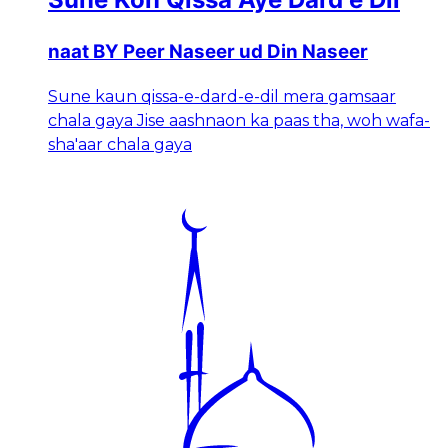
naat BY Peer Naseer ud Din Naseer
Sune kaun qissa-e-dard-e-dil mera gamsaar
chala gaya Jise aashnaon ka paas tha, woh wafa-
sha'aar chala gaya