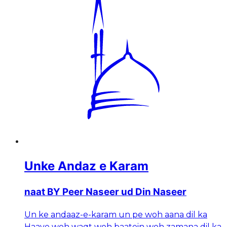
Unke Andaz e Karam
naat BY Peer Naseer ud Din Naseer
Un ke andaaz-e-karam un pe woh aana dil ka
Haaye woh waqt woh baatein woh zamana dil ka