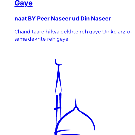
Gaye
naat BY Peer Naseer ud Din Naseer
Chand taare hi kya dekhte reh gaye Un ko arz-o-
sama dekhte reh gaye