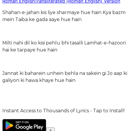
Roman English
Transliterated (Roman English) Version
Shahan-e-jahan kis liye sharmaye hue hain Kya bazm
mein Taiba ke gada aaye hue hain
Milti nahi dil ko kisi pehlu bhi tasalli Lamhat-e-hazoori
hai ke tarpaye hue hain
Jannat ki baharein unhein behla na sakein gi Jo aap ki
galiyon ki hawa khaye hue hain
Instant Access to Thousands of Lyrics - Tap to Install!