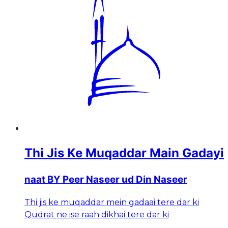
Thi Jis Ke Muqaddar Main Gadayi
naat BY Peer Naseer ud Din Naseer
Thi jis ke muqaddar mein gadaai tere dar ki
Qudrat ne ise raah dikhai tere dar ki