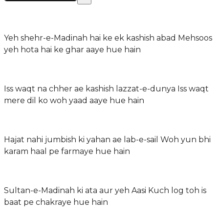
Yeh shehr-e-Madinah hai ke ek kashish abad Mehsoos
yeh hota hai ke ghar aaye hue hain
Iss waqt na chher ae kashish lazzat-e-dunya Iss waqt
mere dil ko woh yaad aaye hue hain
Hajat nahi jumbish ki yahan ae lab-e-sail Woh yun bhi
karam haal pe farmaye hue hain
Sultan-e-Madinah ki ata aur yeh Aasi Kuch log toh is
baat pe chakraye hue hain