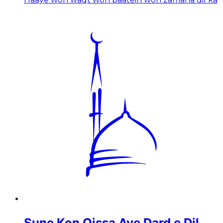
Sune Kon Qissa Aye Dard e Dil