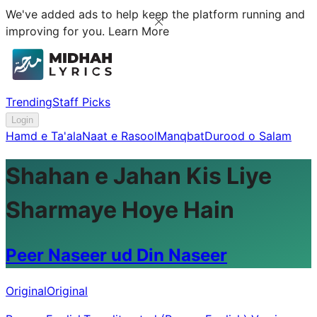
We've added ads to help keep the platform running and
improving for you.
Learn More
Trending
Staff Picks
Login
Hamd e Ta'ala
Naat e Rasool
Manqbat
Durood o Salam
Shahan e Jahan Kis Liye
Sharmaye Hoye Hain
Peer Naseer ud Din Naseer
Original
Original