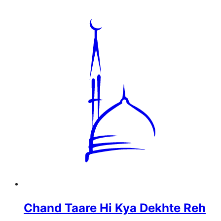
Chand Taare Hi Kya Dekhte Reh