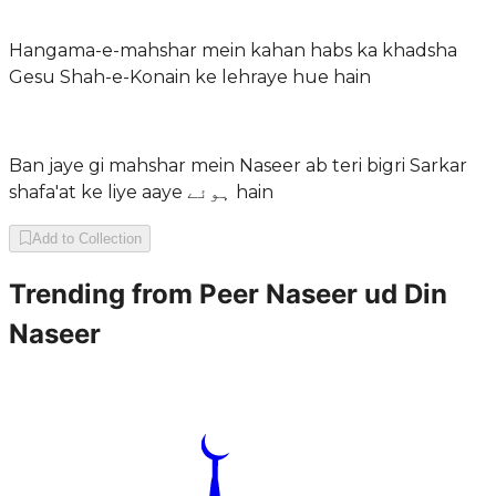
Hangama-e-mahshar mein kahan habs ka khadsha
Gesu Shah-e-Konain ke lehraye hue hain
Ban jaye gi mahshar mein Naseer ab teri bigri Sarkar
shafa'at ke liye aaye ہوئے hain
Add to Collection
Trending from
Peer Naseer ud Din
Naseer