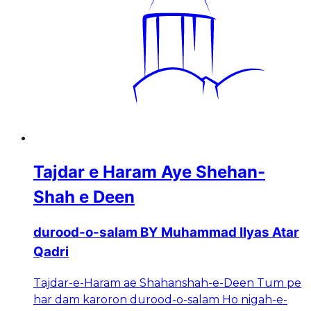
Tajdar e Haram Aye Shehan-
Shah e Deen
durood-o-salam BY Muhammad Ilyas Atar
Qadri
Tajdar-e-Haram ae Shahanshah-e-Deen Tum pe
har dam karoron durood-o-salam Ho nigah-e-