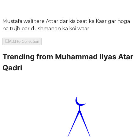
Mustafa wali tere Attar dar kis baat ka Kaar gar hoga
na tujh par dushmanon ka koi waar
Add to Collection
Trending from
Muhammad Ilyas Atar
Qadri