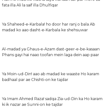
fata illa Ali la saif illa Dhulfiqar
Ya Shaheed-e-Karbala! ho door har ranj o bala Ab
madad ko aao dasht-e-Karbala ke shehsuwar
Al-madad ya Ghaus-e-Azam dast-geer-e-be-kasaan
Phans gayi hai naao toofan mein laga dein aap paar
Ya Moin-ud-Din! aao ab madad ke waaste Ho karam
badhaal par ae Chishti-on ke tajdar
Ya Imam Ahmed Raza! sadqa Zia-ud-Din ka Ho karam
ki ik nazar ae Sunni-on ke tajdar