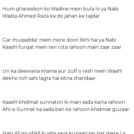
Hum ghareebon ko Madine mein bula lo ya Nabi
Wasta Ahmed Raza ka do jahan ke tajdar
Gar muqaddar mein mere doori likhi hai ya Nabi
Kaash! furqat mein teri rota rahoon main zaar zaar
Un ka deewana imama aur zulf o resh mein Waah!
dekho toh sahi lagta hai kitna shandaar
Kaash! khidmat sunnaton ki main sada karta rahoon
Ahl-e-Sunnat ka sada ban ke rahoon khidmat guzaar
Hain Ali mushkil kusha saya kunaan sar par mere La