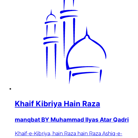
Khaif Kibriya Hain Raza
manqbat BY Muhammad Ilyas Atar Qadri
Khaif-e-Kibriya, hain Raza hain Raza Ashiq-e-