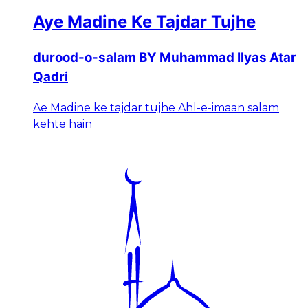
Aye Madine Ke Tajdar Tujhe
durood-o-salam BY Muhammad Ilyas Atar
Qadri
Ae Madine ke tajdar tujhe Ahl-e-imaan salam
kehte hain