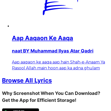
Aap Aaqaon Ke Aaqa
naat BY Muhammad Ilyas Atar Qadri
Aap aaqaon ke aaqa aap hain Shah-e-Anaam Ya
Rasool Allah main hoon aap ka adna ghulam
Browse All Lyrics
Why Screenshot When You Can Download?
Get the App for Efficient Storage!