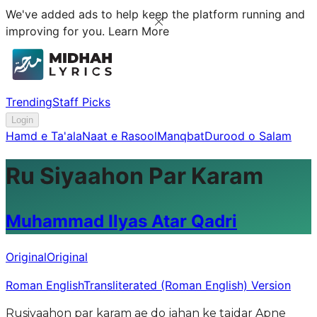
We've added ads to help keep the platform running and
improving for you.
Learn More
Trending
Staff Picks
Login
Hamd e Ta'ala
Naat e Rasool
Manqbat
Durood o Salam
Ru Siyaahon Par Karam
Muhammad Ilyas Atar Qadri
Original
Original
Roman English
Transliterated (Roman English) Version
Rusiyaahon par karam ae do jahan ke tajdar Apne