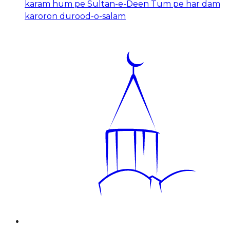
karam hum pe Sultan-e-Deen Tum pe har dam
karoron durood-o-salam