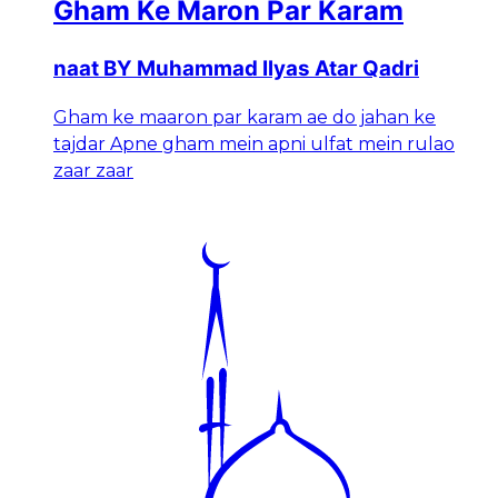
Gham Ke Maron Par Karam
naat BY Muhammad Ilyas Atar Qadri
Gham ke maaron par karam ae do jahan ke
tajdar Apne gham mein apni ulfat mein rulao
zaar zaar