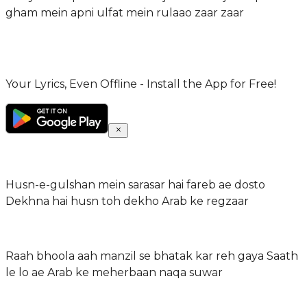
gham mein apni ulfat mein rulaao zaar zaar
Your Lyrics, Even Offline - Install the App for Free!
Husn-e-gulshan mein sarasar hai fareb ae dosto
Dekhna hai husn toh dekho Arab ke regzaar
Raah bhoola aah manzil se bhatak kar reh gaya Saath
le lo ae Arab ke meherbaan naqa suwar