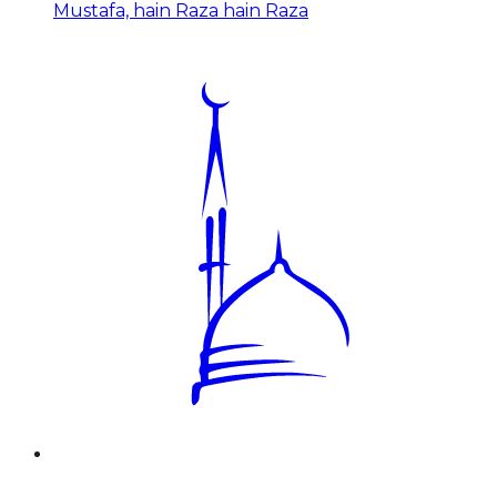
Mustafa, hain Raza hain Raza