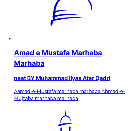
Amad e Mustafa Marhaba
Marhaba
naat BY Muhammad Ilyas Atar Qadri
Aamad-e-Mustafa marhaba marhaba Ahmad-e-
Mujtaba marhaba marhaba