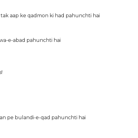
tak aap ke qadmon ki had pahunchti hai
hawa-e-abad pahunchti hai
!
 rakh doon Lo aasman pe bulandi-e-qad pahunchti hai