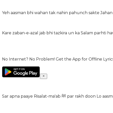
Yeh aasman bhi wahan tak nahin pahunch sakte Jahan 
Kare zaban-e-azal jab bhi tazkira un ka Salam parhti 
No Internet? No Problem! Get the App for Offline Lyrics
Sar apna paaye Risalat-ma'ab ﷺ par