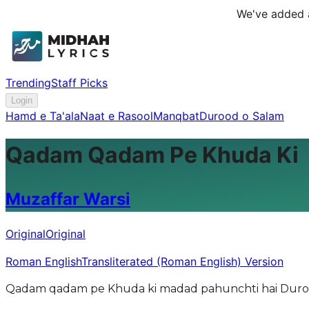
We've added a
Trending
Staff Picks
Login
Hamd e Ta'ala
Naat e Rasool
Manqbat
Durood o Salam
Qadam Qadam Pe Khuda Ki
Muzaffar Warsi
Original
Original
Roman English
Transliterated (Roman English) Version
Qadam qadam pe Khuda ki madad pahunchti hai Durood