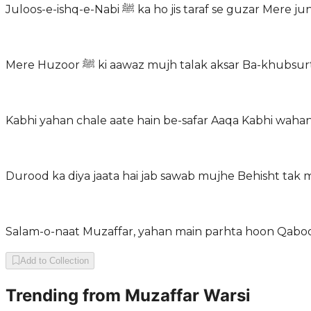
Juloos-e-ishq-e-Nabi ﷺ ka ho jis taraf se 
Mere Huzoor ﷺ ki aawaz mujh talak aksar Ba-kh
Kabhi yahan chale aate hain be-safar Aaqa Kabhi wahan
Durood ka diya jaata hai jab sawab mujhe Behisht tak 
Salam-o-naat Muzaffar, yahan main parhta hoon Qabool
Add to Collection
Trending from
Muzaffar Warsi