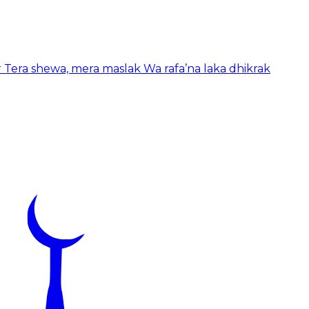
r Tera shewa, mera maslak Wa rafa’na laka dhikrak