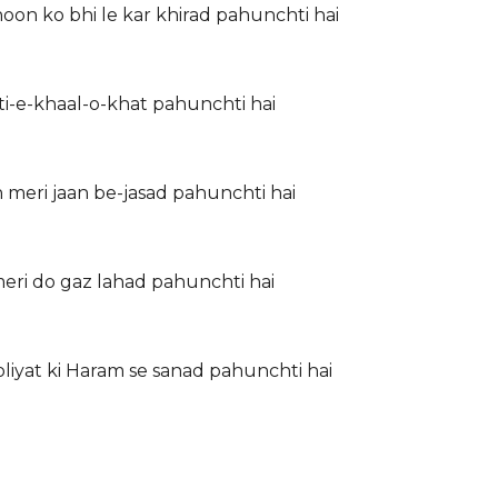
guzar Mere junoon ko bhi le kar khirad pahunchti hai
ubsurti-e-khaal-o-khat pahunchti hai
 meri jaan be-jasad pahunchti hai
meri do gaz lahad pahunchti hai
iyat ki Haram se sanad pahunchti hai