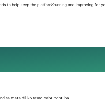
ds to help keep the platform running and improving for yo
 se mere dil ko rasad pahunchti hai