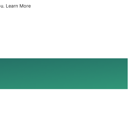
u.
Learn More