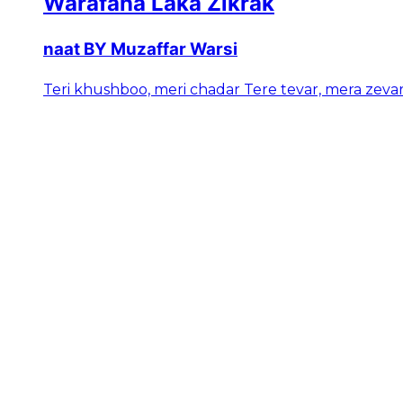
Warafana Laka Zikrak
naat BY Muzaffar Warsi
Teri khushboo, meri chadar Tere tevar, mera zeva