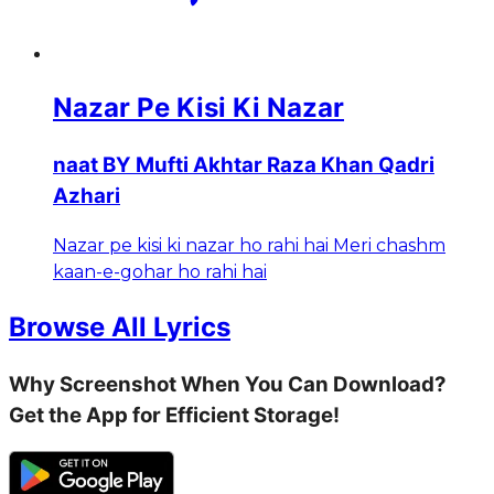
Nazar Pe Kisi Ki Nazar
naat BY Mufti Akhtar Raza Khan Qadri
Azhari
Nazar pe kisi ki nazar ho rahi hai Meri chashm
kaan-e-gohar ho rahi hai
Browse All Lyrics
Why Screenshot When You Can Download?
Get the App for Efficient Storage!