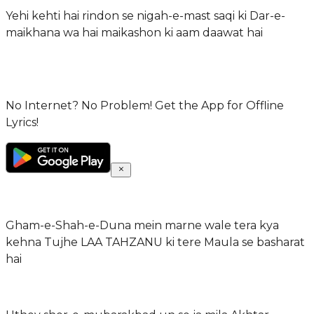
Yehi kehti hai rindon se nigah-e-mast saqi ki Dar-e-
maikhana wa hai maikashon ki aam daawat hai
No Internet? No Problem! Get the App for Offline
Lyrics!
Gham-e-Shah-e-Duna mein marne wale tera kya
kehna Tujhe LAA TAHZANU ki tere Maula se basharat
hai