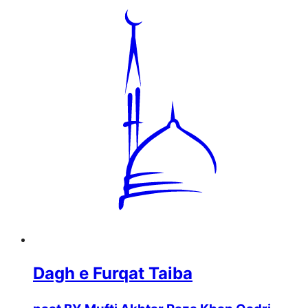
Dagh e Furqat Taiba