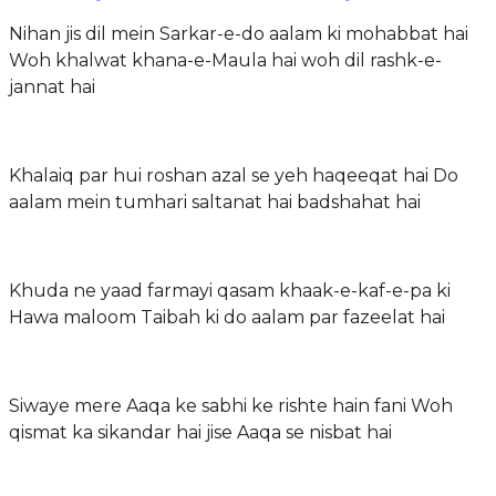
Nihan jis dil mein Sarkar-e-do aalam ki mohabbat hai
Woh khalwat khana-e-Maula hai woh dil rashk-e-
jannat hai
Khalaiq par hui roshan azal se yeh haqeeqat hai Do
aalam mein tumhari saltanat hai badshahat hai
Khuda ne yaad farmayi qasam khaak-e-kaf-e-pa ki
Hawa maloom Taibah ki do aalam par fazeelat hai
Siwaye mere Aaqa ke sabhi ke rishte hain fani Woh
qismat ka sikandar hai jise Aaqa se nisbat hai