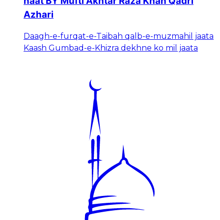
naat BY Mufti Akhtar Raza Khan Qadri
Azhari
Daagh-e-furqat-e-Taibah qalb-e-muzmahil jaata
Kaash Gumbad-e-Khizra dekhne ko mil jaata