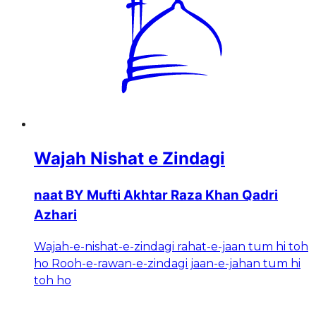
Wajah Nishat e Zindagi
naat BY Mufti Akhtar Raza Khan Qadri
Azhari
Wajah-e-nishat-e-zindagi rahat-e-jaan tum hi toh
ho Rooh-e-rawan-e-zindagi jaan-e-jahan tum hi
toh ho