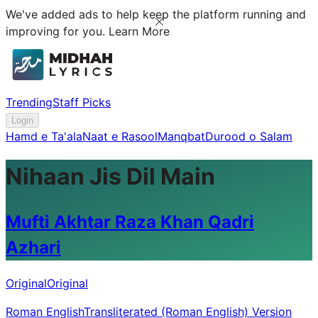
We've added ads to help keep the platform running and
improving for you.
Learn More
Trending
Staff Picks
Login
Hamd e Ta'ala
Naat e Rasool
Manqbat
Durood o Salam
Nihaan Jis Dil Main
Mufti Akhtar Raza Khan Qadri
Azhari
Original
Original
Roman English
Transliterated (Roman English) Version