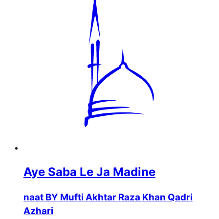
Aye Saba Le Ja Madine
naat BY Mufti Akhtar Raza Khan Qadri
Azhari