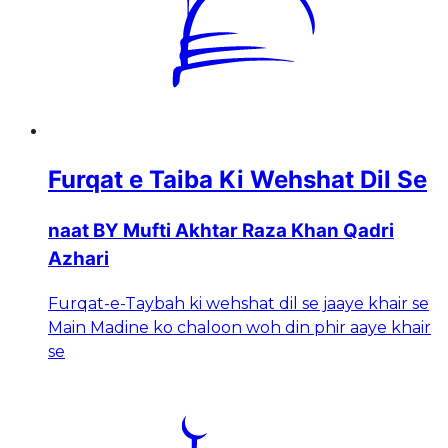
Furqat e Taiba Ki Wehshat Dil Se
naat BY Mufti Akhtar Raza Khan Qadri
Azhari
Furqat-e-Taybah ki wehshat dil se jaaye khair se
Main Madine ko chaloon woh din phir aaye khair
se