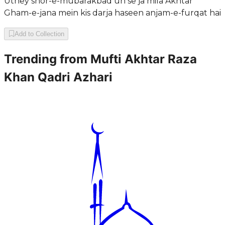
Uthey shor-e-mubarakbad un se ja mila Akhtar
Gham-e-jana mein kis darja haseen anjam-e-furqat hai
Add to Collection
Trending from
Mufti Akhtar Raza
Khan Qadri Azhari