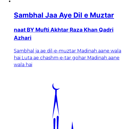
Sambhal Jaa Aye Dil e Muztar
naat BY Mufti Akhtar Raza Khan Qadri
Azhari
Sambhal ja ae dil-e-muztar Madinah aane wala
hai Luta ae chashm-e-tar gohar Madinah aane
wala hai