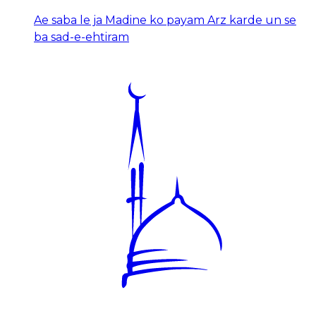
Ae saba le ja Madine ko payam Arz karde un se
ba sad-e-ehtiram