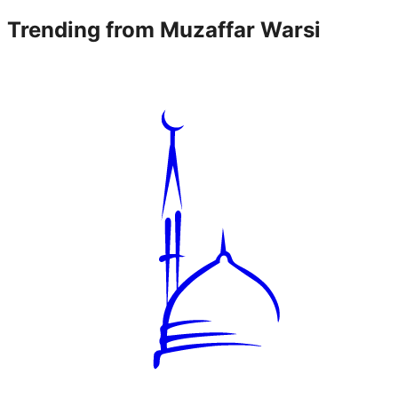
Trending from
Muzaffar Warsi