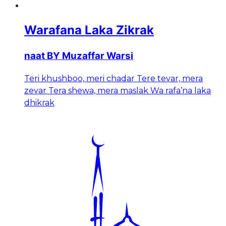
Warafana Laka Zikrak
naat BY Muzaffar Warsi
Teri khushboo, meri chadar Tere tevar, mera
zevar Tera shewa, mera maslak Wa rafa’na laka
dhikrak