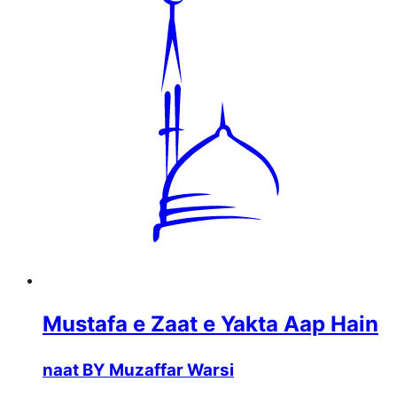
Mustafa e Zaat e Yakta Aap Hain
naat BY Muzaffar Warsi