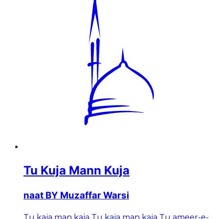
Tu Kuja Mann Kuja
naat BY Muzaffar Warsi
Tu kaja man kaja Tu kaja man kaja Tu ameer-e-