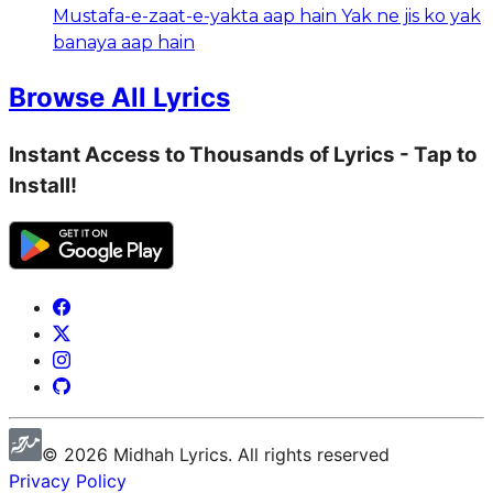
Mustafa-e-zaat-e-yakta aap hain Yak ne jis ko yak
banaya aap hain
Browse All Lyrics
Instant Access to Thousands of Lyrics - Tap to
Install!
©
2026
Midhah
Lyrics. All rights reserved
Privacy Policy