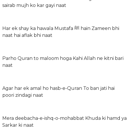
sairab mujh ko kar gayi naat
Har ek shay ka hawala Mustafa ﷺ hain Zameen bhi
naat hai aflak bhi naat
Parho Quran to maloom hoga Kahi Allah ne kitni bari
naat
Agar har ek amal ho hasb-e-Quran To ban jati hai
poori zindagi naat
Mera deebacha-e-ishq-o-mohabbat Khuda ki hamd ya
Sarkar ki naat