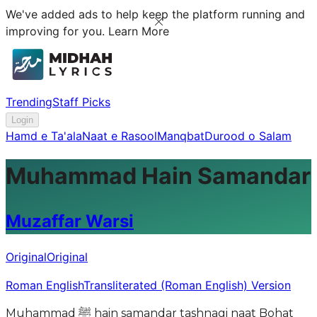
We've added ads to help keep the platform running and
improving for you.
Learn More
Trending
Staff Picks
Login
Hamd e Ta'ala
Naat e Rasool
Manqbat
Durood o Salam
Muhammad Hain Samandar
Muzaffar Warsi
Original
Original
Roman English
Transliterated (Roman English) Version
Muhammad ﷺ hain samandar tashnagi naat Bohat