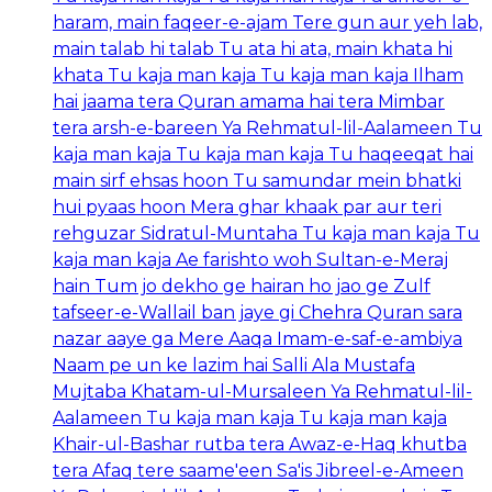
haram, main faqeer-e-ajam Tere gun aur yeh lab,
main talab hi talab Tu ata hi ata, main khata hi
khata Tu kaja man kaja Tu kaja man kaja Ilham
hai jaama tera Quran amama hai tera Mimbar
tera arsh-e-bareen Ya Rehmatul-lil-Aalameen Tu
kaja man kaja Tu kaja man kaja Tu haqeeqat hai
main sirf ehsas hoon Tu samundar mein bhatki
hui pyaas hoon Mera ghar khaak par aur teri
rehguzar Sidratul-Muntaha Tu kaja man kaja Tu
kaja man kaja Ae farishto woh Sultan-e-Meraj
hain Tum jo dekho ge hairan ho jao ge Zulf
tafseer-e-Wallail ban jaye gi Chehra Quran sara
nazar aaye ga Mere Aaqa Imam-e-saf-e-ambiya
Naam pe un ke lazim hai Salli Ala Mustafa
Mujtaba Khatam-ul-Mursaleen Ya Rehmatul-lil-
Aalameen Tu kaja man kaja Tu kaja man kaja
Khair-ul-Bashar rutba tera Awaz-e-Haq khutba
tera Afaq tere saame'een Sa'is Jibreel-e-Ameen