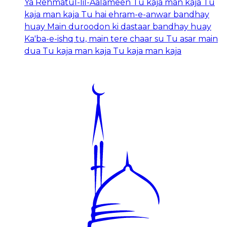
Ya Rehmatul-lil-Aalameen Tu kaja man kaja Tu
kaja man kaja Tu hai ehram-e-anwar bandhay
huay Main duroodon ki dastaar bandhay huay
Ka'ba-e-ishq tu, main tere chaar su Tu asar main
dua Tu kaja man kaja Tu kaja man kaja