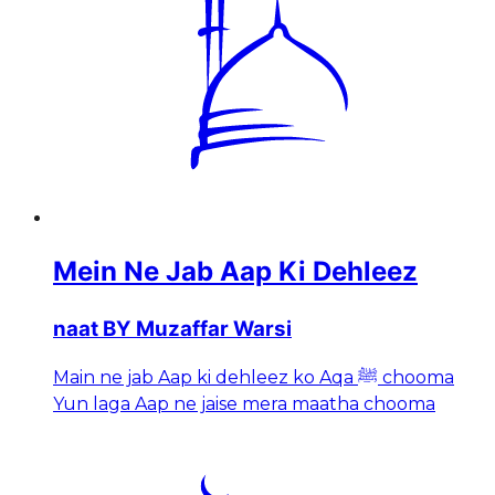
Mein Ne Jab Aap Ki Dehleez
naat BY Muzaffar Warsi
Main ne jab Aap ki dehleez ko Aqa ﷺ chooma
Yun laga Aap ne jaise mera maatha chooma