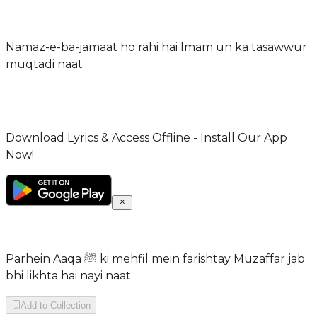
Namaz-e-ba-jamaat ho rahi hai Imam un ka tasawwur
muqtadi naat
Download Lyrics & Access Offline - Install Our App
Now!
Parhein Aaqa ﷺ ki mehfil mein farishtay Muzaffar jab
bhi likhta hai nayi naat
Add to Collection