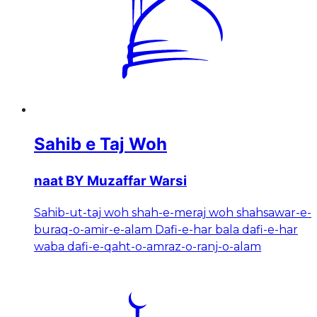
Sahib e Taj Woh
naat BY Muzaffar Warsi
Sahib-ut-taj woh shah-e-meraj woh shahsawar-e-
buraq-o-amir-e-alam Dafi-e-har bala dafi-e-har
waba dafi-e-qaht-o-amraz-o-ranj-o-alam