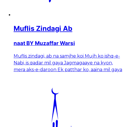
Muflis Zindagi Ab
naat BY Muzaffar Warsi
Muflis zindagi, ab na samjhe koi Mujh ko ishq-e-
Nabi, is qadar mil gaya Jagmagaaye na kyon,
mera aks-e-daroon Ek patthar ko, aaina mil gaya