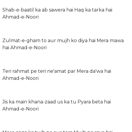
Shab-e-baatil ka ab sawera hai Haq ka tarka hai
Ahmad-e-Noori
Zulmat-e-gham to aur mujh ko diya hai Mera mawa
hai Ahmad-e-Noori
Teri rahmat pe teri ne'amat par Mera da'wa hai
Ahmad-e-Noori
Jis ka main khana-zaad us ka tu Pyara beta hai
Ahmad-e-Noori