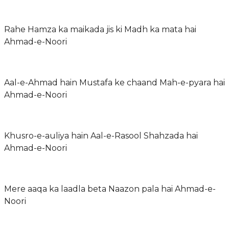
Rahe Hamza ka maikada jis ki Madh ka mata hai
Ahmad-e-Noori
Aal-e-Ahmad hain Mustafa ke chaand Mah-e-pyara hai
Ahmad-e-Noori
Khusro-e-auliya hain Aal-e-Rasool Shahzada hai
Ahmad-e-Noori
Mere aaqa ka laadla beta Naazon pala hai Ahmad-e-
Noori