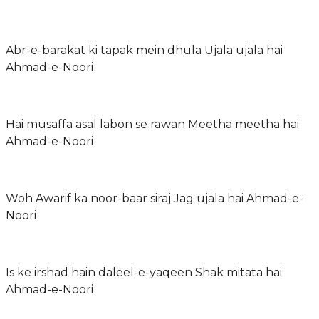
Abr-e-barakat ki tapak mein dhula Ujala ujala hai
Ahmad-e-Noori
Hai musaffa asal labon se rawan Meetha meetha hai
Ahmad-e-Noori
Woh Awarif ka noor-baar siraj Jag ujala hai Ahmad-e-
Noori
Is ke irshad hain daleel-e-yaqeen Shak mitata hai
Ahmad-e-Noori