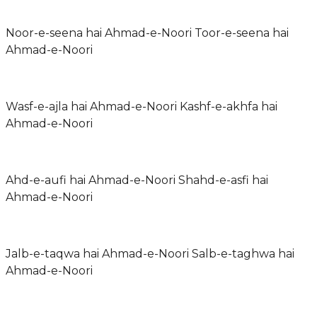
Noor-e-seena hai Ahmad-e-Noori Toor-e-seena hai
Ahmad-e-Noori
Wasf-e-ajla hai Ahmad-e-Noori Kashf-e-akhfa hai
Ahmad-e-Noori
Ahd-e-aufi hai Ahmad-e-Noori Shahd-e-asfi hai
Ahmad-e-Noori
Jalb-e-taqwa hai Ahmad-e-Noori Salb-e-taghwa hai
Ahmad-e-Noori