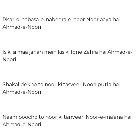
Pisar-o-nabasa-o-nabeera-e-noor Noor aaya hai
Ahmad-e-Noori
Is ki si maa jahan mein kis ki Ibne Zahra hai Ahmad-e-
Noori
Shakal dekho to noor ki tasveer Noori putla hai
Ahmad-e-Noori
Naam poocho to noor ki tanveer! Noor-e-ma'ana hai
Ahmad-e-Noori