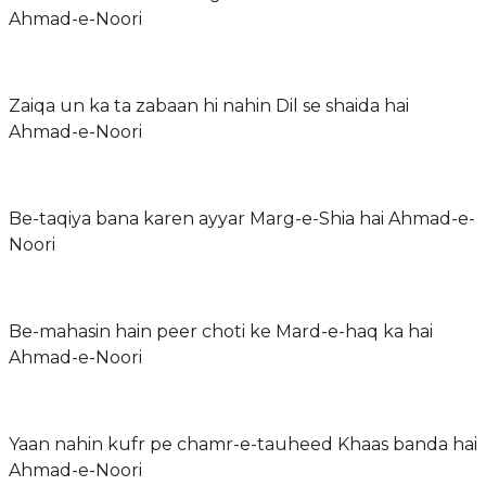
Ahmad-e-Noori
Zaiqa un ka ta zabaan hi nahin Dil se shaida hai
Ahmad-e-Noori
Be-taqiya bana karen ayyar Marg-e-Shia hai Ahmad-e-
Noori
Be-mahasin hain peer choti ke Mard-e-haq ka hai
Ahmad-e-Noori
Yaan nahin kufr pe chamr-e-tauheed Khaas banda hai
Ahmad-e-Noori