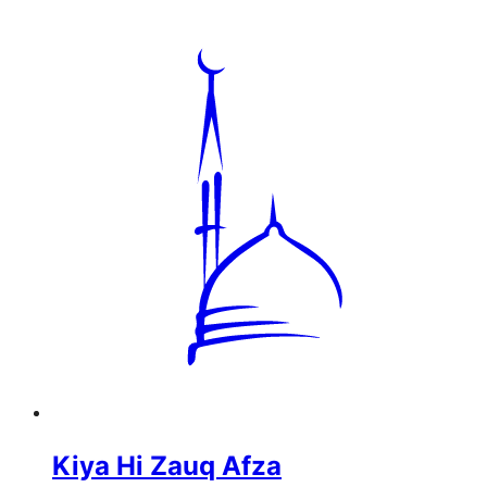
Kiya Hi Zauq Afza