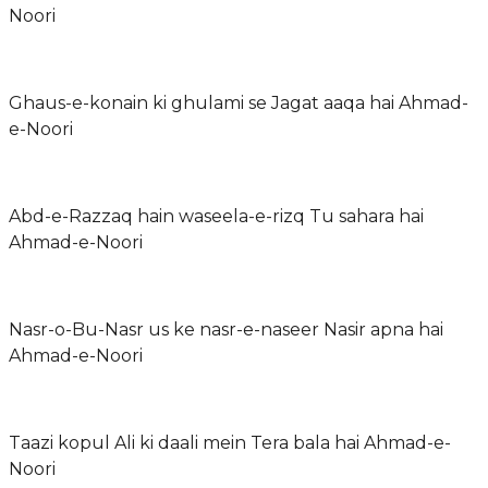
Noori
Ghaus-e-konain ki ghulami se Jagat aaqa hai Ahmad-
e-Noori
Abd-e-Razzaq hain waseela-e-rizq Tu sahara hai
Ahmad-e-Noori
Nasr-o-Bu-Nasr us ke nasr-e-naseer Nasir apna hai
Ahmad-e-Noori
Taazi kopul Ali ki daali mein Tera bala hai Ahmad-e-
Noori