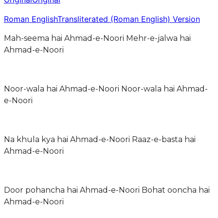
Roman English
Transliterated (Roman English) Version
Mah-seema hai Ahmad-e-Noori Mehr-e-jalwa hai
Ahmad-e-Noori
Noor-wala hai Ahmad-e-Noori Noor-wala hai Ahmad-
e-Noori
Na khula kya hai Ahmad-e-Noori Raaz-e-basta hai
Ahmad-e-Noori
Door pohancha hai Ahmad-e-Noori Bohat ooncha hai
Ahmad-e-Noori