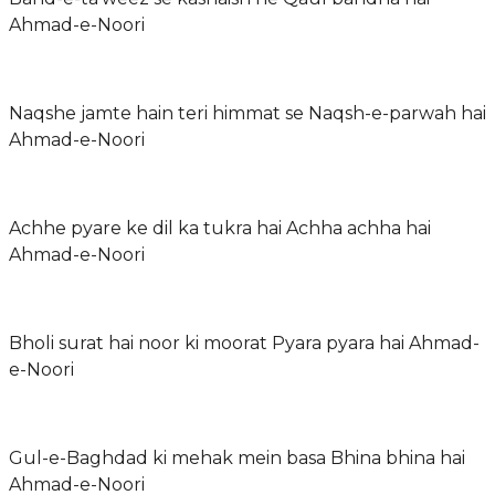
Ahmad-e-Noori
Naqshe jamte hain teri himmat se Naqsh-e-parwah hai
Ahmad-e-Noori
Achhe pyare ke dil ka tukra hai Achha achha hai
Ahmad-e-Noori
Bholi surat hai noor ki moorat Pyara pyara hai Ahmad-
e-Noori
Gul-e-Baghdad ki mehak mein basa Bhina bhina hai
Ahmad-e-Noori