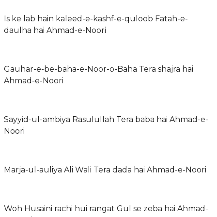
Is ke lab hain kaleed-e-kashf-e-quloob Fatah-e-
daulha hai Ahmad-e-Noori
Gauhar-e-be-baha-e-Noor-o-Baha Tera shajra hai
Ahmad-e-Noori
Sayyid-ul-ambiya Rasulullah Tera baba hai Ahmad-e-
Noori
Marja-ul-auliya Ali Wali Tera dada hai Ahmad-e-Noori
Woh Husaini rachi hui rangat Gul se zeba hai Ahmad-