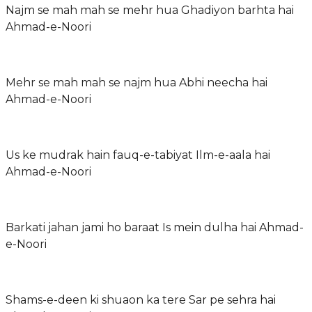
Najm se mah mah se mehr hua Ghadiyon barhta hai
Ahmad-e-Noori
Mehr se mah mah se najm hua Abhi neecha hai
Ahmad-e-Noori
Us ke mudrak hain fauq-e-tabiyat Ilm-e-aala hai
Ahmad-e-Noori
Barkati jahan jami ho baraat Is mein dulha hai Ahmad-
e-Noori
Shams-e-deen ki shuaon ka tere Sar pe sehra hai