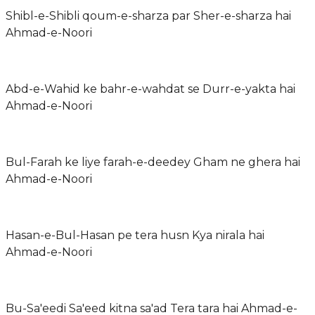
Shibl-e-Shibli qoum-e-sharza par Sher-e-sharza hai
Ahmad-e-Noori
Abd-e-Wahid ke bahr-e-wahdat se Durr-e-yakta hai
Ahmad-e-Noori
Bul-Farah ke liye farah-e-deedey Gham ne ghera hai
Ahmad-e-Noori
Hasan-e-Bul-Hasan pe tera husn Kya nirala hai
Ahmad-e-Noori
Bu-Sa'eedi Sa'eed kitna sa'ad Tera tara hai Ahmad-e-