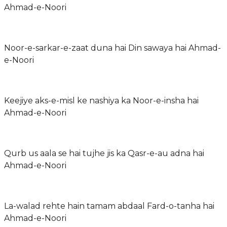
Ahmad-e-Noori
Noor-e-sarkar-e-zaat duna hai Din sawaya hai Ahmad-
e-Noori
Keejiye aks-e-misl ke nashiya ka Noor-e-insha hai
Ahmad-e-Noori
Qurb us aala se hai tujhe jis ka Qasr-e-au adna hai
Ahmad-e-Noori
La-walad rehte hain tamam abdaal Fard-o-tanha hai
Ahmad-e-Noori