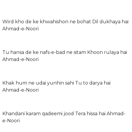
Wird kho de ke khwahishon ne bohat Dil dukhaya hai
Ahmad-e-Noori
Tu hansa de ke nafs-e-bad ne sitam Khoon rulaya hai
Ahmad-e-Noori
Khak hum ne udai yunhin sahi Tu to darya hai
Ahmad-e-Noori
Khandani karam qadeemi jood Tera hissa hai Ahmad-
e-Noori