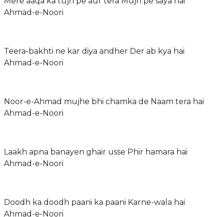
Mere aaqa ka tujh pe aur tera Mujh pe saya hai
Ahmad-e-Noori
Teera-bakhti ne kar diya andher Der ab kya hai
Ahmad-e-Noori
Noor-e-Ahmad mujhe bhi chamka de Naam tera hai
Ahmad-e-Noori
Laakh apna banayen ghair usse Phir hamara hai
Ahmad-e-Noori
Doodh ka doodh paani ka paani Karne-wala hai
Ahmad-e-Noori