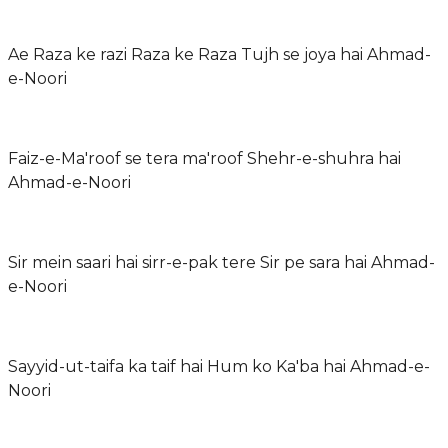
Ae Raza ke razi Raza ke Raza Tujh se joya hai Ahmad-
e-Noori
Faiz-e-Ma'roof se tera ma'roof Shehr-e-shuhra hai
Ahmad-e-Noori
Sir mein saari hai sirr-e-pak tere Sir pe sara hai Ahmad-
e-Noori
Sayyid-ut-taifa ka taif hai Hum ko Ka'ba hai Ahmad-e-
Noori