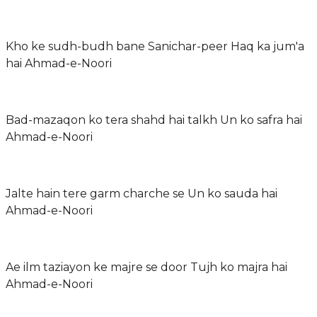
Kho ke sudh-budh bane Sanichar-peer Haq ka jum'a
hai Ahmad-e-Noori
Bad-mazaqon ko tera shahd hai talkh Un ko safra hai
Ahmad-e-Noori
Jalte hain tere garm charche se Un ko sauda hai
Ahmad-e-Noori
Ae ilm taziayon ke majre se door Tujh ko majra hai
Ahmad-e-Noori