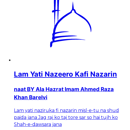
Lam Yati Nazeero Kafi Nazarin
naat BY Ala Hazrat Imam Ahmed Raza
Khan Barelvi
Lam yati naziruka fi nazarin misl-e-tu na shud
paida jana Jag raj ko taj tore sar so hai tujh ko
Shah-e-dawsara jana