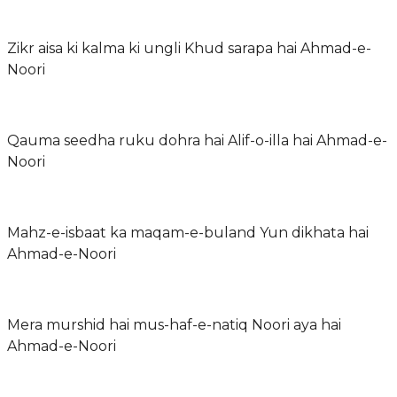
Zikr aisa ki kalma ki ungli Khud sarapa hai Ahmad-e-
Noori
Qauma seedha ruku dohra hai Alif-o-illa hai Ahmad-e-
Noori
Mahz-e-isbaat ka maqam-e-buland Yun dikhata hai
Ahmad-e-Noori
Mera murshid hai mus-haf-e-natiq Noori aya hai
Ahmad-e-Noori