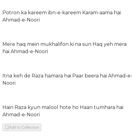
Potron ka kareem ibn-e-kareem Karam-aama hai
Ahmad-e-Noori
Mere haq mein mukhalifon ki na sun Haq yeh mera
hai Ahmad-e-Noori
Itna keh de Raza hamara hai Paar beera hai Ahmad-e-
Noori
Hain Raza kyun malool hote ho Haan tumhara hai
Ahmad-e-Noori
Add to Collection