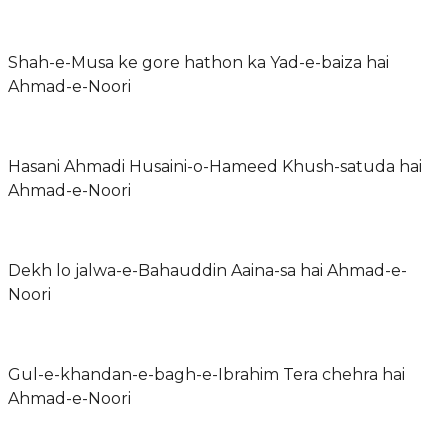
Shah-e-Musa ke gore hathon ka Yad-e-baiza hai
Ahmad-e-Noori
Hasani Ahmadi Husaini-o-Hameed Khush-satuda hai
Ahmad-e-Noori
Dekh lo jalwa-e-Bahauddin Aaina-sa hai Ahmad-e-
Noori
Gul-e-khandan-e-bagh-e-Ibrahim Tera chehra hai
Ahmad-e-Noori