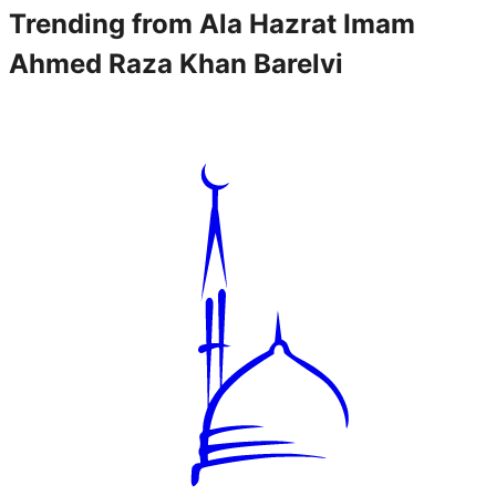
Trending from
Ala Hazrat Imam
Ahmed Raza Khan Barelvi