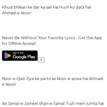
Khud bhikari ke dar ka sail hai Hum ko data hai
Ahmad-e-Noori
Never Be Without Your Favorite Lyrics - Get the App
for Offline Access!
Noor-e-Qazi Ziya ke parto se Noor-e-azwa hai Ahmad-
e-Noori
Ae Jamal-e-Jameel shan-e-Jamal Tujh mein jumla hai