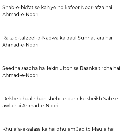
Shab-e-bid'at se kahiye ho kafoor Noor-afza hai
Ahmad-e-Noori
Rafz-o-tafzeel-o-Nadwa ka qatil Sunnat-ara hai
Ahmad-e-Noori
Seedha saadha hai lekin ulton se Baanka tircha hai
Ahmad-e-Noori
Dekhe bhaale hain shehr-e-dahr ke sheikh Sab se
awla hai Ahmad-e-Noori
Khulafa-e-salasa ka hai ghulam Jab to Maula hai