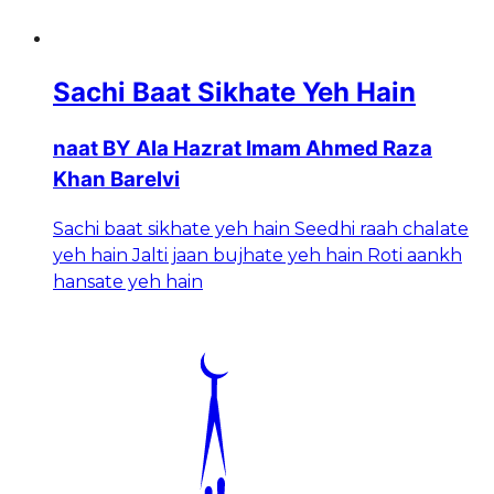
Sachi Baat Sikhate Yeh Hain
naat BY Ala Hazrat Imam Ahmed Raza
Khan Barelvi
Sachi baat sikhate yeh hain Seedhi raah chalate
yeh hain Jalti jaan bujhate yeh hain Roti aankh
hansate yeh hain