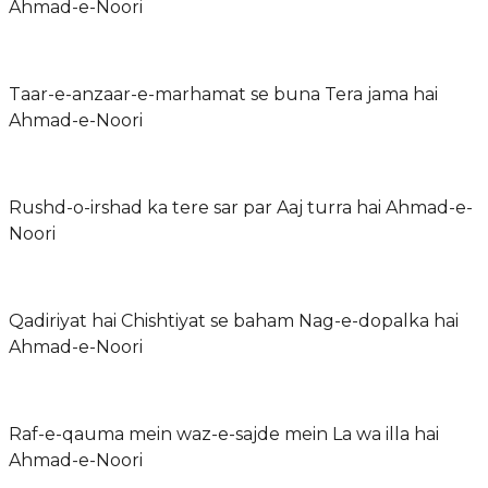
Ahmad-e-Noori
Taar-e-anzaar-e-marhamat se buna Tera jama hai
Ahmad-e-Noori
Rushd-o-irshad ka tere sar par Aaj turra hai Ahmad-e-
Noori
Qadiriyat hai Chishtiyat se baham Nag-e-dopalka hai
Ahmad-e-Noori
Raf-e-qauma mein waz-e-sajde mein La wa illa hai
Ahmad-e-Noori