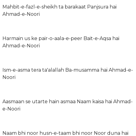
Mahbit-e-fazl-e-sheikh ta barakaat Panjsura hai
Ahmad-e-Noori
Harmain us ke pair-o-aala-e-peer Bait-e-Aqsa hai
Ahmad-e-Noori
Ism-e-asma tera ta'alallah Ba-musamma hai Ahmad-e-
Noori
Aasmaan se utarte hain asmaa Naam kaisa hai Ahmad-
e-Noori
Naam bhi noor husn-e-taam bhi noor Noor duna hai