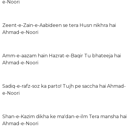
e-Noori
Zeent-e-Zain-e-Aabideen se tera Husn nikhra hai
Ahmad-e-Noori
Amm-e-aazam hain Hazrat-e-Baqir Tu bhateeja hai
Ahmad-e-Noori
Sadiq-e-rafz-soz ka parto! Tujh pe saccha hai Ahmad-
e-Noori
Shan-e-Kazim dikha ke ma'dan-e-ilm Tera mansha hai
Ahmad-e-Noori