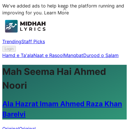
We've added ads to help keep the platform running and
improving for you.
Learn More
Trending
Staff Picks
Login
Hamd e Ta'ala
Naat e Rasool
Manqbat
Durood o Salam
Mah Seema Hai Ahmed
Noori
Ala Hazrat Imam Ahmed Raza Khan
Barelvi
Original
Original