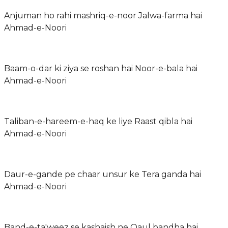
Anjuman ho rahi mashriq-e-noor Jalwa-farma hai
Ahmad-e-Noori
Baam-o-dar ki ziya se roshan hai Noor-e-bala hai
Ahmad-e-Noori
Taliban-e-hareem-e-haq ke liye Raast qibla hai
Ahmad-e-Noori
Daur-e-gande pe chaar unsur ke Tera ganda hai
Ahmad-e-Noori
Band-e-ta'weez se kashaish ne Qaul bandha hai