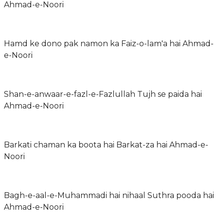
Ahmad-e-Noori
Hamd ke dono pak namon ka Faiz-o-lam'a hai Ahmad-
e-Noori
Shan-e-anwaar-e-fazl-e-Fazlullah Tujh se paida hai
Ahmad-e-Noori
Barkati chaman ka boota hai Barkat-za hai Ahmad-e-
Noori
Bagh-e-aal-e-Muhammadi hai nihaal Suthra pooda hai
Ahmad-e-Noori