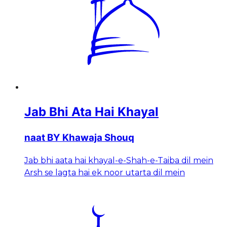
Jab Bhi Ata Hai Khayal
naat BY Khawaja Shouq
Jab bhi aata hai khayal-e-Shah-e-Taiba dil mein
Arsh se lagta hai ek noor utarta dil mein