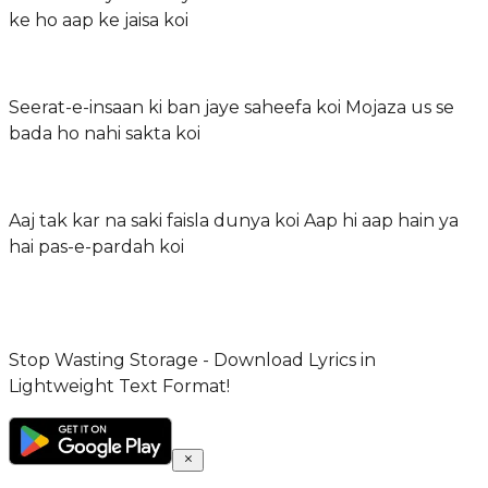
ke ho aap ke jaisa koi
Seerat-e-insaan ki ban jaye saheefa koi Mojaza us se
bada ho nahi sakta koi
Aaj tak kar na saki faisla dunya koi Aap hi aap hain ya
hai pas-e-pardah koi
Stop Wasting Storage - Download Lyrics in
Lightweight Text Format!