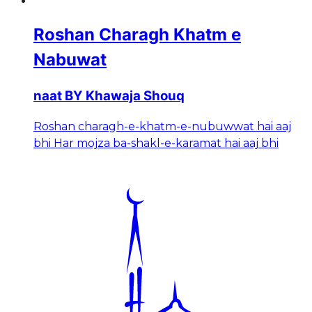
Roshan Charagh Khatm e
Nabuwat
naat BY Khawaja Shouq
Roshan charagh-e-khatm-e-nubuwwat hai aaj
bhi Har mojza ba-shakl-e-karamat hai aaj bhi