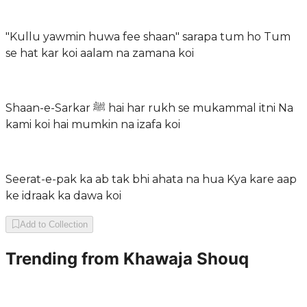
"Kullu yawmin huwa fee shaan" sarapa tum ho Tum
se hat kar koi aalam na zamana koi
Shaan-e-Sarkar ﷺ hai har rukh se mukammal itni Na
kami koi hai mumkin na izafa koi
Seerat-e-pak ka ab tak bhi ahata na hua Kya kare aap
ke idraak ka dawa koi
Add to Collection
Trending from
Khawaja Shouq