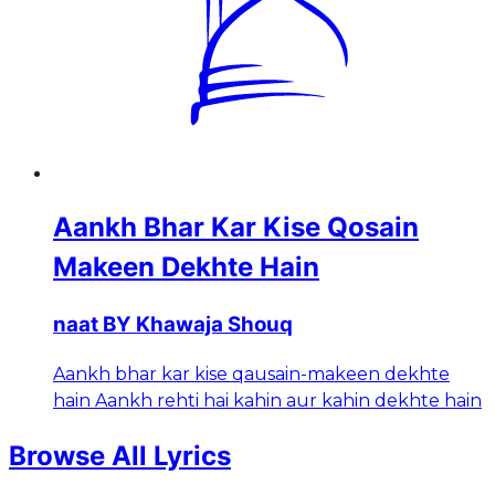
Aankh Bhar Kar Kise Qosain
Makeen Dekhte Hain
naat BY Khawaja Shouq
Aankh bhar kar kise qausain-makeen dekhte
hain Aankh rehti hai kahin aur kahin dekhte hain
Browse All Lyrics