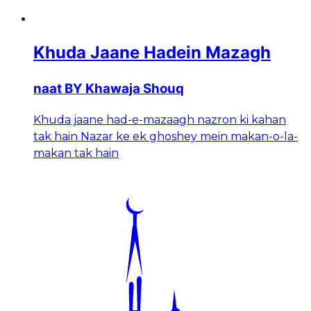
Khuda Jaane Hadein Mazagh
naat BY Khawaja Shouq
Khuda jaane had-e-mazaagh nazron ki kahan
tak hain Nazar ke ek ghoshey mein makan-o-la-
makan tak hain