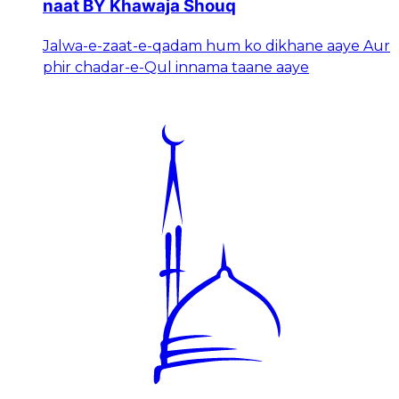
naat BY Khawaja Shouq
Jalwa-e-zaat-e-qadam hum ko dikhane aaye Aur
phir chadar-e-Qul innama taane aaye