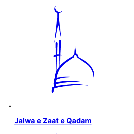
Jalwa e Zaat e Qadam