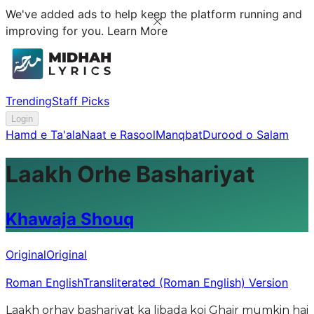
We've added ads to help keep the platform running and
improving for you.
Learn More
Trending
Staff Picks
Login
Hamd e Ta'ala
Naat e Rasool
Manqbat
Durood o Salam
Laakh Orhe Bashariyat
Khawaja Shouq
Original
Original
Roman English
Transliterated (Roman English) Version
Laakh orhay bashariyat ka libada koi Ghair mumkin hai