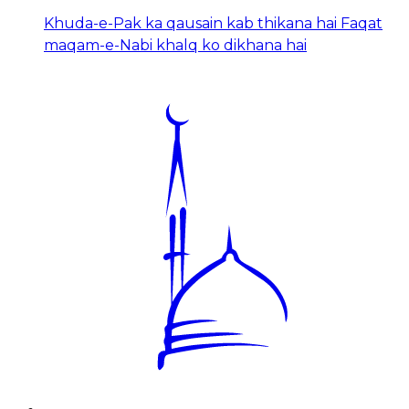
Khuda-e-Pak ka qausain kab thikana hai Faqat
maqam-e-Nabi khalq ko dikhana hai