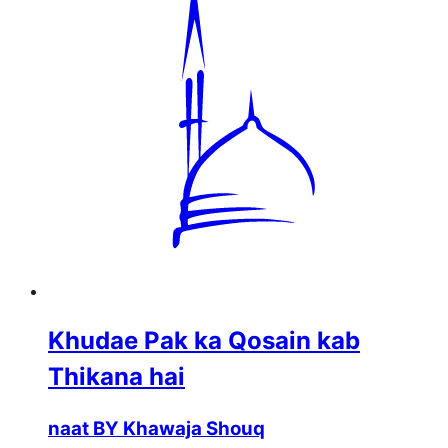
Khudae Pak ka Qosain kab
Thikana hai
naat BY Khawaja Shouq