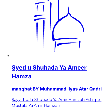
Syed u Shuhada Ya Ameer
Hamza
manqbat BY Muhammad Ilyas Atar Qadri
Sayyid-ush-Shuhada Ya Amir Hamzah Ashiq-e-
Mustafa Ya Amir Hamzah