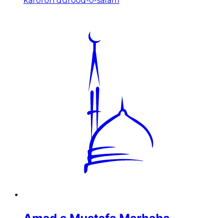
karoron durood-o-salam