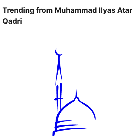
Trending from
Muhammad Ilyas Atar
Qadri