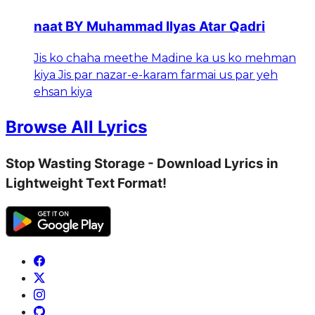
naat BY Muhammad Ilyas Atar Qadri
Jis ko chaha meethe Madine ka us ko mehman
kiya Jis par nazar-e-karam farmai us par yeh
ehsan kiya
Browse All Lyrics
Stop Wasting Storage - Download Lyrics in
Lightweight Text Format!