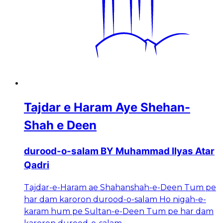
Tajdar e Haram Aye Shehan-
Shah e Deen
durood-o-salam BY Muhammad Ilyas Atar
Qadri
Tajdar-e-Haram ae Shahanshah-e-Deen Tum pe
har dam karoron durood-o-salam Ho nigah-e-
karam hum pe Sultan-e-Deen Tum pe har dam