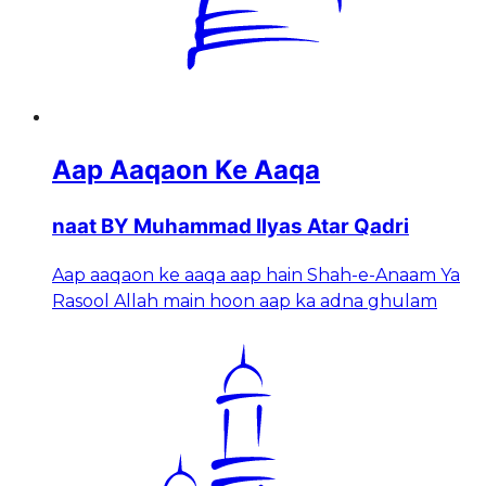
Aap Aaqaon Ke Aaqa
naat BY Muhammad Ilyas Atar Qadri
Aap aaqaon ke aaqa aap hain Shah-e-Anaam Ya
Rasool Allah main hoon aap ka adna ghulam