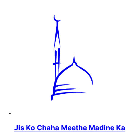
Jis Ko Chaha Meethe Madine Ka