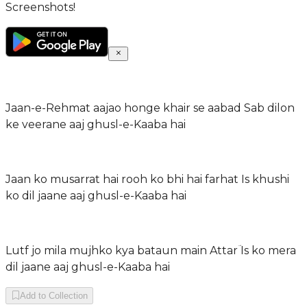
Screenshots!
Jaan-e-Rehmat aajao honge khair se aabad Sab dilon
ke veerane aaj ghusl-e-Kaaba hai
Jaan ko musarrat hai rooh ko bhi hai farhat Is khushi
ko dil jaane aaj ghusl-e-Kaaba hai
Lutf jo mila mujhko kya bataun main Attarؔ Is ko mera
dil jaane aaj ghusl-e-Kaaba hai
Add to Collection