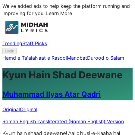
We've added ads to help keep the platform running and
improving for you.
Learn More
Trending
Staff Picks
Login
Hamd e Ta'ala
Naat e Rasool
Manqbat
Durood o Salam
Kyun Hain Shad Deewane
Muhammad Ilyas Atar Qadri
Original
Original
Roman English
Transliterated (Roman English) Version
Kyun hain shaad deewane! Aaj ghusl-e-Kaaba hai