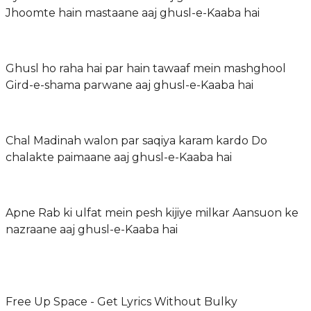
Jhoomte hain mastaane aaj ghusl-e-Kaaba hai
Ghusl ho raha hai par hain tawaaf mein mashghool
Gird-e-shama parwane aaj ghusl-e-Kaaba hai
Chal Madinah walon par saqiya karam kardo Do
chalakte paimaane aaj ghusl-e-Kaaba hai
Apne Rab ki ulfat mein pesh kijiye milkar Aansuon ke
nazraane aaj ghusl-e-Kaaba hai
Free Up Space - Get Lyrics Without Bulky