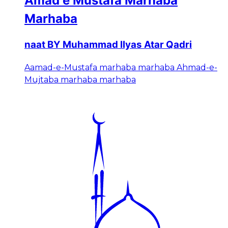
Amad e Mustafa Marhaba
Marhaba
naat BY Muhammad Ilyas Atar Qadri
Aamad-e-Mustafa marhaba marhaba Ahmad-e-
Mujtaba marhaba marhaba