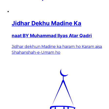
Jidhar Dekhu Madine Ka
naat BY Muhammad Ilyas Atar Qadri
Jidhar dekhun Madine ka haram ho Karam aisa
Shahanshah-e-Umam ho