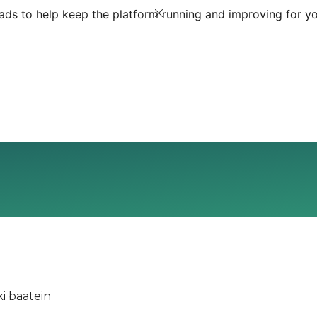
ds to help keep the platform running and improving for yo
i baatein