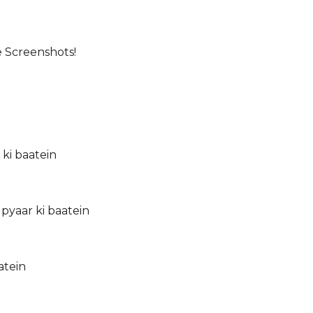
e Screenshots!
 ki baatein
pyaar ki baatein
atein