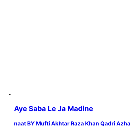
Aye Saba Le Ja Madine
naat BY Mufti Akhtar Raza Khan Qadri Azha