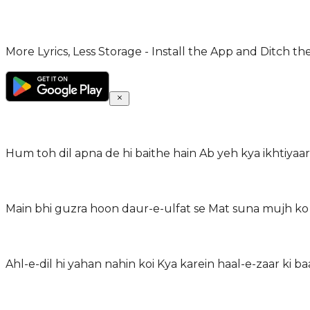
More Lyrics, Less Storage - Install the App and Ditch th
Hum toh dil apna de hi baithe hain Ab yeh kya ikhtiyaar
Main bhi guzra hoon daur-e-ulfat se Mat suna mujh ko 
Ahl-e-dil hi yahan nahin koi Kya karein haal-e-zaar ki ba