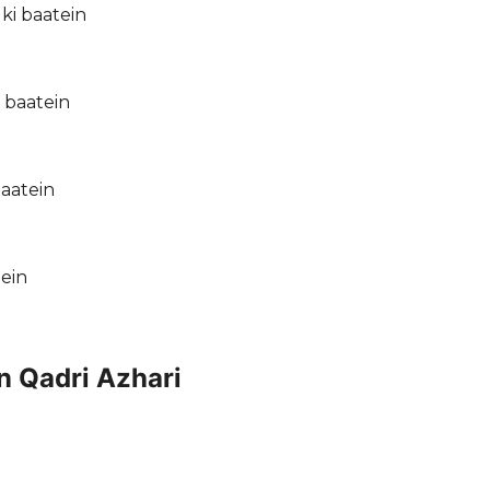
ki baatein
 baatein
baatein
tein
n Qadri Azhari