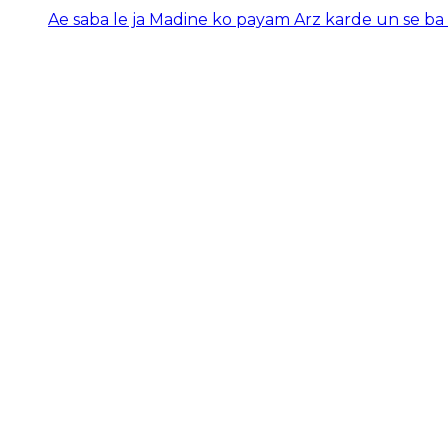
Ae saba le ja Madine ko payam Arz karde un se ba