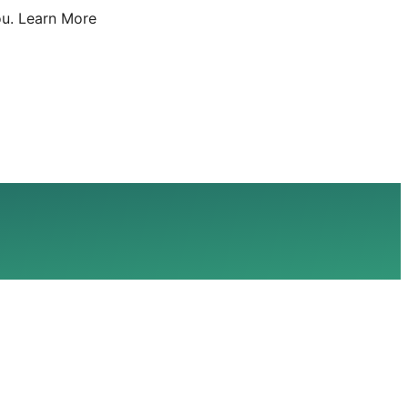
u.
Learn More