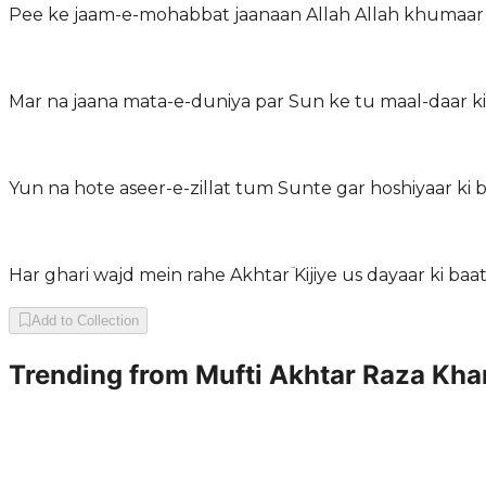
Pee ke jaam-e-mohabbat jaanaan Allah Allah khumaar 
Mar na jaana mata-e-duniya par Sun ke tu maal-daar ki
Yun na hote aseer-e-zillat tum Sunte gar hoshiyaar ki 
Har ghari wajd mein rahe Akhtarؔ Kijiye us dayaar ki baa
Add to Collection
Trending from
Mufti Akhtar Raza Kha