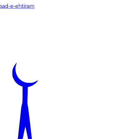
 sad-e-ehtiram