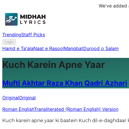
We've added a
Trending
Staff Picks
Login
Hamd e Ta'ala
Naat e Rasool
Manqbat
Durood o Salam
Kuch Karein Apne Yaar
Mufti Akhtar Raza Khan Qadri Azhari
Original
Original
Roman English
Transliterated (Roman English) Version
Kuch karein apne yaar ki baatein Kuch dil-e-daghdaar k