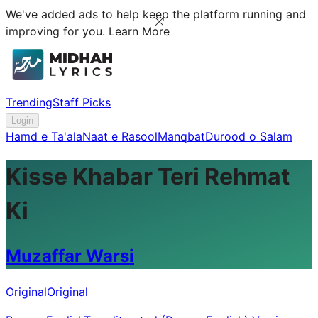
We've added ads to help keep the platform running and
improving for you.
Learn More
Trending
Staff Picks
Login
Hamd e Ta'ala
Naat e Rasool
Manqbat
Durood o Salam
Kisse Khabar Teri Rehmat
Ki
Muzaffar Warsi
Original
Original