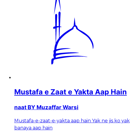
Mustafa e Zaat e Yakta Aap Hain
naat BY Muzaffar Warsi
Mustafa-e-zaat-e-yakta aap hain Yak ne jis ko yak
banaya aap hain