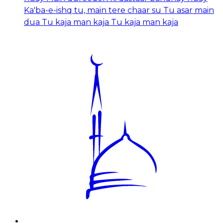
Ka'ba-e-ishq tu, main tere chaar su Tu asar main
dua Tu kaja man kaja Tu kaja man kaja