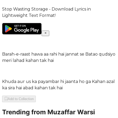
Stop Wasting Storage - Download Lyrics in
Lightweight Text Format!
Barah-e-raast hawa aa rahi hai jannat se Batao qudsiyo
meri lahad kahan tak hai
Khuda aur us ka payambar hi jaanta ho ga Kahan azal
ka sira hai abad kahan tak hai
Add to Collection
Trending from
Muzaffar Warsi