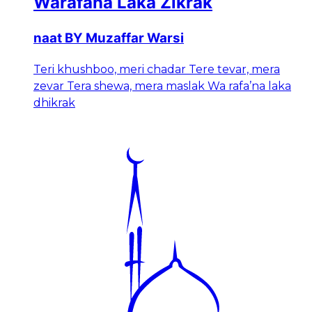
Warafana Laka Zikrak
naat BY Muzaffar Warsi
Teri khushboo, meri chadar Tere tevar, mera
zevar Tera shewa, mera maslak Wa rafa’na laka
dhikrak