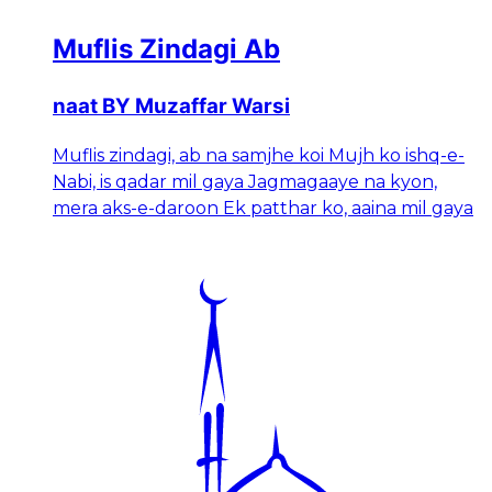
Muflis Zindagi Ab
naat BY Muzaffar Warsi
Muflis zindagi, ab na samjhe koi Mujh ko ishq-e-
Nabi, is qadar mil gaya Jagmagaaye na kyon,
mera aks-e-daroon Ek patthar ko, aaina mil gaya