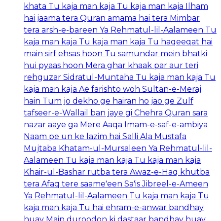
khata Tu kaja man kaja Tu kaja man kaja Ilham
hai jaama tera Quran amama hai tera Mimbar
tera arsh-e-bareen Ya Rehmatul-lil-Aalameen Tu
kaja man kaja Tu kaja man kaja Tu haqeeqat hai
main sirf ehsas hoon Tu samundar mein bhatki
hui pyaas hoon Mera ghar khaak par aur teri
rehguzar Sidratul-Muntaha Tu kaja man kaja Tu
kaja man kaja Ae farishto woh Sultan-e-Meraj
hain Tum jo dekho ge hairan ho jao ge Zulf
tafseer-e-Wallail ban jaye gi Chehra Quran sara
nazar aaye ga Mere Aaqa Imam-e-saf-e-ambiya
Naam pe un ke lazim hai Salli Ala Mustafa
Mujtaba Khatam-ul-Mursaleen Ya Rehmatul-lil-
Aalameen Tu kaja man kaja Tu kaja man kaja
Khair-ul-Bashar rutba tera Awaz-e-Haq khutba
tera Afaq tere saame'een Sa'is Jibreel-e-Ameen
Ya Rehmatul-lil-Aalameen Tu kaja man kaja Tu
kaja man kaja Tu hai ehram-e-anwar bandhay
huay Main duroodon ki dastaar bandhay huay