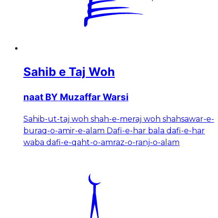
Sahib e Taj Woh
naat BY Muzaffar Warsi
Sahib-ut-taj woh shah-e-meraj woh shahsawar-e-
buraq-o-amir-e-alam Dafi-e-har bala dafi-e-har
waba dafi-e-qaht-o-amraz-o-ranj-o-alam