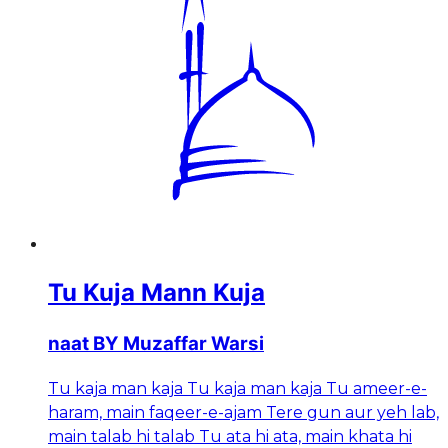
Tu Kuja Mann Kuja
naat BY Muzaffar Warsi
Tu kaja man kaja Tu kaja man kaja Tu ameer-e-
haram, main faqeer-e-ajam Tere gun aur yeh lab,
main talab hi talab Tu ata hi ata, main khata hi