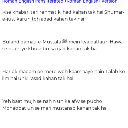
Roman English
Transliterated (Roman English) Version
Kise khabar, teri rehmat ki had kahan tak hai Shumar-
e-just karun toh adad kahan tak hai
Buland qamati-e-Mustafa ﷺ mein kya batlaun Hawa
se puchiye khushbu ka qad kahan tak hai
Har ek maqam pe mere woh kaam aaye hain Talab ko
ilm hai unki rasad kahan tak hai
Yeh baat mujh se nahin un ke afw se pucho
Mohabbat un se meri mustanad kahan tak hai