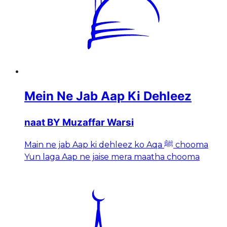
Mein Ne Jab Aap Ki Dehleez
naat BY Muzaffar Warsi
Main ne jab Aap ki dehleez ko Aqa ﷺ chooma
Yun laga Aap ne jaise mera maatha chooma