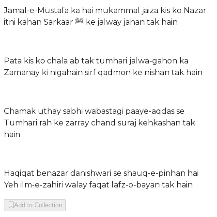
Jamal-e-Mustafa ka hai mukammal jaiza kis ko Nazar
itni kahan Sarkaar ﷺ ke jalway jahan tak hain
Pata kis ko chala ab tak tumhari jalwa-gahon ka
Zamanay ki nigahain sirf qadmon ke nishan tak hain
Chamak uthay sabhi wabastagi paaye-aqdas se
Tumhari rah ke zarray chand suraj kehkashan tak
hain
Haqiqat benazar danishwari se shauq-e-pinhan hai
Yeh ilm-e-zahiri walay faqat lafz-o-bayan tak hain
Add to Collection