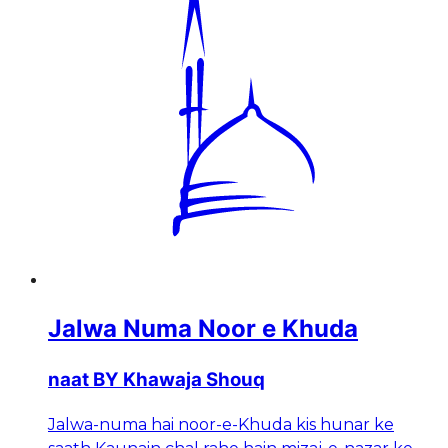
Jalwa Numa Noor e Khuda
naat BY Khawaja Shouq
Jalwa-numa hai noor-e-Khuda kis hunar ke