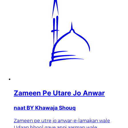
Zameen Pe Utare Jo Anwar
naat BY Khawaja Shouq
Zameen pe utre jo anwar-e-lamakan wale
Udaan bhool gaye apni aasman wale