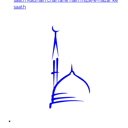
saath Kaunain chal rahe hain mizaj-e-nazar ke
saath