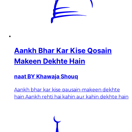
Aankh Bhar Kar Kise Qosain
Makeen Dekhte Hain
naat BY Khawaja Shouq
Aankh bhar kar kise qausain-makeen dekhte
hain Aankh rehti hai kahin aur kahin dekhte hain