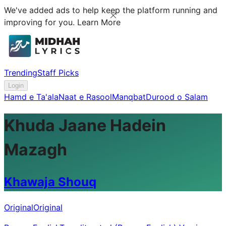
We've added ads to help keep the platform running and
improving for you.
Learn More
Trending
Staff Picks
Login
Hamd e Ta'ala
Naat e Rasool
Manqbat
Durood o Salam
Khuda Jaane Hadein
Mazagh
Khawaja Shouq
Original
Original