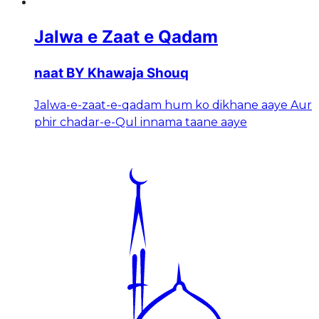
Jalwa e Zaat e Qadam
naat BY Khawaja Shouq
Jalwa-e-zaat-e-qadam hum ko dikhane aaye Aur
phir chadar-e-Qul innama taane aaye