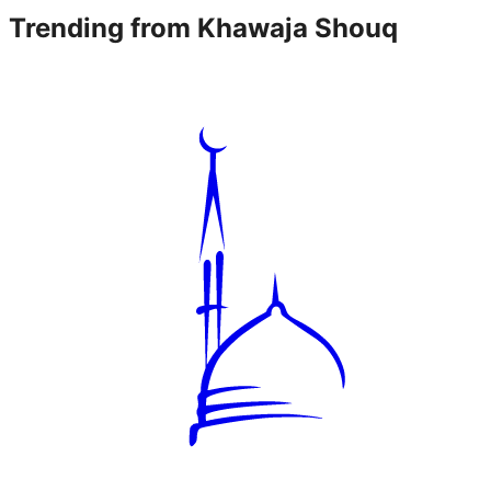
Trending from
Khawaja Shouq