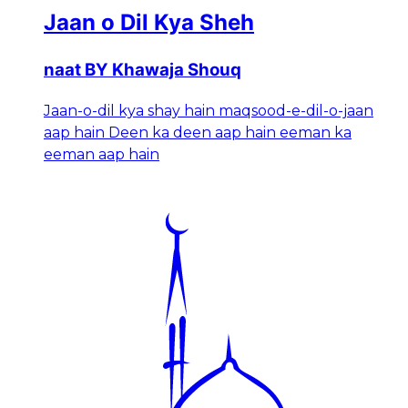
Jaan o Dil Kya Sheh
naat BY Khawaja Shouq
Jaan-o-dil kya shay hain maqsood-e-dil-o-jaan
aap hain Deen ka deen aap hain eeman ka
eeman aap hain