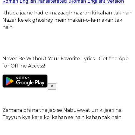
Roman English
Transliterated (Roman English) Version
Khuda jaane had-e-mazaagh nazron ki kahan tak hain
Nazar ke ek ghoshey mein makan-o-la-makan tak
hain
Never Be Without Your Favorite Lyrics - Get the App
for Offline Access!
Zamana bhi na tha jab se Nabuwwat un ki jaari hai
Tayyun kya kare koi kahan se hain kahan tak hain