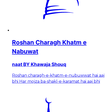
Roshan Charagh Khatm e
Nabuwat
naat BY Khawaja Shouq
Roshan charagh-e-khatm-e-nubuwwat hai aaj
bhi Har mojza ba-shakl-e-karamat hai aaj bhi