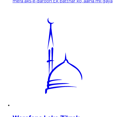
mera aks-e-daroon Ek patthar ko, aaina mil gaya