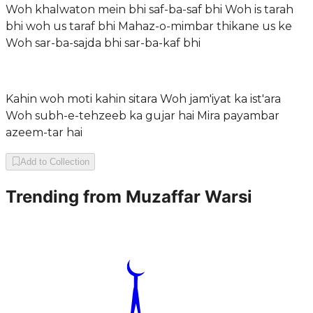
Woh khalwaton mein bhi saf-ba-saf bhi Woh is tarah
bhi woh us taraf bhi Mahaz-o-mimbar thikane us ke
Woh sar-ba-sajda bhi sar-ba-kaf bhi
Kahin woh moti kahin sitara Woh jam'iyat ka ist'ara
Woh subh-e-tehzeeb ka gujar hai Mira payambar
azeem-tar hai
Add to Collection
Trending from
Muzaffar Warsi