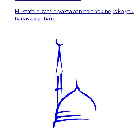
Mustafa-e-zaat-e-yakta aap hain Yak ne jis ko yak
banaya aap hain