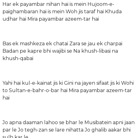
Har ek payambar nihan hai is mein Hujoom-e-
paighambaran hai is mein Woh jis taraf hai Khuda
udhar hai Mira payambar azeem-tar hai
Bas ek mashkeza ek chatai Zara se jau ek charpai
Badan pe kapre bhi wajibi se Na khush-libasi na
khush-qabai
Yahi hai kul-e-kainat jis ki Gini na jayen sifaat jis ki Wohi
to Sultan-e-bahr-o-bar hai Mira payambar azeem-tar
hai
Jo apna daaman lahoo se bhar le Musibatein apni jaan
par le Jo tegh-zan se lare nihatta Jo ghalib aakar bhi
sulh kar le