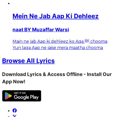
Mein Ne Jab Aap Ki Dehleez
naat BY Muzaffar Warsi
Main ne jab Aap ki dehleez ko Aqa ﷺ chooma
Yun laga Aap ne jaise mera maatha chooma
Browse All Lyrics
Download Lyrics & Access Offline - Install Our
App Now!