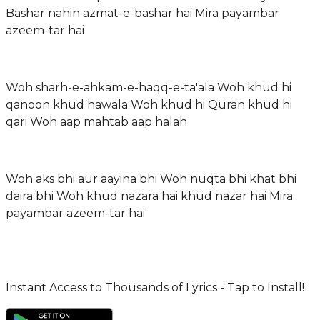
Bashar nahin azmat-e-bashar hai Mira payambar
azeem-tar hai
Woh sharh-e-ahkam-e-haqq-e-ta'ala Woh khud hi
qanoon khud hawala Woh khud hi Quran khud hi
qari Woh aap mahtab aap halah
Woh aks bhi aur aayina bhi Woh nuqta bhi khat bhi
daira bhi Woh khud nazara hai khud nazar hai Mira
payambar azeem-tar hai
Instant Access to Thousands of Lyrics - Tap to Install!