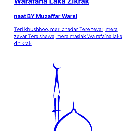
Warafana Laka Zikrak
naat BY Muzaffar Warsi
Teri khushboo, meri chadar Tere tevar, mera
zevar Tera shewa, mera maslak Wa rafa’na laka
dhikrak