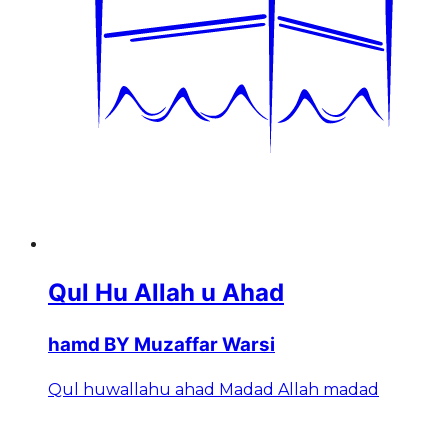
Qul Hu Allah u Ahad
hamd BY Muzaffar Warsi
Qul huwallahu ahad Madad Allah madad