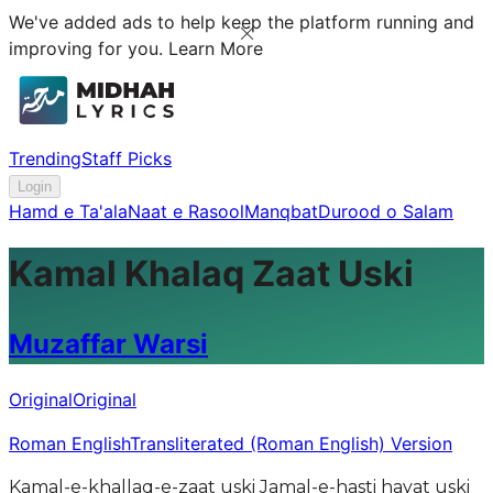
We've added ads to help keep the platform running and
improving for you.
Learn More
Trending
Staff Picks
Login
Hamd e Ta'ala
Naat e Rasool
Manqbat
Durood o Salam
Kamal Khalaq Zaat Uski
Muzaffar Warsi
Original
Original
Roman English
Transliterated (Roman English) Version
Kamal-e-khallaq-e-zaat uski Jamal-e-hasti hayat uski