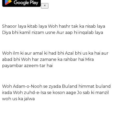
Shaoor laya kitab laya Woh hashr tak ka nisab laya
Diya bhi kamil nizam usne Aur aap hi inqalab laya
Woh ilm ki aur amal ki had bhi Azal bhi us ka hai aur
abad bhi Woh har zamane ka rahbar hai Mira
payambar azeem-tar hai
Woh Adam-o-Nooh se zyada Buland himmat buland
irada Woh zuhd-e-Isa se koson aage Jo sab ki manzil
woh us ka jalwa