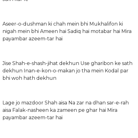
Aseer-o-dushman ki chah mein bhi Mukhalifon ki
nigah mein bhi Ameen hai Sadiq hai motabar hai Mira
payambar azeem-tar hai
Jise Shah-e-shash-jihat dekhun Use gharibon ke sath
dekhun Inan-e-kon-o-makan jo tha mein Kodal par
bhi woh hath dekhun
Lage jo mazdoor Shah aisa Na zar na dhan sar-e-rah
aisa Falak-nasheen ka zameen pe ghar hai Mira
payambar azeem-tar hai