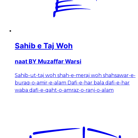
Sahib e Taj Woh
naat BY Muzaffar Warsi
Sahib-ut-taj woh shah-e-meraj woh shahsawar-e-
buraq-o-amir-e-alam Dafi-e-har bala dafi-e-har
waba dafi-e-qaht-o-amraz-o-ranj-o-alam