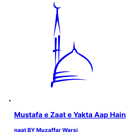
Mustafa e Zaat e Yakta Aap Hain
naat BY Muzaffar Warsi