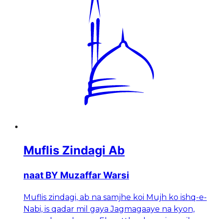
Muflis Zindagi Ab
naat BY Muzaffar Warsi
Muflis zindagi, ab na samjhe koi Mujh ko ishq-e-
Nabi, is qadar mil gaya Jagmagaaye na kyon,