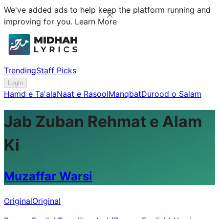
We've added ads to help keep the platform running and
improving for you.
Learn More
Trending
Staff Picks
Login
Hamd e Ta'ala
Naat e Rasool
Manqbat
Durood o Salam
Jab Zuban Rehmat e Alam
Ki
Muzaffar Warsi
Original
Original