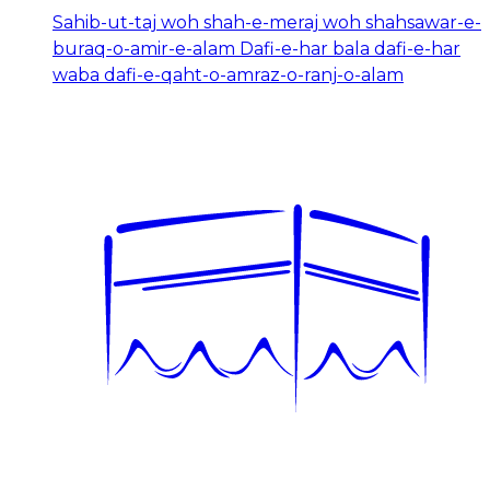
Sahib-ut-taj woh shah-e-meraj woh shahsawar-e-
buraq-o-amir-e-alam Dafi-e-har bala dafi-e-har
waba dafi-e-qaht-o-amraz-o-ranj-o-alam