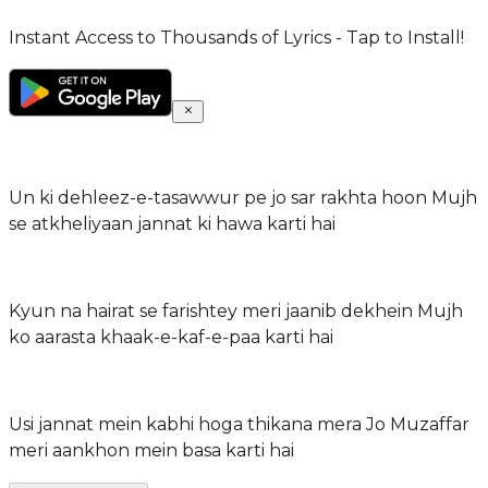
Instant Access to Thousands of Lyrics - Tap to Install!
Un ki dehleez-e-tasawwur pe jo sar rakhta hoon Mujh
se atkheliyaan jannat ki hawa karti hai
Kyun na hairat se farishtey meri jaanib dekhein Mujh
ko aarasta khaak-e-kaf-e-paa karti hai
Usi jannat mein kabhi hoga thikana mera Jo Muzaffar
meri aankhon mein basa karti hai