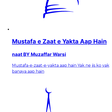
Mustafa e Zaat e Yakta Aap Hain
naat BY Muzaffar Warsi
Mustafa-e-zaat-e-yakta aap hain Yak ne jis ko yak
banaya aap hain