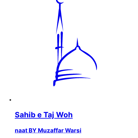
Sahib e Taj Woh
naat BY Muzaffar Warsi