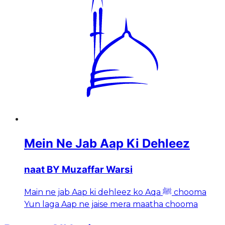
Mein Ne Jab Aap Ki Dehleez
naat BY Muzaffar Warsi
Main ne jab Aap ki dehleez ko Aqa ﷺ chooma
Yun laga Aap ne jaise mera maatha chooma