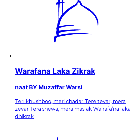
Warafana Laka Zikrak
naat BY Muzaffar Warsi
Teri khushboo, meri chadar Tere tevar, mera
zevar Tera shewa, mera maslak Wa rafa’na laka
dhikrak