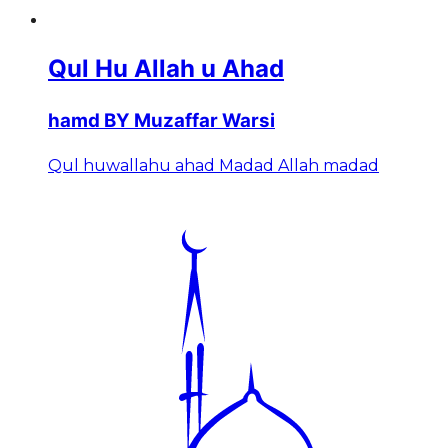
Qul Hu Allah u Ahad
hamd BY Muzaffar Warsi
Qul huwallahu ahad Madad Allah madad