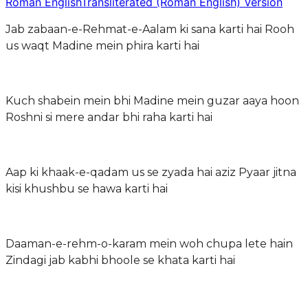
Roman English
Transliterated (Roman English) Version
Jab zabaan-e-Rehmat-e-Aalam ki sana karti hai Rooh
us waqt Madine mein phira karti hai
Kuch shabein mein bhi Madine mein guzar aaya hoon
Roshni si mere andar bhi raha karti hai
Aap ki khaak-e-qadam us se zyada hai aziz Pyaar jitna
kisi khushbu se hawa karti hai
Daaman-e-rehm-o-karam mein woh chupa lete hain
Zindagi jab kabhi bhoole se khata karti hai