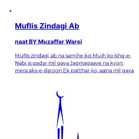
Muflis Zindagi Ab
naat BY Muzaffar Warsi
Muflis zindagi, ab na samjhe koi Mujh ko ishq-e-
Nabi, is qadar mil gaya Jagmagaaye na kyon,
mera aks-e-daroon Ek patthar ko, aaina mil gaya