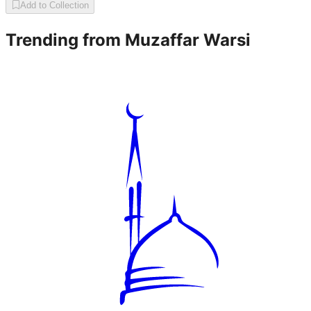
Add to Collection
Trending from
Muzaffar Warsi