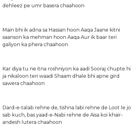
dehleez pe umr basera chaahoon
Main bhi ik adna sa Hassan hoon Aaqa Jaane kitni
saanson ka mehman hoon Aaqa Aur ik baar teri
galiyon ka phera chaahoon
Kar diya tu ne itna roshniyon ka aadi Sooraj chupte hi
ja nikaloon teri waadi Shaam dhale bhi apne gird
sawera chaahoon
Dard-e-talab rehne de, tishna labi rehne de Loot le jo
sab kuch, bas yaad-e-Nabi rehne de Aisa koi khair-
andesh lutera chaahoon