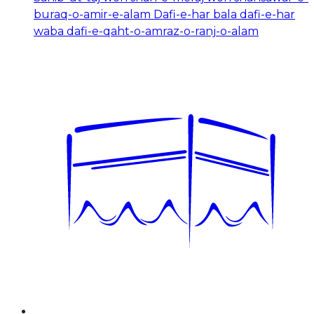
buraq-o-amir-e-alam Dafi-e-har bala dafi-e-har
waba dafi-e-qaht-o-amraz-o-ranj-o-alam