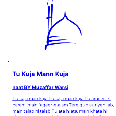
Tu Kuja Mann Kuja
naat BY Muzaffar Warsi
Tu kaja man kaja Tu kaja man kaja Tu ameer-e-
haram, main faqeer-e-ajam Tere gun aur yeh lab,
main talab hi talab Tu ata hi ata, main khata hi