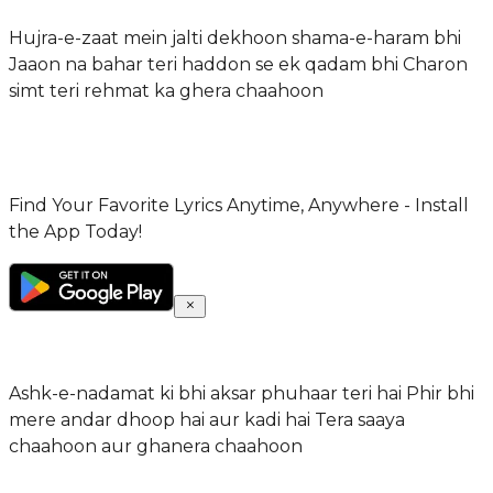
Hujra-e-zaat mein jalti dekhoon shama-e-haram bhi
Jaaon na bahar teri haddon se ek qadam bhi Charon
simt teri rehmat ka ghera chaahoon
Find Your Favorite Lyrics Anytime, Anywhere - Install
the App Today!
Ashk-e-nadamat ki bhi aksar phuhaar teri hai Phir bhi
mere andar dhoop hai aur kadi hai Tera saaya
chaahoon aur ghanera chaahoon