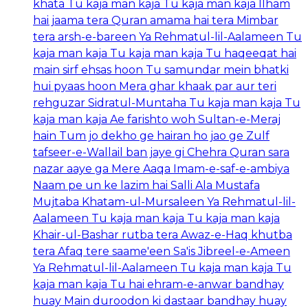
khata Tu kaja man kaja Tu kaja man kaja Ilham
hai jaama tera Quran amama hai tera Mimbar
tera arsh-e-bareen Ya Rehmatul-lil-Aalameen Tu
kaja man kaja Tu kaja man kaja Tu haqeeqat hai
main sirf ehsas hoon Tu samundar mein bhatki
hui pyaas hoon Mera ghar khaak par aur teri
rehguzar Sidratul-Muntaha Tu kaja man kaja Tu
kaja man kaja Ae farishto woh Sultan-e-Meraj
hain Tum jo dekho ge hairan ho jao ge Zulf
tafseer-e-Wallail ban jaye gi Chehra Quran sara
nazar aaye ga Mere Aaqa Imam-e-saf-e-ambiya
Naam pe un ke lazim hai Salli Ala Mustafa
Mujtaba Khatam-ul-Mursaleen Ya Rehmatul-lil-
Aalameen Tu kaja man kaja Tu kaja man kaja
Khair-ul-Bashar rutba tera Awaz-e-Haq khutba
tera Afaq tere saame'een Sa'is Jibreel-e-Ameen
Ya Rehmatul-lil-Aalameen Tu kaja man kaja Tu
kaja man kaja Tu hai ehram-e-anwar bandhay
huay Main duroodon ki dastaar bandhay huay