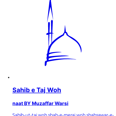
Sahib e Taj Woh
naat BY Muzaffar Warsi
Sahib-ut-taj woh shah-e-meraj woh shahsawar-e-