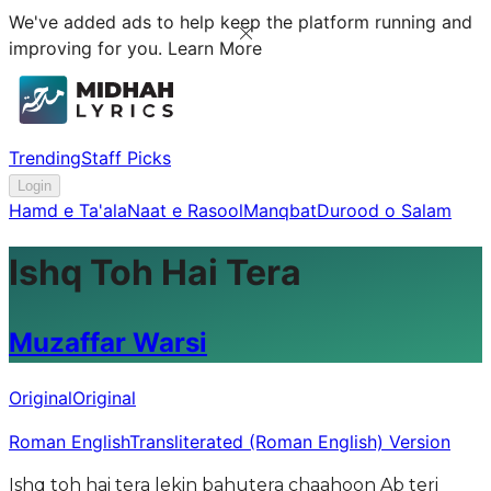
We've added ads to help keep the platform running and
improving for you.
Learn More
Trending
Staff Picks
Login
Hamd e Ta'ala
Naat e Rasool
Manqbat
Durood o Salam
Ishq Toh Hai Tera
Muzaffar Warsi
Original
Original
Roman English
Transliterated (Roman English) Version
Ishq toh hai tera lekin bahutera chaahoon Ab teri