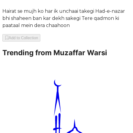
Hairat se mujh ko har ik unchaai takegi Had-e-nazar
bhi shaheen ban kar dekh sakegi Tere qadmon ki
paataal mein dera chaahoon
Add to Collection
Trending from
Muzaffar Warsi