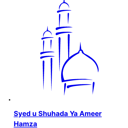
Syed u Shuhada Ya Ameer
Hamza