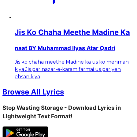
Jis Ko Chaha Meethe Madine Ka
naat BY Muhammad Ilyas Atar Qadri
Jis ko chaha meethe Madine ka us ko mehman
kiya Jis par nazar-e-karam farmai us par yeh
ehsan kiya
Browse All Lyrics
Stop Wasting Storage - Download Lyrics in
Lightweight Text Format!