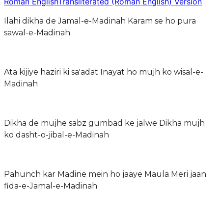
Roman English
Transliterated (Roman English) Version
Ilahi dikha de Jamal-e-Madinah Karam se ho pura
sawal-e-Madinah
Ata kijiye haziri ki sa'adat Inayat ho mujh ko wisal-e-
Madinah
Dikha de mujhe sabz gumbad ke jalwe Dikha mujh
ko dasht-o-jibal-e-Madinah
Pahunch kar Madine mein ho jaaye Maula Meri jaan
fida-e-Jamal-e-Madinah