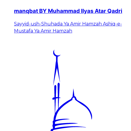
manqbat BY Muhammad Ilyas Atar Qadri
Sayyid-ush-Shuhada Ya Amir Hamzah Ashiq-e-
Mustafa Ya Amir Hamzah