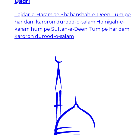
Qadri
Tajdar-e-Haram ae Shahanshah-e-Deen Tum pe
har dam karoron durood-o-salam Ho nigah-e-
karam hum pe Sultan-e-Deen Tum pe har dam
karoron durood-o-salam