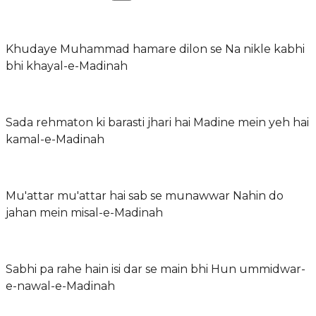
Khudaye Muhammad hamare dilon se Na nikle kabhi
bhi khayal-e-Madinah
Sada rehmaton ki barasti jhari hai Madine mein yeh hai
kamal-e-Madinah
Mu'attar mu'attar hai sab se munawwar Nahin do
jahan mein misal-e-Madinah
Sabhi pa rahe hain isi dar se main bhi Hun ummidwar-
e-nawal-e-Madinah