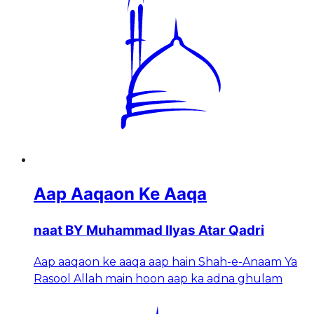
Aap Aaqaon Ke Aaqa
naat BY Muhammad Ilyas Atar Qadri
Aap aaqaon ke aaqa aap hain Shah-e-Anaam Ya
Rasool Allah main hoon aap ka adna ghulam