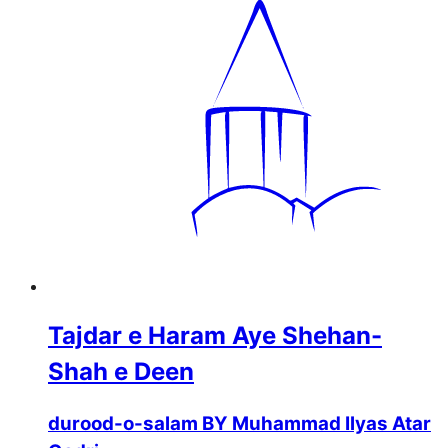
Tajdar e Haram Aye Shehan-
Shah e Deen
durood-o-salam BY Muhammad Ilyas Atar