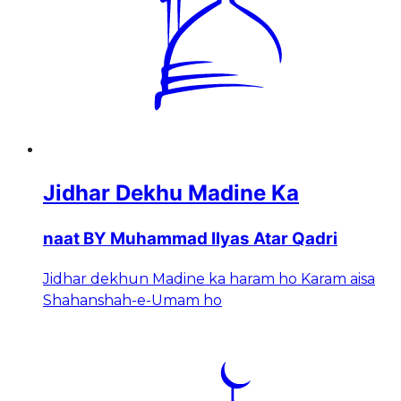
Jidhar Dekhu Madine Ka
naat BY Muhammad Ilyas Atar Qadri
Jidhar dekhun Madine ka haram ho Karam aisa
Shahanshah-e-Umam ho