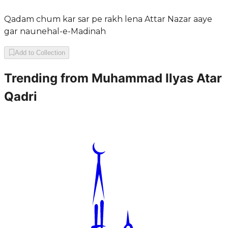
Qadam chum kar sar pe rakh lena Attar Nazar aaye
gar naunehal-e-Madinah
Add to Collection
Trending from
Muhammad Ilyas Atar
Qadri