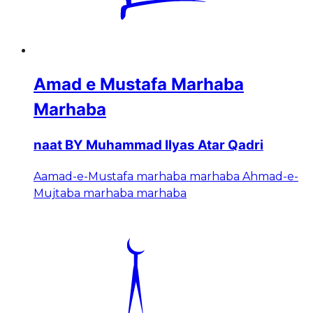
Amad e Mustafa Marhaba
Marhaba
naat BY Muhammad Ilyas Atar Qadri
Aamad-e-Mustafa marhaba marhaba Ahmad-e-
Mujtaba marhaba marhaba