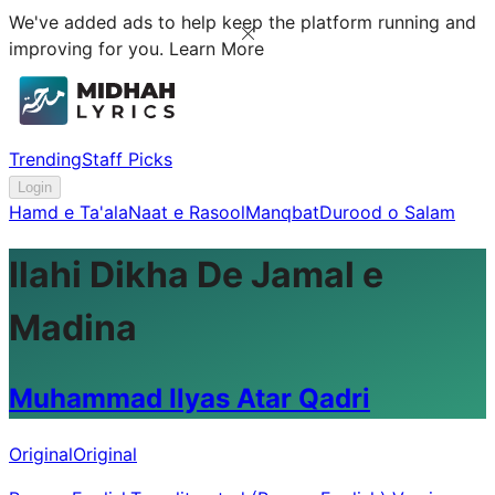
We've added ads to help keep the platform running and
improving for you.
Learn More
Trending
Staff Picks
Login
Hamd e Ta'ala
Naat e Rasool
Manqbat
Durood o Salam
Ilahi Dikha De Jamal e
Madina
Muhammad Ilyas Atar Qadri
Original
Original