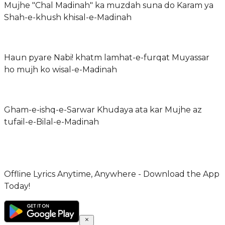
Mujhe "Chal Madinah" ka muzdah suna do Karam ya
Shah-e-khush khisal-e-Madinah
Haun pyare Nabi! khatm lamhat-e-furqat Muyassar
ho mujh ko wisal-e-Madinah
Gham-e-ishq-e-Sarwar Khudaya ata kar Mujhe az
tufail-e-Bilal-e-Madinah
Offline Lyrics Anytime, Anywhere - Download the App
Today!