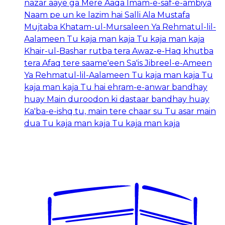
nazar aaye ga Mere Aaqa Imam-e-saf-e-ambiya
Naam pe un ke lazim hai Salli Ala Mustafa
Mujtaba Khatam-ul-Mursaleen Ya Rehmatul-lil-
Aalameen Tu kaja man kaja Tu kaja man kaja
Khair-ul-Bashar rutba tera Awaz-e-Haq khutba
tera Afaq tere saame'een Sa'is Jibreel-e-Ameen
Ya Rehmatul-lil-Aalameen Tu kaja man kaja Tu
kaja man kaja Tu hai ehram-e-anwar bandhay
huay Main duroodon ki dastaar bandhay huay
Ka'ba-e-ishq tu, main tere chaar su Tu asar main
dua Tu kaja man kaja Tu kaja man kaja