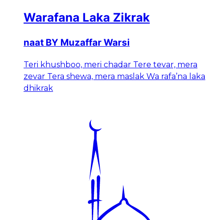
Warafana Laka Zikrak
naat BY Muzaffar Warsi
Teri khushboo, meri chadar Tere tevar, mera
zevar Tera shewa, mera maslak Wa rafa’na laka
dhikrak