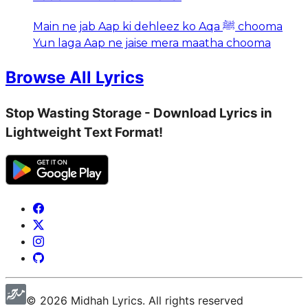
Main ne jab Aap ki dehleez ko Aqa ﷺ chooma
Yun laga Aap ne jaise mera maatha chooma
Browse All Lyrics
Stop Wasting Storage - Download Lyrics in
Lightweight Text Format!
©
2026
Midhah
Lyrics. All rights reserved