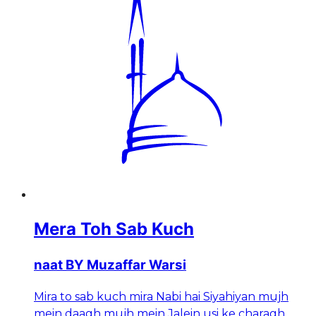
Mera Toh Sab Kuch
naat BY Muzaffar Warsi
Mira to sab kuch mira Nabi hai Siyahiyan mujh
mein daagh mujh mein Jalein usi ke charagh