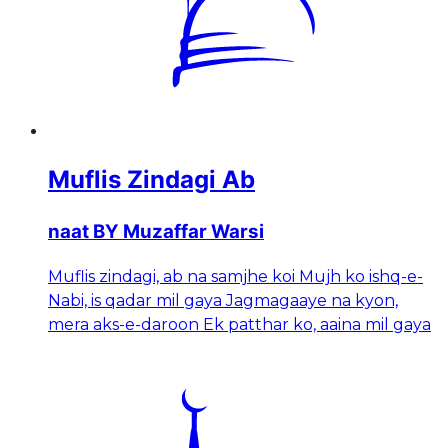
Muflis Zindagi Ab
naat BY Muzaffar Warsi
Muflis zindagi, ab na samjhe koi Mujh ko ishq-e-
Nabi, is qadar mil gaya Jagmagaaye na kyon,
mera aks-e-daroon Ek patthar ko, aaina mil gaya