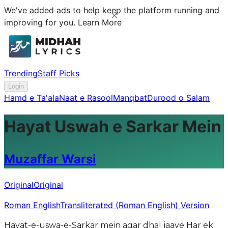
We've added ads to help keep the platform running and
improving for you.
Learn More
Trending
Staff Picks
Login
Hamd e Ta'ala
Naat e Rasool
Manqbat
Durood o Salam
Hayat Uswah e Sarkar Mein
Muzaffar Warsi
Original
Original
Roman English
Transliterated (Roman English) Version
Hayat-e-uswa-e-Sarkar mein agar dhal jaaye Har ek