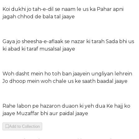
Koi dukhi jo tah-e-dil se naam le us ka Pahar apni
jagah chhod de bala tal jaaye
Gaya jo sheesha-e-aflaak se nazar ki tarah Sada bhi us
ki abad ki taraf musalsal jaaye
Woh dasht mein ho toh ban jaayein ungliyan lehrein
Jo dhoop mein woh chale us ke saath baadal jaaye
Rahe labon pe hazaron duaon ki yeh dua Ke hajj ko
jaaye Muzaffar bhi aur paidal jaaye
Add to Collection