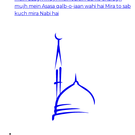
mujh mein Asasa qalb-o-jaan wahi hai Mira to sab
kuch mira Nabi hai