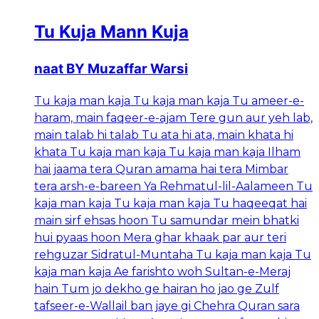
Tu Kuja Mann Kuja
naat BY Muzaffar Warsi
Tu kaja man kaja Tu kaja man kaja Tu ameer-e-
haram, main faqeer-e-ajam Tere gun aur yeh lab,
main talab hi talab Tu ata hi ata, main khata hi
khata Tu kaja man kaja Tu kaja man kaja Ilham
hai jaama tera Quran amama hai tera Mimbar
tera arsh-e-bareen Ya Rehmatul-lil-Aalameen Tu
kaja man kaja Tu kaja man kaja Tu haqeeqat hai
main sirf ehsas hoon Tu samundar mein bhatki
hui pyaas hoon Mera ghar khaak par aur teri
rehguzar Sidratul-Muntaha Tu kaja man kaja Tu
kaja man kaja Ae farishto woh Sultan-e-Meraj
hain Tum jo dekho ge hairan ho jao ge Zulf
tafseer-e-Wallail ban jaye gi Chehra Quran sara