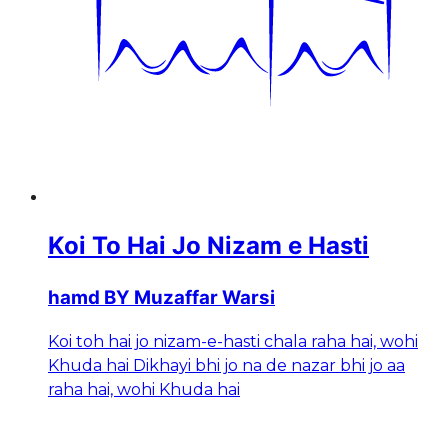
Koi To Hai Jo Nizam e Hasti
hamd BY Muzaffar Warsi
Koi toh hai jo nizam-e-hasti chala raha hai, wohi
Khuda hai Dikhayi bhi jo na de nazar bhi jo aa
raha hai, wohi Khuda hai