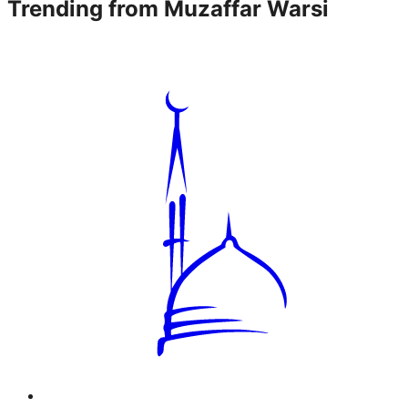
Trending from
Muzaffar Warsi