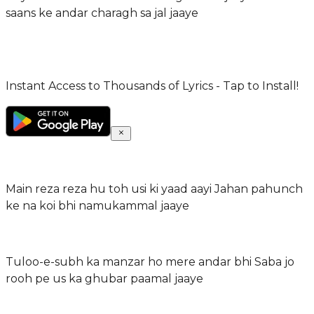
saans ke andar charagh sa jal jaaye
Instant Access to Thousands of Lyrics - Tap to Install!
Main reza reza hu toh usi ki yaad aayi Jahan pahunch
ke na koi bhi namukammal jaaye
Tuloo-e-subh ka manzar ho mere andar bhi Saba jo
rooh pe us ka ghubar paamal jaaye