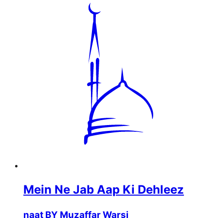
Mein Ne Jab Aap Ki Dehleez
naat BY Muzaffar Warsi