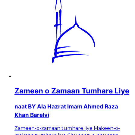
Zameen o Zamaan Tumhare Liye
naat BY Ala Hazrat Imam Ahmed Raza
Khan Barelvi
Zameen-o-zamaan tumhare liye Makeen-o-