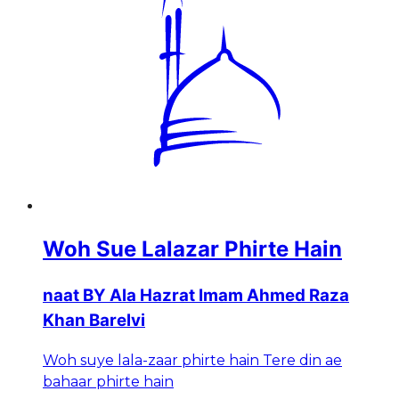
Woh Sue Lalazar Phirte Hain
naat BY Ala Hazrat Imam Ahmed Raza
Khan Barelvi
Woh suye lala-zaar phirte hain Tere din ae
bahaar phirte hain