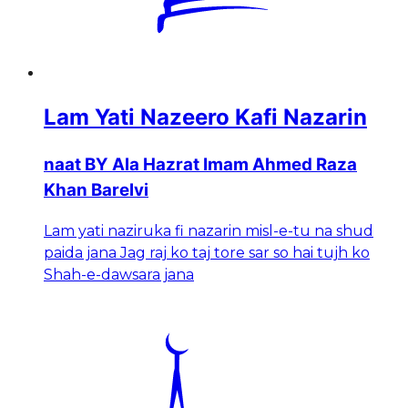
Lam Yati Nazeero Kafi Nazarin
naat BY Ala Hazrat Imam Ahmed Raza
Khan Barelvi
Lam yati naziruka fi nazarin misl-e-tu na shud
paida jana Jag raj ko taj tore sar so hai tujh ko
Shah-e-dawsara jana