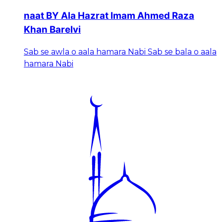
naat BY Ala Hazrat Imam Ahmed Raza
Khan Barelvi
Sab se awla o aala hamara Nabi Sab se bala o aala
hamara Nabi