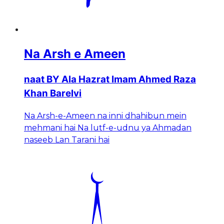
Na Arsh e Ameen
naat BY Ala Hazrat Imam Ahmed Raza
Khan Barelvi
Na Arsh-e-Ameen na inni dhahibun mein
mehmani hai Na lutf-e-udnu ya Ahmadan
naseeb Lan Tarani hai