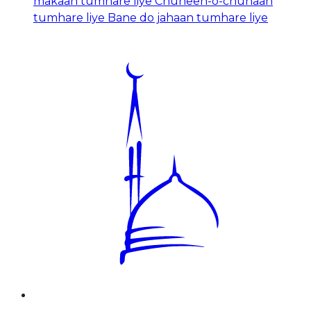
makaan tumhare liye Chuneen-o-chunaan
tumhare liye Bane do jahaan tumhare liye