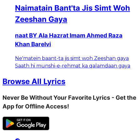
Naimatain Bant'ta Jis Simt Woh
Zeeshan Gaya
naat BY Ala Hazrat Imam Ahmed Raza
Khan Barelvi
Ne'matein baant-ta jis simt woh Zeeshan gaya
Saath hi munshi-e-rehmat ka qalamdaan gaya
Browse All Lyrics
Never Be Without Your Favorite Lyrics - Get the
App for Offline Access!