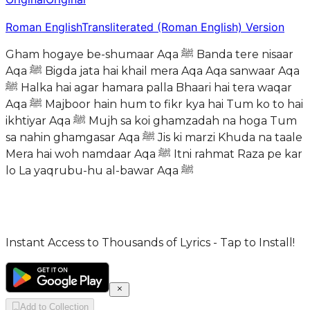
Roman English
Transliterated (Roman English) Version
Gham hogaye be-shumaar Aqa ﷺ Banda tere nisaar
Aqa ﷺ Bigda jata hai khail mera Aqa Aqa sanwaar Aqa
ﷺ Halka hai agar hamara palla Bhaari hai tera waqar
Aqa ﷺ Majboor hain hum to fikr kya hai Tum ko to hai
ikhtiyar Aqa ﷺ Mujh sa koi ghamzadah na hoga Tum
sa nahin ghamgasar Aqa ﷺ Jis ki marzi Khuda na taale
Mera hai woh namdaar Aqa ﷺ Itni rahmat Raza pe kar
lo La yaqrubu-hu al-bawar Aqa ﷺ
Instant Access to Thousands of Lyrics - Tap to Install!
Add to Collection