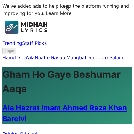
We've added ads to help keep the platform running and
improving for you.
Learn More
Trending
Staff Picks
Login
Hamd e Ta'ala
Naat e Rasool
Manqbat
Durood o Salam
Gham Ho Gaye Beshumar
Aaqa
Ala Hazrat Imam Ahmed Raza Khan
Barelvi
Original
Original