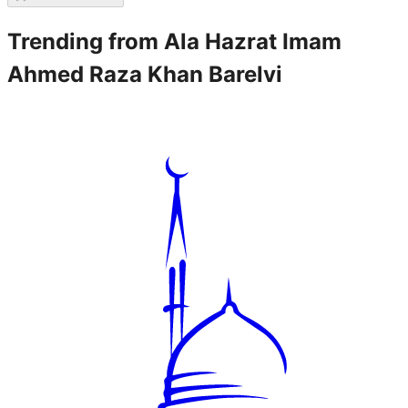
Trending from
Ala Hazrat Imam
Ahmed Raza Khan Barelvi