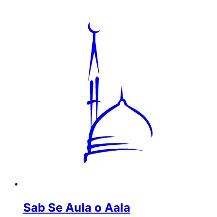
Sab Se Aula o Aala