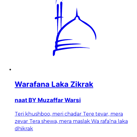
Warafana Laka Zikrak
naat BY Muzaffar Warsi
Teri khushboo, meri chadar Tere tevar, mera
zevar Tera shewa, mera maslak Wa rafa’na laka
dhikrak