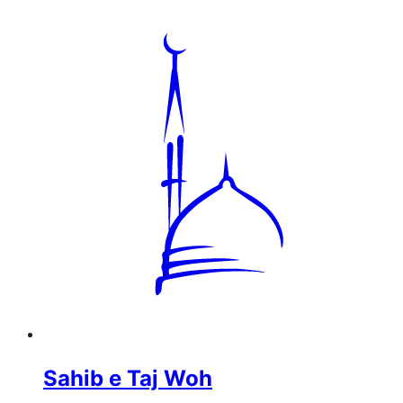
Sahib e Taj Woh