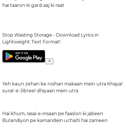
hai taaron ki gard aaj ki raat
Stop Wasting Storage - Download Lyrics in
Lightweight Text Format!
Yeh kaun zehan ke roshan makaan mein utra Khayal
surat-e-Jibreel dhiyaan mein utra
Hai khum, rasai-e-insaan pe faaslon ki jabeen
Bulandiyon pe kamandein uchalti hai zameen