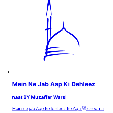
Mein Ne Jab Aap Ki Dehleez
naat BY Muzaffar Warsi
Main ne jab Aap ki dehleez ko Aqa ﷺ chooma