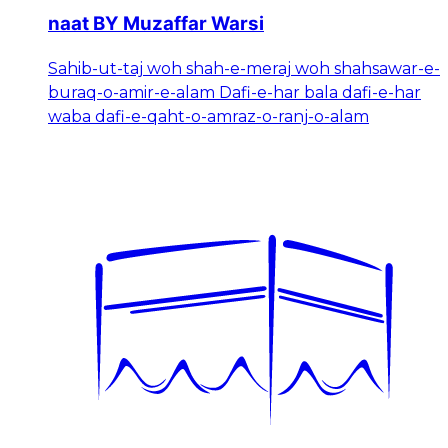
naat BY Muzaffar Warsi
Sahib-ut-taj woh shah-e-meraj woh shahsawar-e-
buraq-o-amir-e-alam Dafi-e-har bala dafi-e-har
waba dafi-e-qaht-o-amraz-o-ranj-o-alam