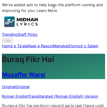
We've added ads to help keep the platform running and
improving for you.
Learn More
Trending
Staff Picks
Login
Hamd e Ta'ala
Naat e Rasool
Manqbat
Durood o Salam
Buraq Fikr Hai
Muzaffar Warsi
Original
Original
Roman English
Transliterated (Roman English) Version
Buraq-e-fikr hai gardoon navard aaj ki raat Hawa urati