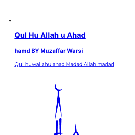
Qul Hu Allah u Ahad
hamd BY Muzaffar Warsi
Qul huwallahu ahad Madad Allah madad