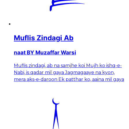
Muflis Zindagi Ab
naat BY Muzaffar Warsi
Muflis zindagi, ab na samjhe koi Mujh ko ishq-e-
Nabi, is qadar mil gaya Jagmagaaye na kyon,
mera aks-e-daroon Ek patthar ko, aaina mil gaya