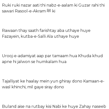
Ruki ruki nazar aati thi nabz-e-aalam ki Guzar rahi thi
sawari Rasool-e-Akram ﷺ ki
Rawaan thay saath farishtay aba uthaye huye
Fazayein, kutba-e-Salli Ala uthaye huye
Urooj-e-adamiyat aap par tamaam hua Khuda khud
apne hi jalwon se humkalam hua
Tajalliyat ke haalay mein yun ghiray dono Kamaan-e-
wasl khinchi, mil gaye siray dono
Buland aise na rutbay kisi Nabi ke huye Zahay naseeb