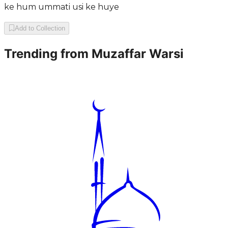
ke hum ummati usi ke huye
Add to Collection
Trending from
Muzaffar Warsi