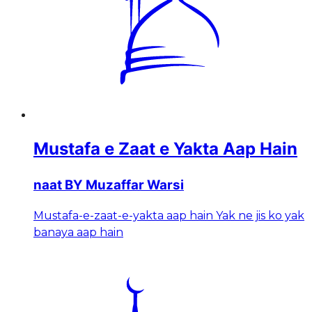
Mustafa e Zaat e Yakta Aap Hain
naat BY Muzaffar Warsi
Mustafa-e-zaat-e-yakta aap hain Yak ne jis ko yak
banaya aap hain