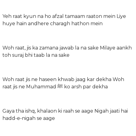
Yeh raat kyun na ho afzal tamaam raaton mein Liye
huye hain andhere charagh hathon mein
Woh raat, jis ka zamana jawab la na sake Milaye aankh
toh suraj bhi taab la na sake
Woh raat jis ne haseen khwab jaag kar dekha Woh
raat jis ne Muhammad ﷺ ko arsh par dekha
Gaya tha ishq, khalaon ki raah se aage Nigah jaati hai
hadd-e-nigah se aage