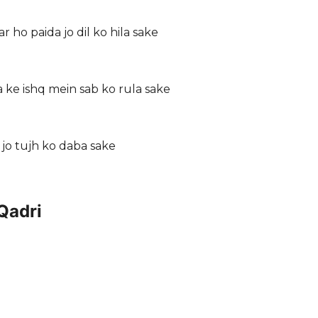
 ho paida jo dil ko hila sake
ke ishq mein sab ko rula sake
i jo tujh ko daba sake
Qadri