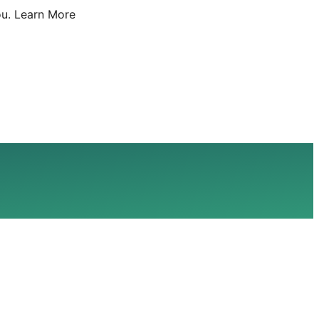
u.
Learn More