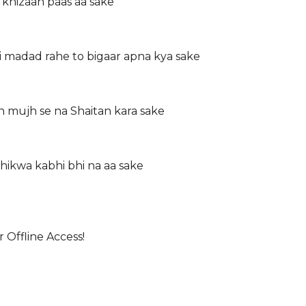
 khizaan paas aa sake
 madad rahe to bigaar apna kya sake
h mujh se na Shaitan kara sake
shikwa kabhi bhi na aa sake
 Offline Access!