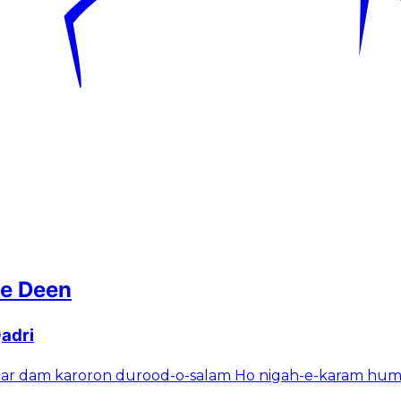
 e Deen
adri
ar dam karoron durood-o-salam Ho nigah-e-karam hum