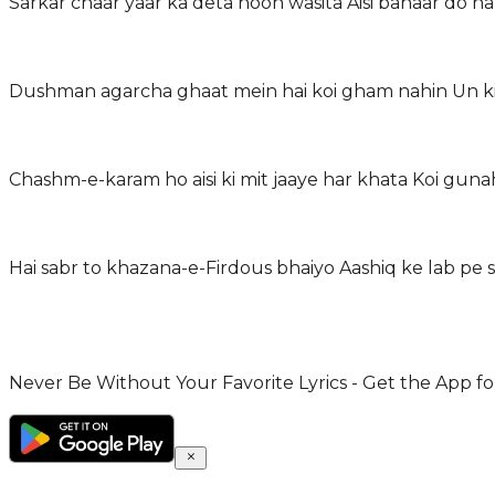
Sarkar chaar yaar ka deta hoon wasita Aisi bahaar do na
Dushman agarcha ghaat mein hai koi gham nahin Un ki
Chashm-e-karam ho aisi ki mit jaaye har khata Koi guna
Hai sabr to khazana-e-Firdous bhaiyo Aashiq ke lab pe 
Never Be Without Your Favorite Lyrics - Get the App for