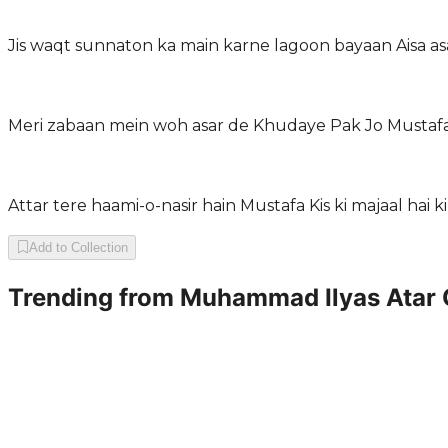
Jis waqt sunnaton ka main karne lagoon bayaan Aisa asar
Meri zabaan mein woh asar de Khudaye Pak Jo Mustafa 
Attar tere haami-o-nasir hain Mustafa Kis ki majaal hai k
Add to Collection
Trending from
Muhammad Ilyas Atar 