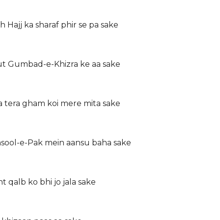
h Hajj ka sharaf phir se pa sake
ut Gumbad-e-Khizra ke aa sake
a tera gham koi mere mita sake
asool-e-Pak mein aansu baha sake
qalb ko bhi jo jala sake