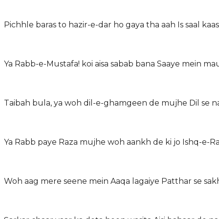
Pichhle baras to hazir-e-dar ho gaya tha aah Is saal kaas
Ya Rabb-e-Mustafa! koi aisa sabab bana Saaye mein ma
Taibah bula, ya woh dil-e-ghamgeen de mujhe Dil se n
Ya Rabb paye Raza mujhe woh aankh de ki jo Ishq-e-R
Woh aag mere seene mein Aaqa lagaiye Patthar se sakht 