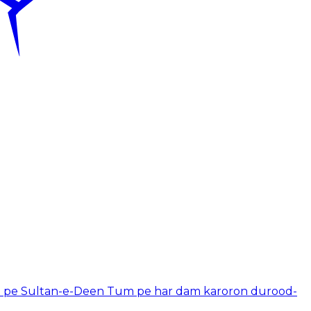
 pe Sultan-e-Deen Tum pe har dam karoron durood-