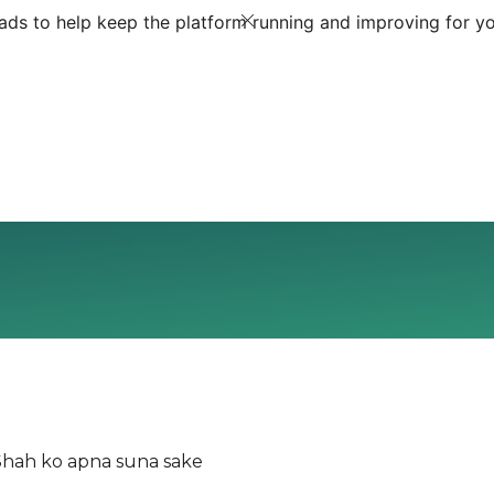
ds to help keep the platform running and improving for yo
 Shah ko apna suna sake