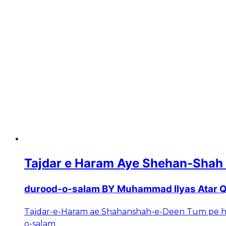
Tajdar e Haram Aye Shehan-Shah
durood-o-salam BY Muhammad Ilyas Atar Q
Tajdar-e-Haram ae Shahanshah-e-Deen Tum pe h
o-salam