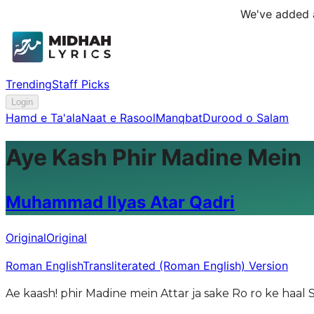
We've added a
Trending
Staff Picks
Login
Hamd e Ta'ala
Naat e Rasool
Manqbat
Durood o Salam
Aye Kash Phir Madine Mein
Muhammad Ilyas Atar Qadri
Original
Original
Roman English
Transliterated (Roman English) Version
Ae kaash! phir Madine mein Attar ja sake Ro ro ke haal