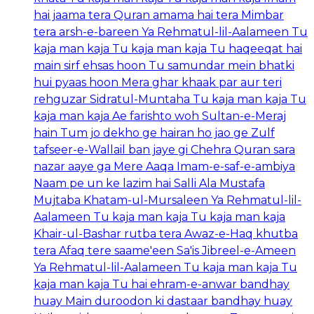
hai jaama tera Quran amama hai tera Mimbar
tera arsh-e-bareen Ya Rehmatul-lil-Aalameen Tu
kaja man kaja Tu kaja man kaja Tu haqeeqat hai
main sirf ehsas hoon Tu samundar mein bhatki
hui pyaas hoon Mera ghar khaak par aur teri
rehguzar Sidratul-Muntaha Tu kaja man kaja Tu
kaja man kaja Ae farishto woh Sultan-e-Meraj
hain Tum jo dekho ge hairan ho jao ge Zulf
tafseer-e-Wallail ban jaye gi Chehra Quran sara
nazar aaye ga Mere Aaqa Imam-e-saf-e-ambiya
Naam pe un ke lazim hai Salli Ala Mustafa
Mujtaba Khatam-ul-Mursaleen Ya Rehmatul-lil-
Aalameen Tu kaja man kaja Tu kaja man kaja
Khair-ul-Bashar rutba tera Awaz-e-Haq khutba
tera Afaq tere saame'een Sa'is Jibreel-e-Ameen
Ya Rehmatul-lil-Aalameen Tu kaja man kaja Tu
kaja man kaja Tu hai ehram-e-anwar bandhay
huay Main duroodon ki dastaar bandhay huay