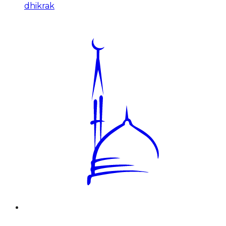
dhikrak