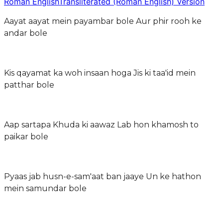
Roman English
Transliterated (Roman English) Version
Aayat aayat mein payambar bole Aur phir rooh ke
andar bole
Kis qayamat ka woh insaan hoga Jis ki taa'id mein
patthar bole
Aap sartapa Khuda ki aawaz Lab hon khamosh to
paikar bole
Pyaas jab husn-e-sam'aat ban jaaye Un ke hathon
mein samundar bole