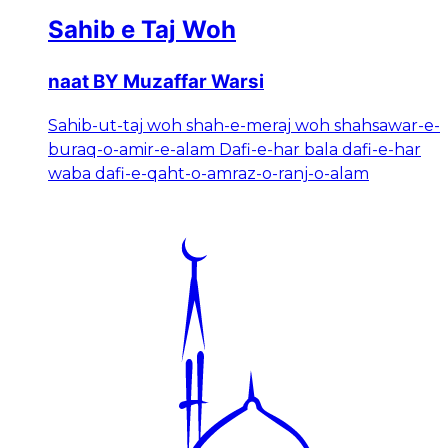
Sahib e Taj Woh
naat BY Muzaffar Warsi
Sahib-ut-taj woh shah-e-meraj woh shahsawar-e-
buraq-o-amir-e-alam Dafi-e-har bala dafi-e-har
waba dafi-e-qaht-o-amraz-o-ranj-o-alam