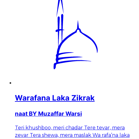
Warafana Laka Zikrak
naat BY Muzaffar Warsi
Teri khushboo, meri chadar Tere tevar, mera
zevar Tera shewa, mera maslak Wa rafa’na laka