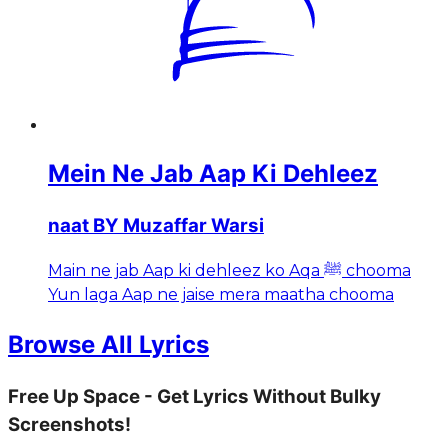
Mein Ne Jab Aap Ki Dehleez
naat BY Muzaffar Warsi
Main ne jab Aap ki dehleez ko Aqa ﷺ chooma
Yun laga Aap ne jaise mera maatha chooma
Browse All Lyrics
Free Up Space - Get Lyrics Without Bulky
Screenshots!