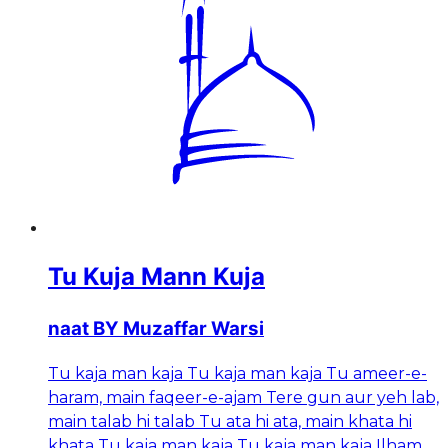
Tu Kuja Mann Kuja
naat BY Muzaffar Warsi
Tu kaja man kaja Tu kaja man kaja Tu ameer-e-
haram, main faqeer-e-ajam Tere gun aur yeh lab,
main talab hi talab Tu ata hi ata, main khata hi
khata Tu kaja man kaja Tu kaja man kaja Ilham