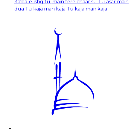
Ka'ba-e-ishq tu, main tere chaar su Tu asar main
dua Tu kaja man kaja Tu kaja man kaja