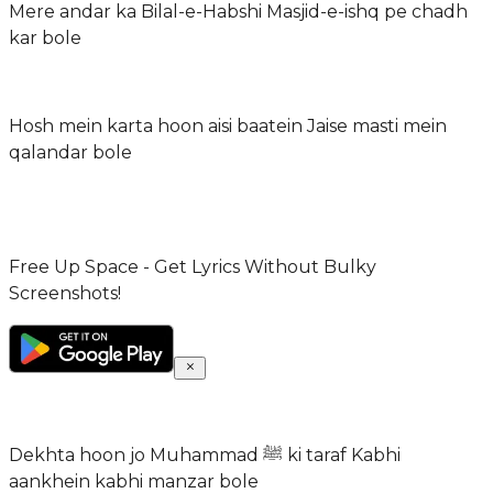
Mere andar ka Bilal-e-Habshi Masjid-e-ishq pe chadh
kar bole
Hosh mein karta hoon aisi baatein Jaise masti mein
qalandar bole
Free Up Space - Get Lyrics Without Bulky
Screenshots!
Dekhta hoon jo Muhammad ﷺ ki taraf Kabhi
aankhein kabhi manzar bole