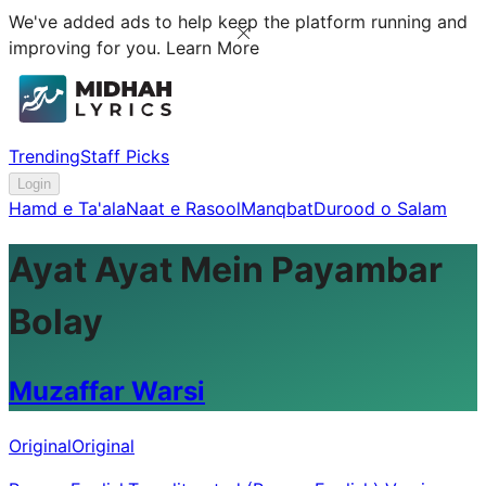
We've added ads to help keep the platform running and
improving for you.
Learn More
Trending
Staff Picks
Login
Hamd e Ta'ala
Naat e Rasool
Manqbat
Durood o Salam
Ayat Ayat Mein Payambar
Bolay
Muzaffar Warsi
Original
Original