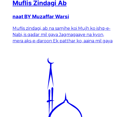
Muflis Zindagi Ab
naat BY Muzaffar Warsi
Muflis zindagi, ab na samjhe koi Mujh ko ishq-e-
Nabi, is qadar mil gaya Jagmagaaye na kyon,
mera aks-e-daroon Ek patthar ko, aaina mil gaya