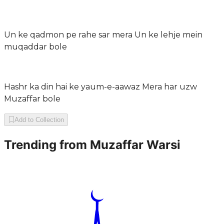
Un ke qadmon pe rahe sar mera Un ke lehje mein
muqaddar bole
Hashr ka din hai ke yaum-e-aawaz Mera har uzw
Muzaffar bole
Add to Collection
Trending from
Muzaffar Warsi