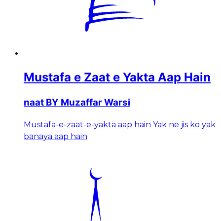
Mustafa e Zaat e Yakta Aap Hain
naat BY Muzaffar Warsi
Mustafa-e-zaat-e-yakta aap hain Yak ne jis ko yak
banaya aap hain