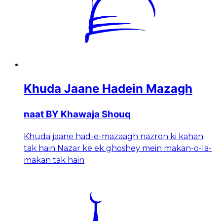
Khuda Jaane Hadein Mazagh
naat BY Khawaja Shouq
Khuda jaane had-e-mazaagh nazron ki kahan
tak hain Nazar ke ek ghoshey mein makan-o-la-
makan tak hain