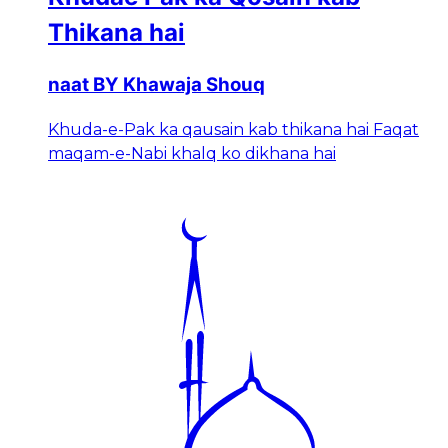
Thikana hai
naat BY Khawaja Shouq
Khuda-e-Pak ka qausain kab thikana hai Faqat
maqam-e-Nabi khalq ko dikhana hai