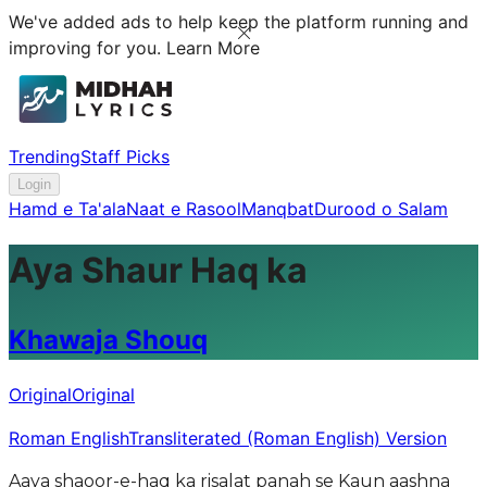
We've added ads to help keep the platform running and
improving for you.
Learn More
Trending
Staff Picks
Login
Hamd e Ta'ala
Naat e Rasool
Manqbat
Durood o Salam
Aya Shaur Haq ka
Khawaja Shouq
Original
Original
Roman English
Transliterated (Roman English) Version
Aaya shaoor-e-haq ka risalat panah se Kaun aashna