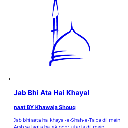
Jab Bhi Ata Hai Khayal
naat BY Khawaja Shouq
Jab bhi aata hai khayal-e-Shah-e-Taiba dil mein
Arsh se lagta hai ek noor utarta dil mein