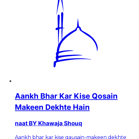
Aankh Bhar Kar Kise Qosain
Makeen Dekhte Hain
naat BY Khawaja Shouq
Aankh bhar kar kise qausain-makeen dekhte