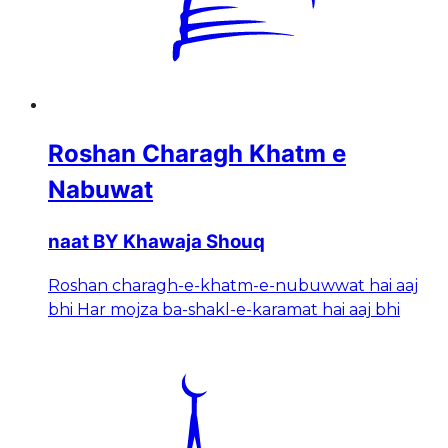
Roshan Charagh Khatm e
Nabuwat
naat BY Khawaja Shouq
Roshan charagh-e-khatm-e-nubuwwat hai aaj
bhi Har mojza ba-shakl-e-karamat hai aaj bhi