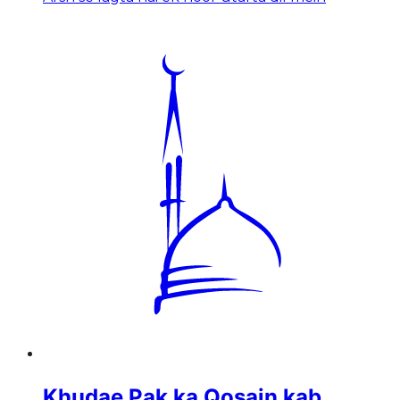
Khudae Pak ka Qosain kab