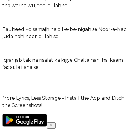
tha warna wujood-e-Ilah se
Tauheed ko samajh na dil-e-be-nigah se Noor-e-Nabi
juda nahi noor-e-Ilah se
Iqrar jab tak na risalat ka kijiye Chalta nahi hai kaam
faqat la ilaha se
More Lyrics, Less Storage - Install the App and Ditch
the Screenshots!