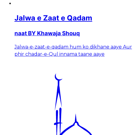
Jalwa e Zaat e Qadam
naat BY Khawaja Shouq
Jalwa-e-zaat-e-qadam hum ko dikhane aaye Aur
phir chadar-e-Qul innama taane aaye