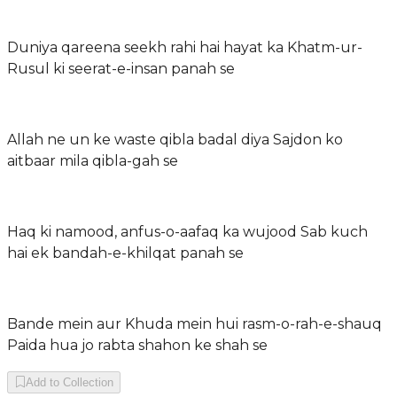
Duniya qareena seekh rahi hai hayat ka Khatm-ur-
Rusul ki seerat-e-insan panah se
Allah ne un ke waste qibla badal diya Sajdon ko
aitbaar mila qibla-gah se
Haq ki namood, anfus-o-aafaq ka wujood Sab kuch
hai ek bandah-e-khilqat panah se
Bande mein aur Khuda mein hui rasm-o-rah-e-shauq
Paida hua jo rabta shahon ke shah se
Add to Collection