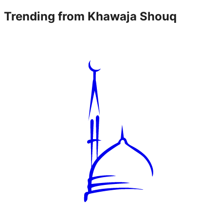
Trending from
Khawaja Shouq