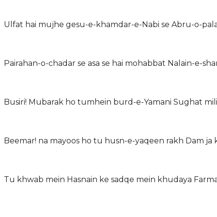
Ulfat hai mujhe gesu-e-khamdar-e-Nabi se Abru-o-pala
Pairahan-o-chadar se asa se hai mohabbat Nalain-e-shar
Busiri! Mubarak ho tumhein burd-e-Yamani Sughat mili
Beemar! na mayoos ho tu husn-e-yaqeen rakh Dam ja ke
Tu khwab mein Hasnain ke sadqe mein khudaya Farma