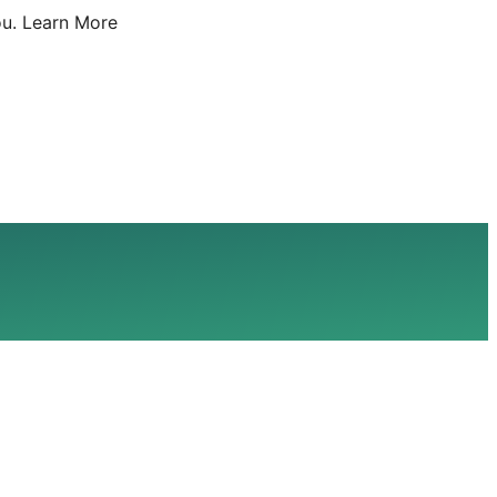
u.
Learn More