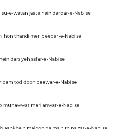
u-e-watan jaate hain darbar-e-Nabi se
i hon thandi meri deedar-e-Nabi se
mein dars yeh asfar-e-Nabi se
n dam tod doon deewar-e-Nabi se
o munawwar meri anwar-e-Nabi se
 aankhein maloon ga main to paizar-e-Nabi se