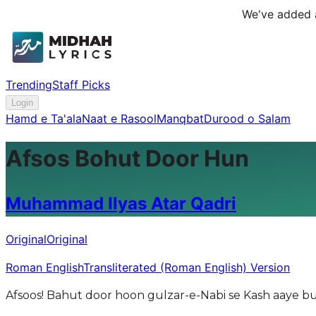
We've added a
Trending
Staff Picks
Login
Hamd e Ta'ala
Naat e Rasool
Manqbat
Durood o Salam
Afsos Bohut Door Hun
Muhammad Ilyas Atar Qadri
Original
Original
Roman English
Transliterated (Roman English) Version
Afsoos! Bahut door hoon gulzar-e-Nabi se Kash aaye b