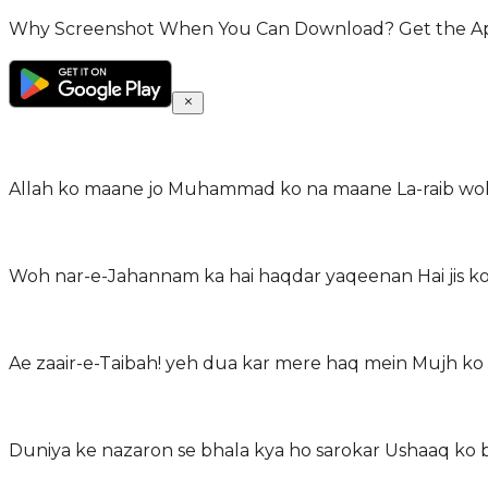
Why Screenshot When You Can Download? Get the App 
Allah ko maane jo Muhammad ko na maane La-raib woh 
Woh nar-e-Jahannam ka hai haqdar yaqeenan Hai jis ko 
Ae zaair-e-Taibah! yeh dua kar mere haq mein Mujh ko 
Duniya ke nazaron se bhala kya ho sarokar Ushaaq ko ba