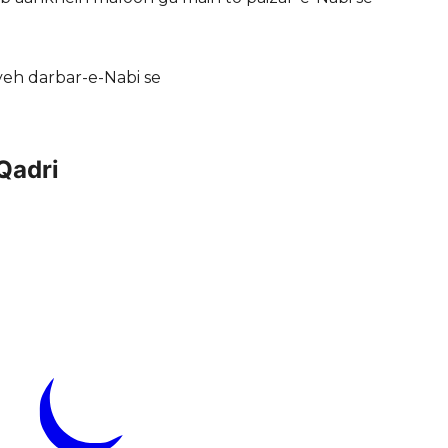
 yeh darbar-e-Nabi se
Qadri