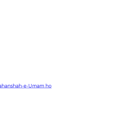
Shahanshah-e-Umam ho