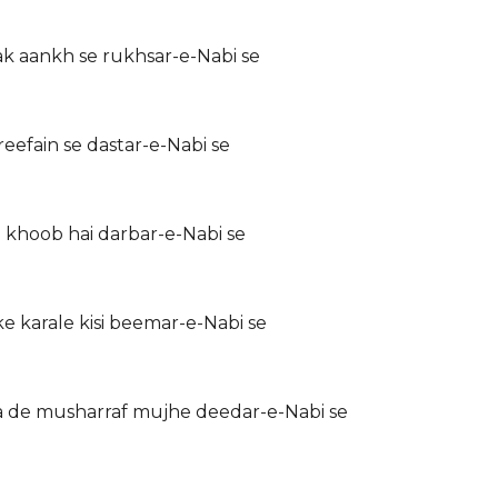
k aankh se rukhsar-e-Nabi se
eefain se dastar-e-Nabi se
 khoob hai darbar-e-Nabi se
 karale kisi beemar-e-Nabi se
 de musharraf mujhe deedar-e-Nabi se