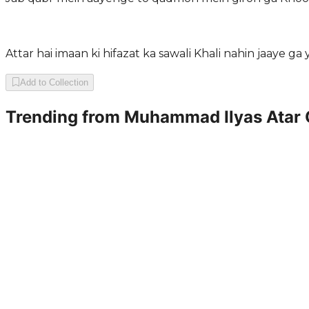
Attar hai imaan ki hifazat ka sawali Khali nahin jaaye ga
Add to Collection
Trending from
Muhammad Ilyas Atar 