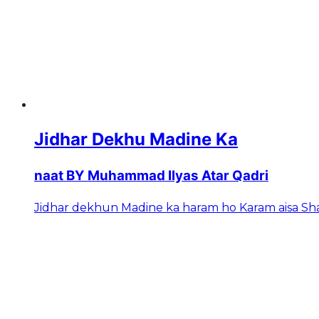
Jidhar Dekhu Madine Ka
naat BY Muhammad Ilyas Atar Qadri
Jidhar dekhun Madine ka haram ho Karam aisa 