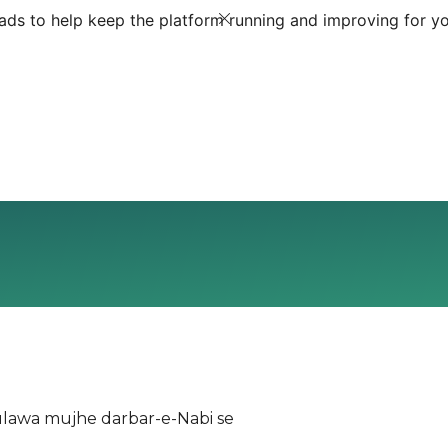
ds to help keep the platform running and improving for yo
ulawa mujhe darbar-e-Nabi se