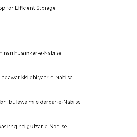
for Efficient Storage!
nari hua inkar-e-Nabi se
adawat kisi bhi yaar-e-Nabi se
bhi bulawa mile darbar-e-Nabi se
s ishq hai gulzar-e-Nabi se