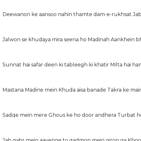
Deewanon ke aansoo nahin thamte dam-e-rukhsat Jab s
Jalwon se khudaya mira seena ho Madinah Aankhein bh
Sunnat hai safar deen ki tableegh ki khatir Milta hai ha
Mastana Madine mein Khuda aisa banade Takra ke mai
Sadqe mein mere Ghous ke ho door andhera Turbat h
Jab qabr mein aayenge to qadmon mein giron ga Khoob