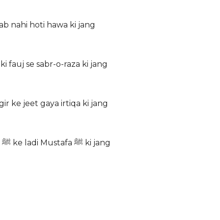
ab nahi hoti hawa ki jang
i fauj se sabr-o-raza ki jang
 ke jeet gaya irtiqa ki jang
Nana ki rooh nikli nawase ke jism se Bachon ne Mustafa ﷺ ke ladi Mustafa ﷺ ki jang