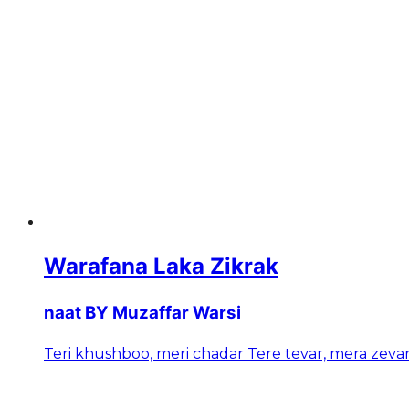
Warafana Laka Zikrak
naat BY Muzaffar Warsi
Teri khushboo, meri chadar Tere tevar, mera zeva