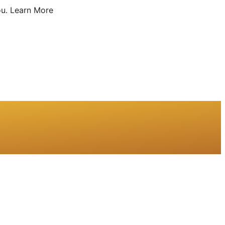
u.
Learn More