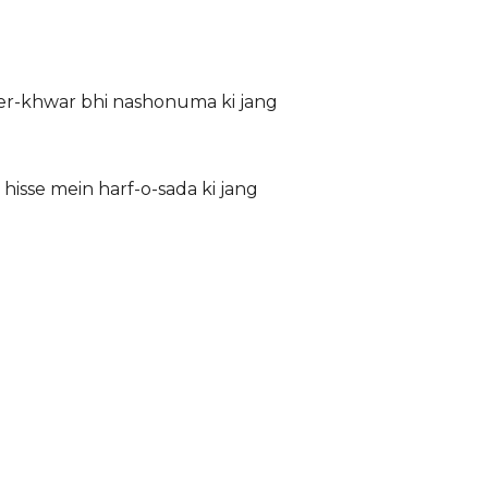
sher-khwar bhi nashonuma ki jang
 hisse mein harf-o-sada ki jang