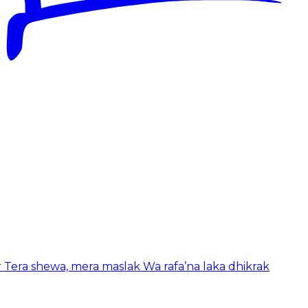
r Tera shewa, mera maslak Wa rafa’na laka dhikrak