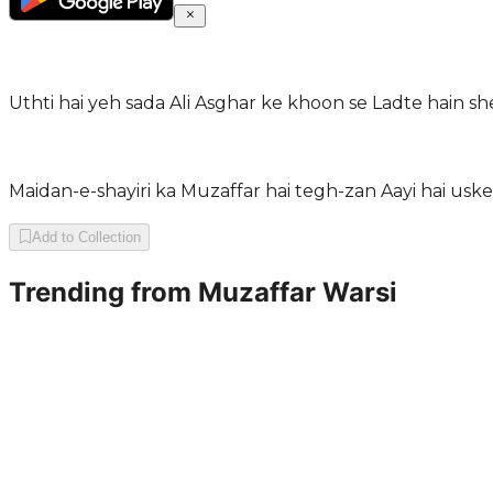
Uthti hai yeh sada Ali Asghar ke khoon se Ladte hain 
Maidan-e-shayiri ka Muzaffar hai tegh-zan Aayi hai uske
Add to Collection
Trending from
Muzaffar Warsi