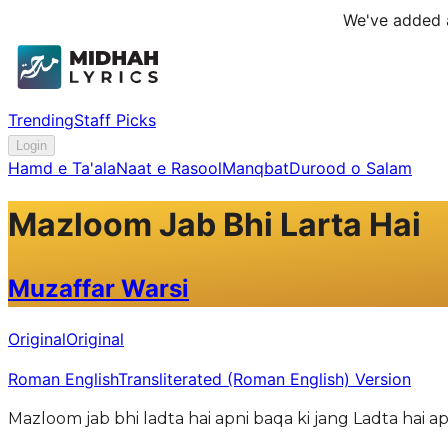
We've added a
Trending
Staff Picks
Login
Hamd e Ta'ala
Naat e Rasool
Manqbat
Durood o Salam
Mazloom Jab Bhi Larta Hai
Muzaffar Warsi
Original
Original
Roman English
Transliterated (Roman English) Version
Mazloom jab bhi ladta hai apni baqa ki jang Ladta hai 