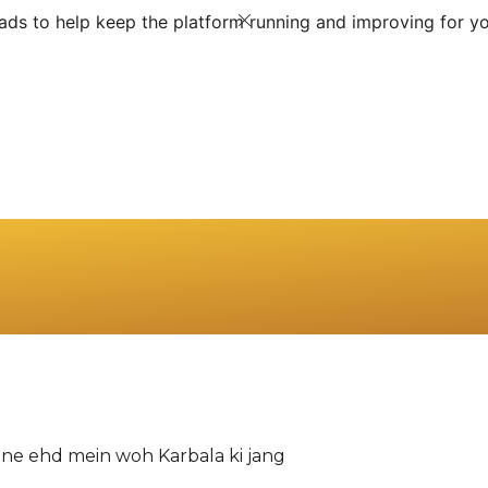
ds to help keep the platform running and improving for yo
apne ehd mein woh Karbala ki jang