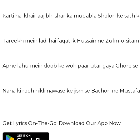
Karti hai khair aaj bhi shar ka muqabla Sholon ke sath k
Tareekh mein ladi hai faqat ik Hussain ne Zulm-o-sitam k
Apne lahu mein doob ke woh paar utar gaya Ghore se gir
Get Lyrics On-The-Go! Download Our App Now!