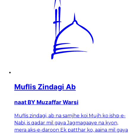
Muflis Zindagi Ab
naat BY Muzaffar Warsi
Muflis zindagi, ab na samjhe koi Mujh ko ishq-e-
Nabi, is qadar mil gaya Jagmagaaye na kyon,
mera aks-e-daroon Ek patthar ko, aaina mil gaya