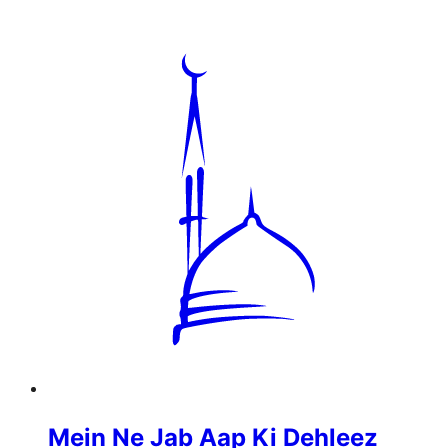
Mein Ne Jab Aap Ki Dehleez