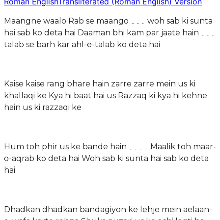
Roman English
Transliterated (Roman English) Version
Maangne waalo Rab se maango ۔۔۔ woh sab ki sunta
hai sab ko deta hai Daaman bhi kam par jaate hain ۔۔۔
talab se barh kar ahl-e-talab ko deta hai
Kaise kaise rang bhare hain zarre zarre mein us ki
khallaqi ke Kya hi baat hai us Razzaq ki kya hi kehne
hain us ki razzaqi ke
Hum toh phir us ke bande hain ۔۔۔۔ Maalik toh maar-
o-aqrab ko deta hai Woh sab ki sunta hai sab ko deta
hai
Dhadkan dhadkan bandagiyon ke lehje mein aelaan-