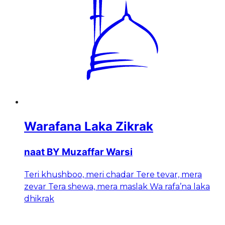
Warafana Laka Zikrak
naat BY Muzaffar Warsi
Teri khushboo, meri chadar Tere tevar, mera
zevar Tera shewa, mera maslak Wa rafa’na laka
dhikrak