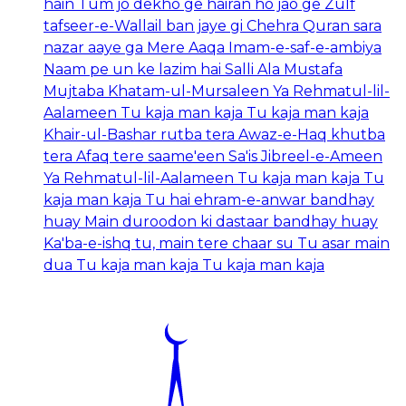
hain Tum jo dekho ge hairan ho jao ge Zulf
tafseer-e-Wallail ban jaye gi Chehra Quran sara
nazar aaye ga Mere Aaqa Imam-e-saf-e-ambiya
Naam pe un ke lazim hai Salli Ala Mustafa
Mujtaba Khatam-ul-Mursaleen Ya Rehmatul-lil-
Aalameen Tu kaja man kaja Tu kaja man kaja
Khair-ul-Bashar rutba tera Awaz-e-Haq khutba
tera Afaq tere saame'een Sa'is Jibreel-e-Ameen
Ya Rehmatul-lil-Aalameen Tu kaja man kaja Tu
kaja man kaja Tu hai ehram-e-anwar bandhay
huay Main duroodon ki dastaar bandhay huay
Ka'ba-e-ishq tu, main tere chaar su Tu asar main
dua Tu kaja man kaja Tu kaja man kaja