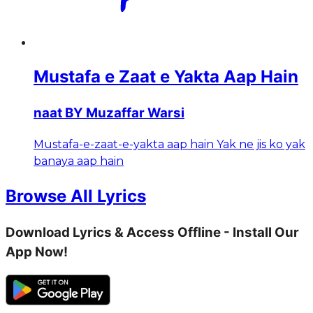
Mustafa e Zaat e Yakta Aap Hain
naat BY Muzaffar Warsi
Mustafa-e-zaat-e-yakta aap hain Yak ne jis ko yak
banaya aap hain
Browse All Lyrics
Download Lyrics & Access Offline - Install Our
App Now!