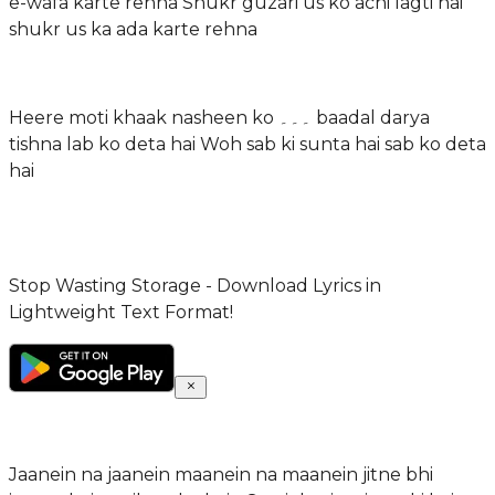
e-wafa karte rehna Shukr guzari us ko achi lagti hai
shukr us ka ada karte rehna
Heere moti khaak nasheen ko ۔۔۔ baadal darya
tishna lab ko deta hai Woh sab ki sunta hai sab ko deta
hai
Stop Wasting Storage - Download Lyrics in
Lightweight Text Format!
Jaanein na jaanein maanein na maanein jitne bhi