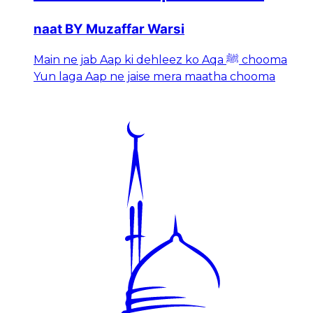
naat BY Muzaffar Warsi
Main ne jab Aap ki dehleez ko Aqa ﷺ chooma
Yun laga Aap ne jaise mera maatha chooma