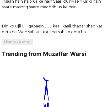
insaan hain naib us ke hain Saari duniyaein us ki hain
saare mashriq saare maghrib us ke hain
Din ko ujli ujli qabaein ۔۔۔ kaali kaali chadar shab kar
deta hai Woh sab ki sunta hai sab ko deta hai
Add to Collection
Trending from
Muzaffar Warsi