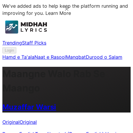
We've added ads to help keep the platform running and
improving for you.
Learn More
Trending
Staff Picks
Login
Hamd e Ta'ala
Naat e Rasool
Manqbat
Durood o Salam
Maangne Walo Rab Se
Maango
Muzaffar Warsi
Original
Original