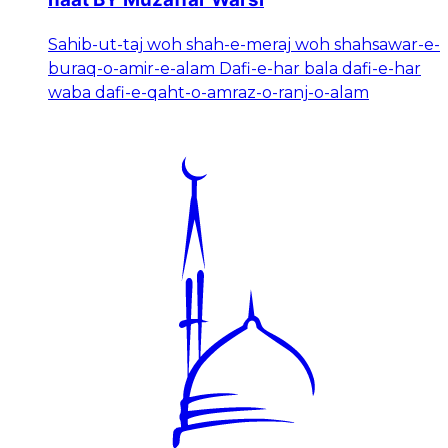
Sahib-ut-taj woh shah-e-meraj woh shahsawar-e-
buraq-o-amir-e-alam Dafi-e-har bala dafi-e-har
waba dafi-e-qaht-o-amraz-o-ranj-o-alam