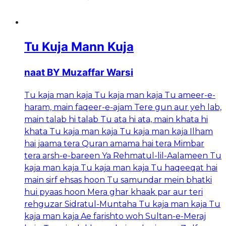
Tu Kuja Mann Kuja
naat BY Muzaffar Warsi
Tu kaja man kaja Tu kaja man kaja Tu ameer-e-
haram, main faqeer-e-ajam Tere gun aur yeh lab,
main talab hi talab Tu ata hi ata, main khata hi
khata Tu kaja man kaja Tu kaja man kaja Ilham
hai jaama tera Quran amama hai tera Mimbar
tera arsh-e-bareen Ya Rehmatul-lil-Aalameen Tu
kaja man kaja Tu kaja man kaja Tu haqeeqat hai
main sirf ehsas hoon Tu samundar mein bhatki
hui pyaas hoon Mera ghar khaak par aur teri
rehguzar Sidratul-Muntaha Tu kaja man kaja Tu
kaja man kaja Ae farishto woh Sultan-e-Meraj