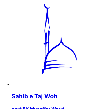
Sahib e Taj Woh
naat BY Muzaffar Warsi