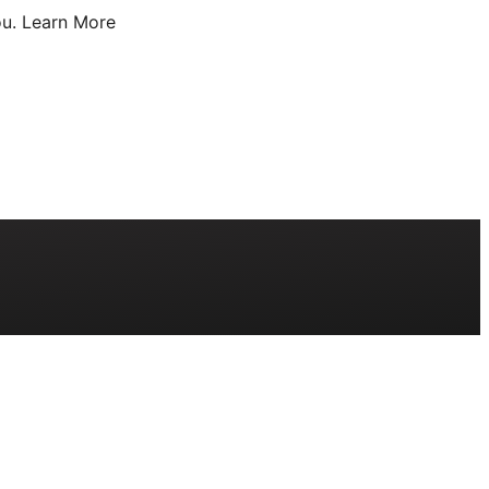
u.
Learn More