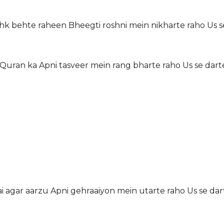
hk behte raheen Bheegti roshni mein nikharte raho Us s
 Quran ka Apni tasveer mein rang bharte raho Us se dart
 hai agar aarzu Apni gehraaiyon mein utarte raho Us se dar