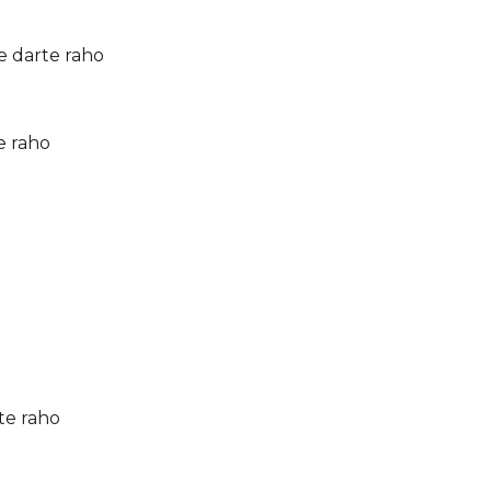
e darte raho
e raho
te raho