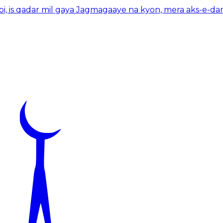
bi, is qadar mil gaya Jagmagaaye na kyon, mera aks-e-dar