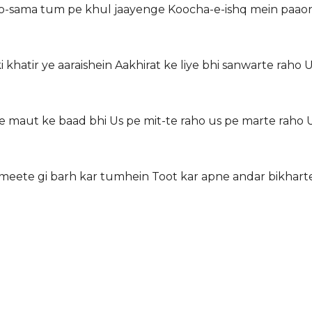
o-sama tum pe khul jaayenge Koocha-e-ishq mein paaon 
 khatir ye aaraishein Aakhirat ke liye bhi sanwarte raho 
 maut ke baad bhi Us pe mit-te raho us pe marte raho U
meete gi barh kar tumhein Toot kar apne andar bikharte