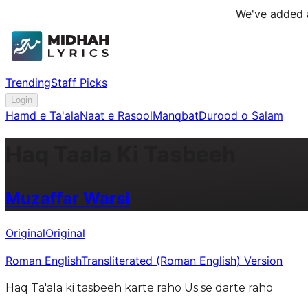
We've added a
Trending
Staff Picks
Login
Hamd e Ta'ala
Naat e Rasool
Manqbat
Durood o Salam
Haq Taala Ki Tasbeeh
Muzaffar Warsi
Original
Original
Roman English
Transliterated (Roman English) Version
Haq Ta'ala ki tasbeeh karte raho Us se darte raho