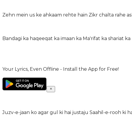
Zehn mein us ke ahkaam rehte hain Zikr chalta rahe as
Bandagi ka haqeeqat ka imaan ka Ma'rifat ka shariat ka
Your Lyrics, Even Offline - Install the App for Free!
Juzv-e-jaan ko agar gul ki hai justaju Saahil-e-rooh ki