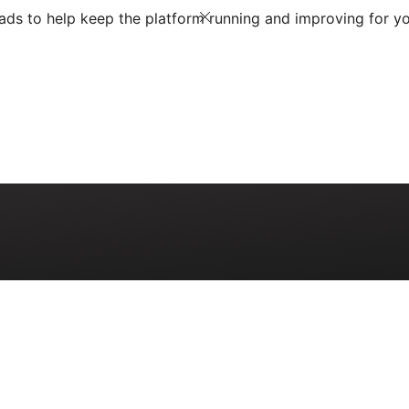
ds to help keep the platform running and improving for yo