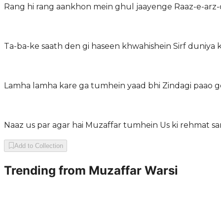
Rang hi rang aankhon mein ghul jaayenge Raaz-e-arz-
Ta-ba-ke saath den gi haseen khwahishein Sirf duniya ki
Lamha lamha kare ga tumhein yaad bhi Zindagi paao ge
Naaz us par agar hai Muzaffar tumhein Us ki rehmat sa
Add to Collection
Trending from
Muzaffar Warsi