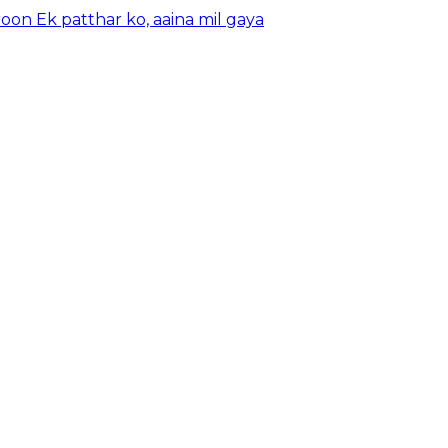
oon Ek patthar ko, aaina mil gaya