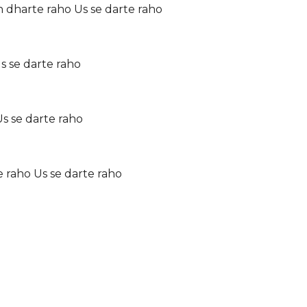
dharte raho Us se darte raho
Us se darte raho
s se darte raho
 raho Us se darte raho