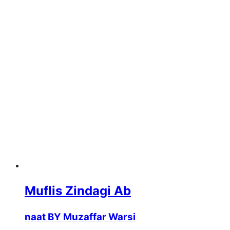
Muflis Zindagi Ab
naat BY Muzaffar Warsi