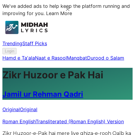
We've added ads to help keep the platform running and
improving for you.
Learn More
Trending
Staff Picks
Login
Hamd e Ta'ala
Naat e Rasool
Manqbat
Durood o Salam
Zikr Huzoor e Pak Hai
Jamil ur Rehman Qadri
Original
Original
Roman English
Transliterated (Roman English) Version
Zikr Huzoor-e-Pak hai mere liye ghiza-e-rooh Qalb ka