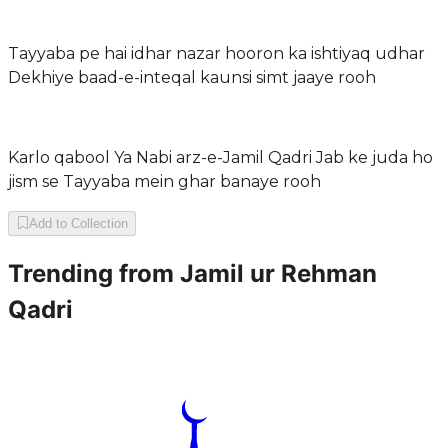
Tayyaba pe hai idhar nazar hooron ka ishtiyaq udhar
Dekhiye baad-e-inteqal kaunsi simt jaaye rooh
Karlo qabool Ya Nabi arz-e-Jamil Qadri Jab ke juda ho
jism se Tayyaba mein ghar banaye rooh
Add to Collection
Trending from
Jamil ur Rehman
Qadri