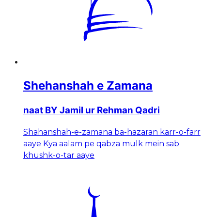
Shehanshah e Zamana
naat BY Jamil ur Rehman Qadri
Shahanshah-e-zamana ba-hazaran karr-o-farr
aaye Kya aalam pe qabza mulk mein sab
khushk-o-tar aaye