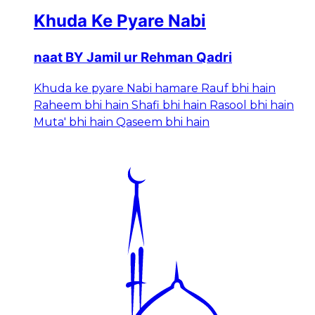
Khuda Ke Pyare Nabi
naat BY Jamil ur Rehman Qadri
Khuda ke pyare Nabi hamare Rauf bhi hain
Raheem bhi hain Shafi bhi hain Rasool bhi hain
Muta' bhi hain Qaseem bhi hain