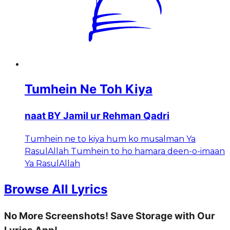
Tumhein Ne Toh Kiya
naat BY Jamil ur Rehman Qadri
Tumhein ne to kiya hum ko musalman Ya
RasulAllah Tumhein to ho hamara deen-o-imaan
Ya RasulAllah
Browse All Lyrics
No More Screenshots! Save Storage with Our