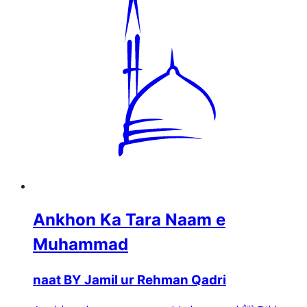
Ankhon Ka Tara Naam e
Muhammad
naat BY Jamil ur Rehman Qadri