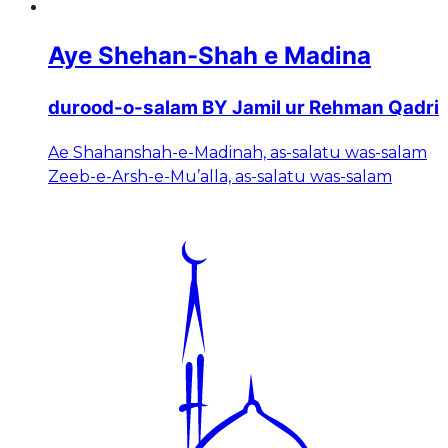
Aye Shehan-Shah e Madina
durood-o-salam BY Jamil ur Rehman Qadri
Ae Shahanshah-e-Madinah, as-salatu was-salam
Zeeb-e-Arsh-e-Mu’alla, as-salatu was-salam