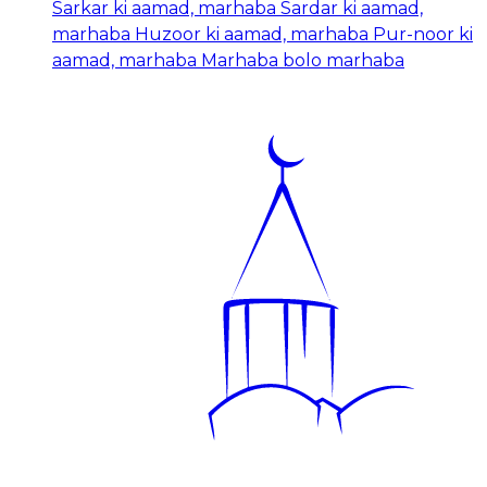
Sarkar ki aamad, marhaba Sardar ki aamad,
marhaba Huzoor ki aamad, marhaba Pur-noor ki
aamad, marhaba Marhaba bolo marhaba