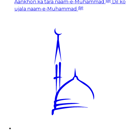
Aankhon ka tara naam-e-Muhammad ﷺ Dil ko
ujala naam-e-Muhammad ﷺ