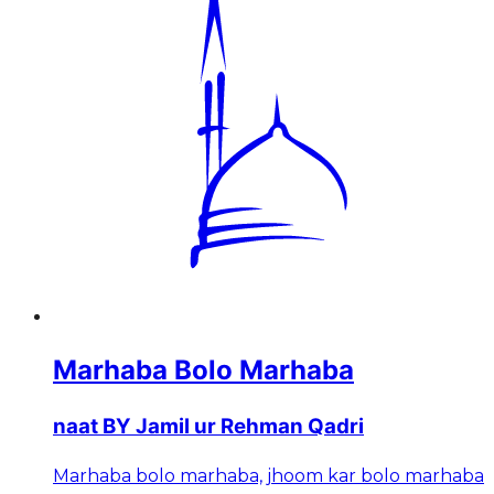
Marhaba Bolo Marhaba
naat BY Jamil ur Rehman Qadri
Marhaba bolo marhaba, jhoom kar bolo marhaba