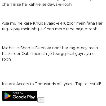
chain isi se hai kahiye ise dawa-e-rooh
Aisa mujhe kare Khuda yaad-e-Huzoor mein fana Har
rag-o-pay mein ishq-e-Shah mere rahe baja-e-rooh
Midhat-e-Shah-e-Deen ka noor har rag-o-pay mein
hai zaroor Qabr mein thi jo teergi phail gayi ziya-e-
rooh
Instant Access to Thousands of Lyrics - Tap to Install!