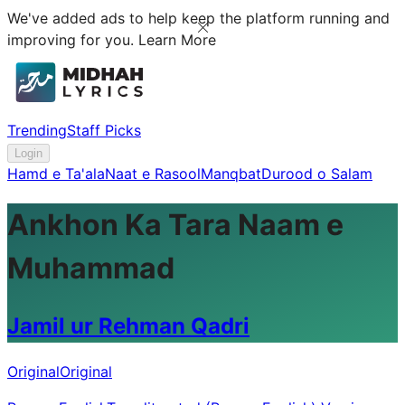
We've added ads to help keep the platform running and
improving for you.
Learn More
Trending
Staff Picks
Login
Hamd e Ta'ala
Naat e Rasool
Manqbat
Durood o Salam
Ankhon Ka Tara Naam e
Muhammad
Jamil ur Rehman Qadri
Original
Original