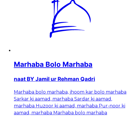
Marhaba Bolo Marhaba
naat BY Jamil ur Rehman Qadri
Marhaba bolo marhaba, jhoom kar bolo marhaba
Sarkar ki aamad, marhaba Sardar ki aamad,
marhaba Huzoor ki aamad, marhaba Pur-noor ki
aamad, marhaba Marhaba bolo marhaba