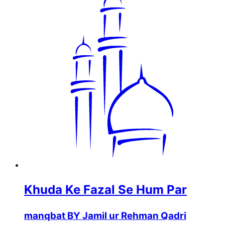
Khuda Ke Fazal Se Hum Par
manqbat BY Jamil ur Rehman Qadri