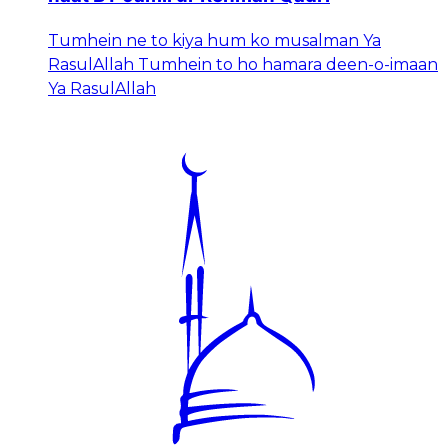
Tumhein ne to kiya hum ko musalman Ya
RasulAllah Tumhein to ho hamara deen-o-imaan
Ya RasulAllah