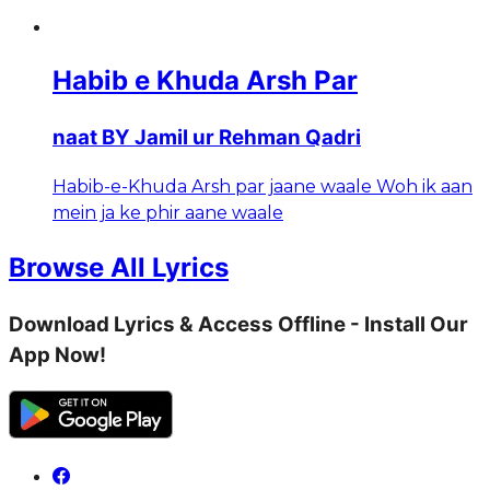
Habib e Khuda Arsh Par
naat BY Jamil ur Rehman Qadri
Habib-e-Khuda Arsh par jaane waale Woh ik aan
mein ja ke phir aane waale
Browse All Lyrics
Download Lyrics & Access Offline - Install Our
App Now!