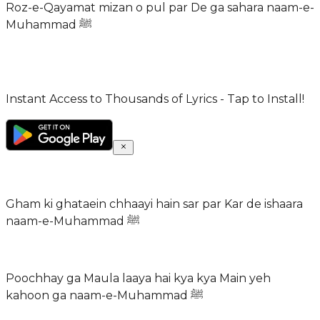
Roz-e-Qayamat mizan o pul par De ga sahara naam-e-
Muhammad ﷺ
Instant Access to Thousands of Lyrics - Tap to Install!
Gham ki ghataein chhaayi hain sar par Kar de ishaara
naam-e-Muhammad ﷺ
Poochhay ga Maula laaya hai kya kya Main yeh
kahoon ga naam-e-Muhammad ﷺ