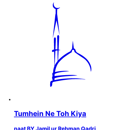
Tumhein Ne Toh Kiya
naat BY Jamil ur Rehman Qadri