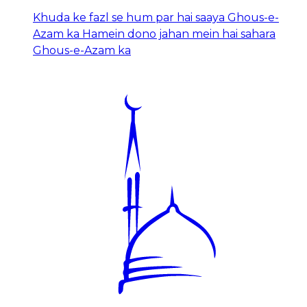
Khuda ke fazl se hum par hai saaya Ghous-e-
Azam ka Hamein dono jahan mein hai sahara
Ghous-e-Azam ka