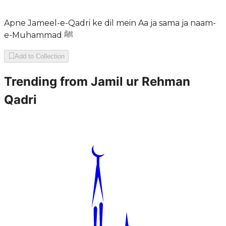
Apne Jameel-e-Qadri ke dil mein Aa ja sama ja naam-
e-Muhammad ﷺ
Add to Collection
Trending from
Jamil ur Rehman
Qadri