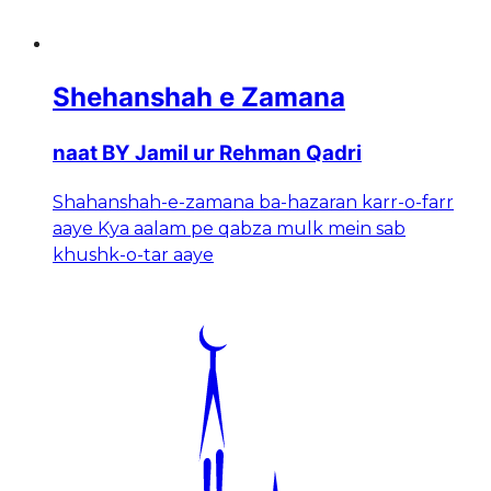
Shehanshah e Zamana
naat BY Jamil ur Rehman Qadri
Shahanshah-e-zamana ba-hazaran karr-o-farr
aaye Kya aalam pe qabza mulk mein sab
khushk-o-tar aaye