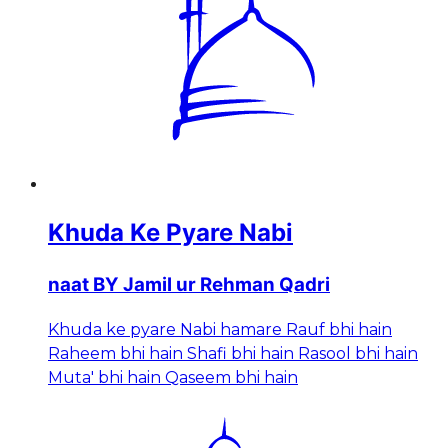
Khuda Ke Pyare Nabi
naat BY Jamil ur Rehman Qadri
Khuda ke pyare Nabi hamare Rauf bhi hain
Raheem bhi hain Shafi bhi hain Rasool bhi hain
Muta' bhi hain Qaseem bhi hain