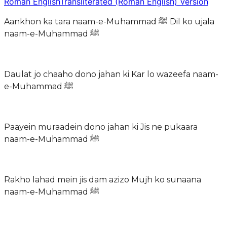
Roman English
Transliterated (Roman English) Version
Aankhon ka tara naam-e-Muhammad ﷺ Dil ko ujala
naam-e-Muhammad ﷺ
Daulat jo chaaho dono jahan ki Kar lo wazeefa naam-
e-Muhammad ﷺ
Paayein muraadein dono jahan ki Jis ne pukaara
naam-e-Muhammad ﷺ
Rakho lahad mein jis dam azizo Mujh ko sunaana
naam-e-Muhammad ﷺ