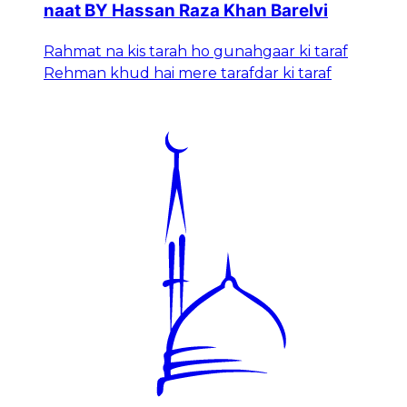
naat BY Hassan Raza Khan Barelvi
Rahmat na kis tarah ho gunahgaar ki taraf
Rehman khud hai mere tarafdar ki taraf