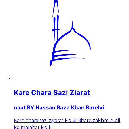
Kare Chara Sazi Ziarat
naat BY Hassan Raza Khan Barelvi
Kare chara sazi ziyarat kisi ki Bhare zakhm-e-dil
ke malahat kisi ki