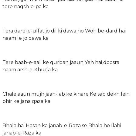
tere naqsh-e-pa ka
Tera dard-e-ulfat jo dil ki dawa ho Woh be-dard hai
naam le jo dawa ka
Tere baab-e-aali ke qurban jaaun Yeh hai doosra
naam arsh-e-Khuda ka
Chale aaun mujh jaan-lab ke kinare Ke sab dekh lein
phir ke jana qaza ka
Bhala hai Hasan ka janab-e-Raza se Bhala ho Ilahi
janab-e-Raza ka