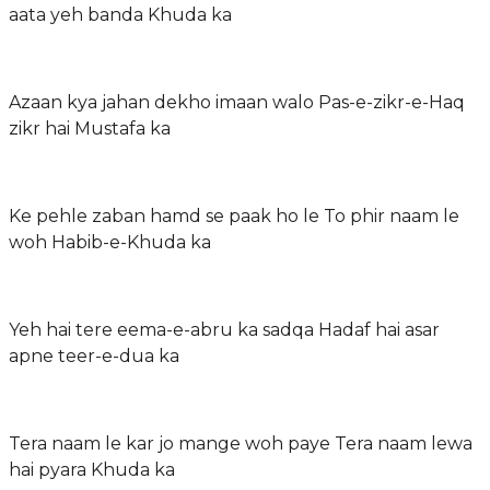
aata yeh banda Khuda ka
Azaan kya jahan dekho imaan walo Pas-e-zikr-e-Haq
zikr hai Mustafa ka
Ke pehle zaban hamd se paak ho le To phir naam le
woh Habib-e-Khuda ka
Yeh hai tere eema-e-abru ka sadqa Hadaf hai asar
apne teer-e-dua ka
Tera naam le kar jo mange woh paye Tera naam lewa
hai pyara Khuda ka