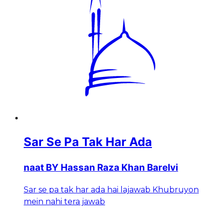
Sar Se Pa Tak Har Ada
naat BY Hassan Raza Khan Barelvi
Sar se pa tak har ada hai lajawab Khubruyon
mein nahi tera jawab