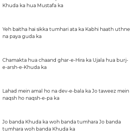
Khuda ka hua Mustafa ka
Yeh baitha hai sikka tumhari ata ka Kabhi haath uthne
na paya guda ka
Chamakta hua chaand ghar-e-Hira ka Ujala hua burj-
e-arsh-e-Khuda ka
Lahad mein amal ho na dev-e-bala ka Jo taweez mein
naqsh ho naqsh-e-pa ka
Jo banda Khuda ka woh banda tumhara Jo banda
tumhara woh banda Khuda ka