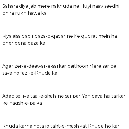
Sahara diya jab mere nakhuda ne Huyi naav seedhi
phira rukh hawa ka
Kiya aisa qadir qaza-o-qadar ne Ke qudrat mein hai
pher dena qaza ka
Agar zer-e-deewar-e-sarkar baithoon Mere sar pe
saya ho fazl-e-Khuda ka
Adab se liya taaj-e-shahi ne sar par Yeh paya hai sarkar
ke naqsh-e-pa ka
Khuda karna hota jo taht-e-mashiyat Khuda ho kar