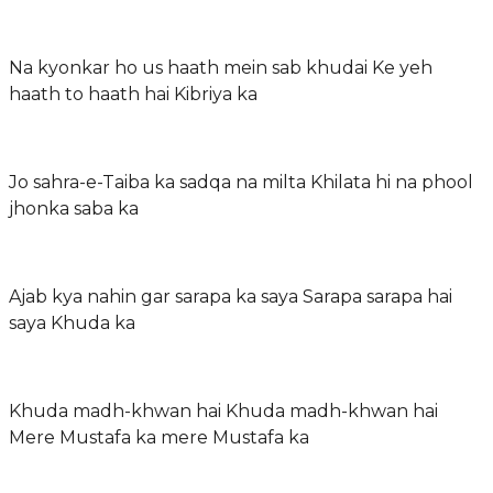
Na kyonkar ho us haath mein sab khudai Ke yeh
haath to haath hai Kibriya ka
Jo sahra-e-Taiba ka sadqa na milta Khilata hi na phool
jhonka saba ka
Ajab kya nahin gar sarapa ka saya Sarapa sarapa hai
saya Khuda ka
Khuda madh-khwan hai Khuda madh-khwan hai
Mere Mustafa ka mere Mustafa ka