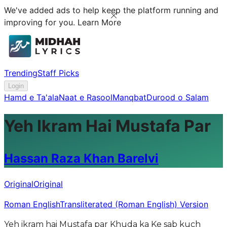
We've added ads to help keep the platform running and
improving for you.
Learn More
Trending
Staff Picks
Login
Hamd e Ta'ala
Naat e Rasool
Manqbat
Durood o Salam
Yeh Ikram Hai Mustafa Par
Hassan Raza Khan Barelvi
Original
Original
Roman English
Transliterated (Roman English) Version
Yeh ikram hai Mustafa par Khuda ka Ke sab kuch