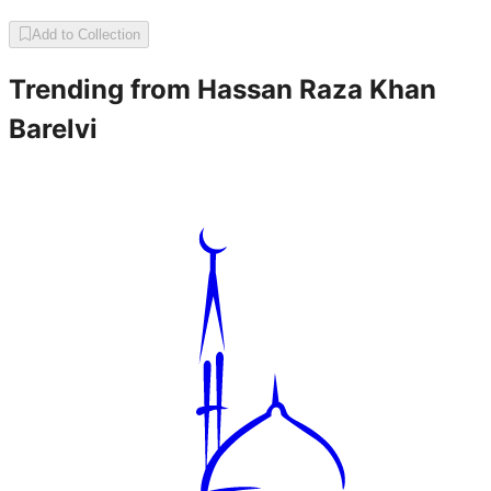
Add to Collection
Trending from
Hassan Raza Khan
Barelvi