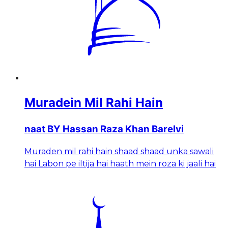
Muradein Mil Rahi Hain
naat BY Hassan Raza Khan Barelvi
Muraden mil rahi hain shaad shaad unka sawali
hai Labon pe iltija hai haath mein roza ki jaali hai