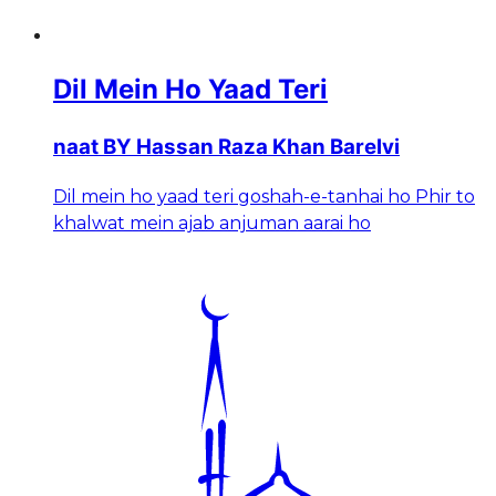
Dil Mein Ho Yaad Teri
naat BY Hassan Raza Khan Barelvi
Dil mein ho yaad teri goshah-e-tanhai ho Phir to
khalwat mein ajab anjuman aarai ho