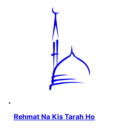
Rehmat Na Kis Tarah Ho