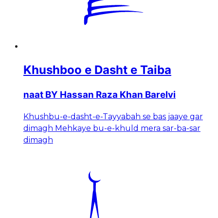
Khushboo e Dasht e Taiba
naat BY Hassan Raza Khan Barelvi
Khushbu-e-dasht-e-Tayyabah se bas jaaye gar
dimagh Mehkaye bu-e-khuld mera sar-ba-sar
dimagh