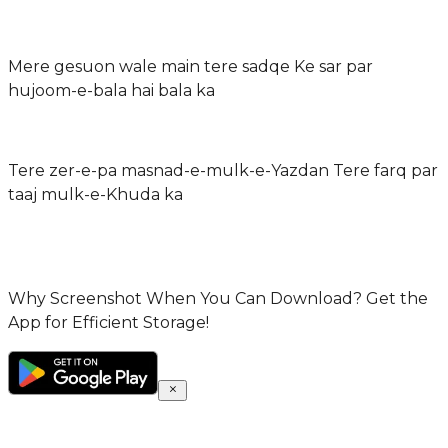
Mere gesuon wale main tere sadqe Ke sar par
hujoom-e-bala hai bala ka
Tere zer-e-pa masnad-e-mulk-e-Yazdan Tere farq par
taaj mulk-e-Khuda ka
Why Screenshot When You Can Download? Get the
App for Efficient Storage!