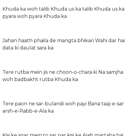
Khuda ka woh talib Khuda us ka talib Khuda us ka
pyara woh pyara Khuda ka
Jahan haath phaila de mangta bhikari Wahi dar hai
data ki daulat sara ka
Tere rutba mein jis ne choon-o-chara ki Na samjha
woh badbakht rutba Khuda ka
Tere paon ne sar-bulandi woh payi Bana taaj-e-sar
arsh-e-Rabb-e-Ala ka
Kisi ke jigar mein to sar par kisi ke Ajab martaba hai