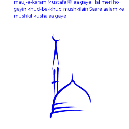
mauj-e-karam Mustafa ﷺ aa gaye Hal meri ho
gayin khud-ba-khud mushkilain Saare aalam ke
mushkil kusha aa gaye