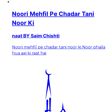
Noori Mehfil Pe Chadar Tani
Noor Ki
naat BY Saim Chishti
Noori mehfil pe chadar tani noor ki Noor phaila
hua aaj ki raat hai