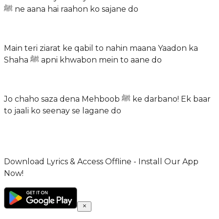
ﷺ ne aana hai raahon ko sajane do
Main teri ziarat ke qabil to nahin maana Yaadon ka
Shaha ﷺ apni khwabon mein to aane do
Jo chaho saza dena Mehboob ﷺ ke darbano! Ek baar
to jaali ko seenay se lagane do
Download Lyrics & Access Offline - Install Our App
Now!