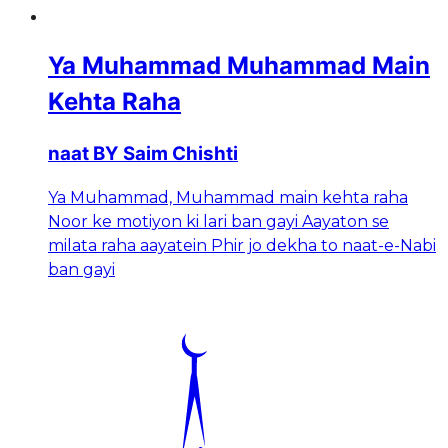
Ya Muhammad Muhammad Main
Kehta Raha
naat BY Saim Chishti
Ya Muhammad, Muhammad main kehta raha
Noor ke motiyon ki lari ban gayi Aayaton se
milata raha aayatein Phir jo dekha to naat-e-Nabi
ban gayi