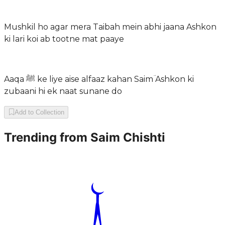
Mushkil ho agar mera Taibah mein abhi jaana Ashkon
ki lari koi ab tootne mat paaye
Aaqa ﷺ ke liye aise alfaaz kahan Saimؔ Ashkon ki
zubaani hi ek naat sunane do
Add to Collection
Trending from
Saim Chishti