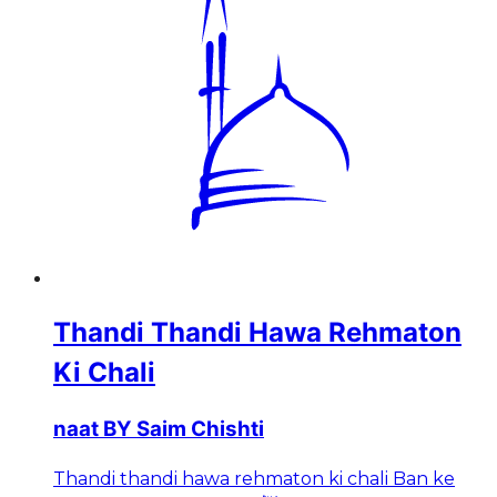
Thandi Thandi Hawa Rehmaton
Ki Chali
naat BY Saim Chishti
Thandi thandi hawa rehmaton ki chali Ban ke