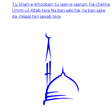
Tu Shah-e-Khooban, tu jaan-e-jaanan, hai chehra
Umm-ul-Kitab tera Na ban saki hai, na ban sake
ga, misaal teri jawab tera