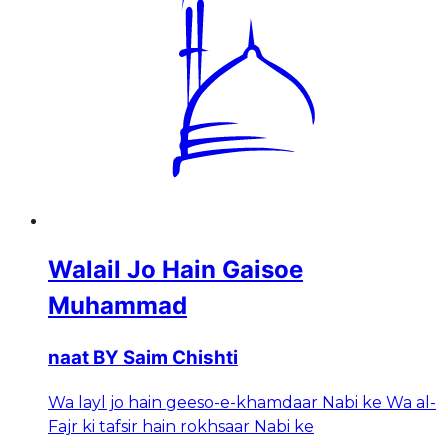
Walail Jo Hain Gaisoe
Muhammad
naat BY Saim Chishti
Wa layl jo hain geeso-e-khamdaar Nabi ke Wa al-
Fajr ki tafsir hain rokhsaar Nabi ke