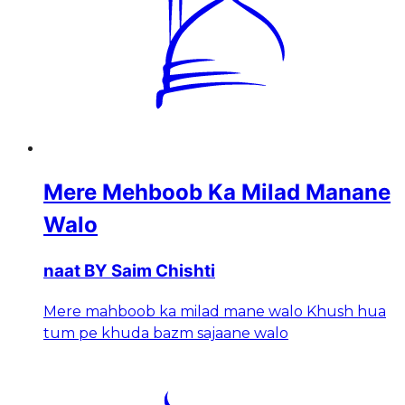
Mere Mehboob Ka Milad Manane
Walo
naat BY Saim Chishti
Mere mahboob ka milad mane walo Khush hua
tum pe khuda bazm sajaane walo