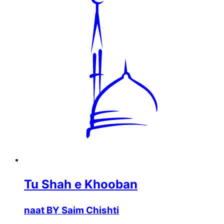
Tu Shah e Khooban
naat BY Saim Chishti