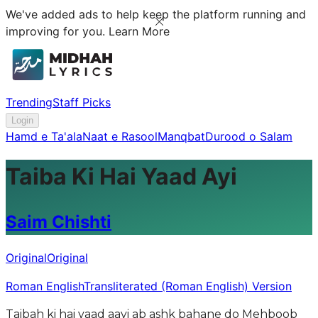
We've added ads to help keep the platform running and
improving for you.
Learn More
Trending
Staff Picks
Login
Hamd e Ta'ala
Naat e Rasool
Manqbat
Durood o Salam
Taiba Ki Hai Yaad Ayi
Saim Chishti
Original
Original
Roman English
Transliterated (Roman English) Version
Taibah ki hai yaad aayi ab ashk bahane do Mehboob