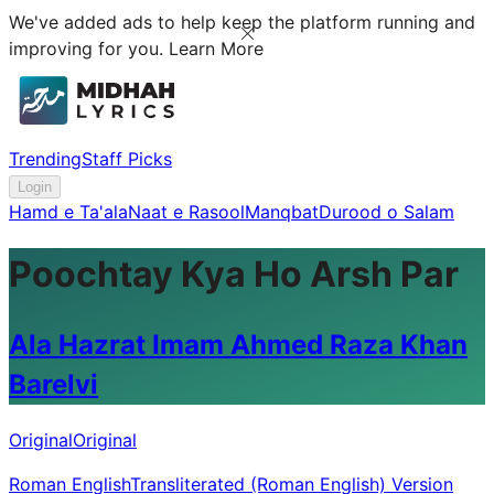
We've added ads to help keep the platform running and
improving for you.
Learn More
Trending
Staff Picks
Login
Hamd e Ta'ala
Naat e Rasool
Manqbat
Durood o Salam
Poochtay Kya Ho Arsh Par
Ala Hazrat Imam Ahmed Raza Khan
Barelvi
Original
Original
Roman English
Transliterated (Roman English) Version