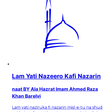
Lam Yati Nazeero Kafi Nazarin
naat BY Ala Hazrat Imam Ahmed Raza
Khan Barelvi
Lam yati naziruka fi nazarin misl-e-tu na shud