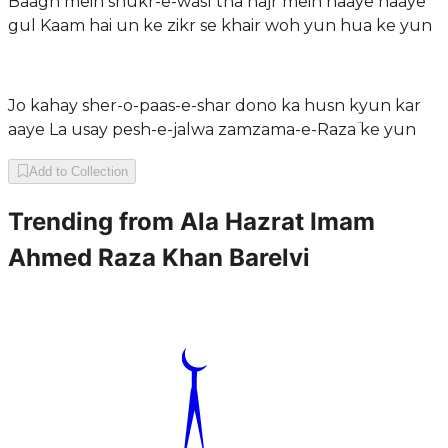
Baagh mein shukr-e-wasl tha hajr mein haaye haaye
gul Kaam hai un ke zikr se khair woh yun hua ke yun
Jo kahay sher-o-paas-e-shar dono ka husn kyun kar
aaye La usay pesh-e-jalwa zamzama-e-Razaؔ ke yun
Add to Collection
Trending from
Ala Hazrat Imam
Ahmed Raza Khan Barelvi