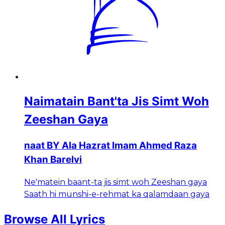
Naimatain Bant'ta Jis Simt Woh
Zeeshan Gaya
naat BY Ala Hazrat Imam Ahmed Raza
Khan Barelvi
Ne'matein baant-ta jis simt woh Zeeshan gaya
Saath hi munshi-e-rehmat ka qalamdaan gaya
Browse All Lyrics