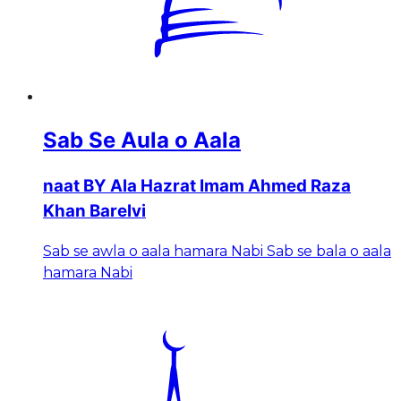
Sab Se Aula o Aala
naat BY Ala Hazrat Imam Ahmed Raza
Khan Barelvi
Sab se awla o aala hamara Nabi Sab se bala o aala
hamara Nabi