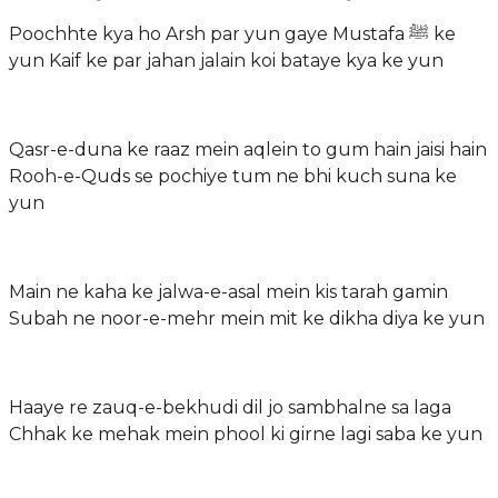
Poochhte kya ho Arsh par yun gaye Mustafa ﷺ ke
yun Kaif ke par jahan jalain koi bataye kya ke yun
Qasr-e-duna ke raaz mein aqlein to gum hain jaisi hain
Rooh-e-Quds se pochiye tum ne bhi kuch suna ke
yun
Main ne kaha ke jalwa-e-asal mein kis tarah gamin
Subah ne noor-e-mehr mein mit ke dikha diya ke yun
Haaye re zauq-e-bekhudi dil jo sambhalne sa laga
Chhak ke mehak mein phool ki girne lagi saba ke yun