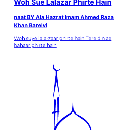
Woh Sue Lalazar Phirte Hain
naat BY Ala Hazrat Imam Ahmed Raza
Khan Barelvi
Woh suye lala-zaar phirte hain Tere din ae
bahaar phirte hain