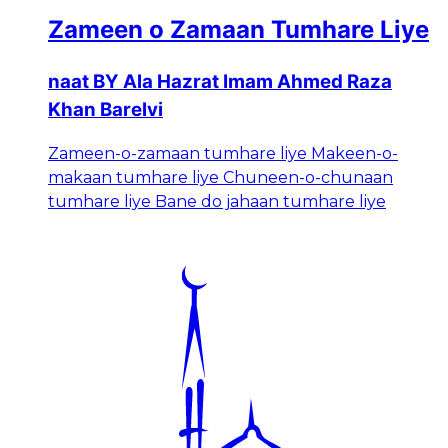
Zameen o Zamaan Tumhare Liye
naat BY Ala Hazrat Imam Ahmed Raza
Khan Barelvi
Zameen-o-zamaan tumhare liye Makeen-o-
makaan tumhare liye Chuneen-o-chunaan
tumhare liye Bane do jahaan tumhare liye