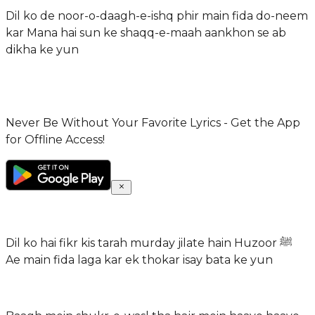
Dil ko de noor-o-daagh-e-ishq phir main fida do-neem
kar Mana hai sun ke shaqq-e-maah aankhon se ab
dikha ke yun
Never Be Without Your Favorite Lyrics - Get the App
for Offline Access!
Dil ko hai fikr kis tarah murday jilate hain Huzoor ﷺ
Ae main fida laga kar ek thokar isay bata ke yun