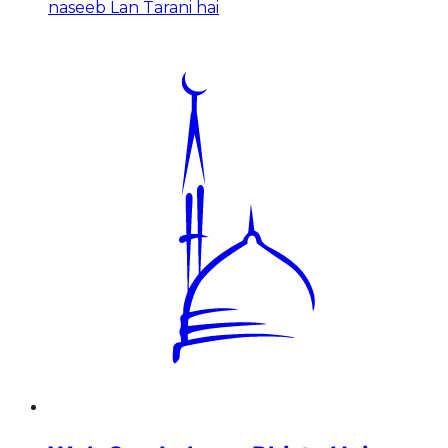
naseeb Lan Tarani hai