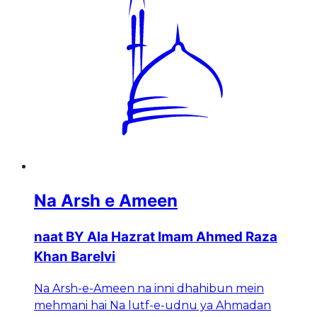
Na Arsh e Ameen
naat BY Ala Hazrat Imam Ahmed Raza
Khan Barelvi
Na Arsh-e-Ameen na inni dhahibun mein
mehmani hai Na lutf-e-udnu ya Ahmadan