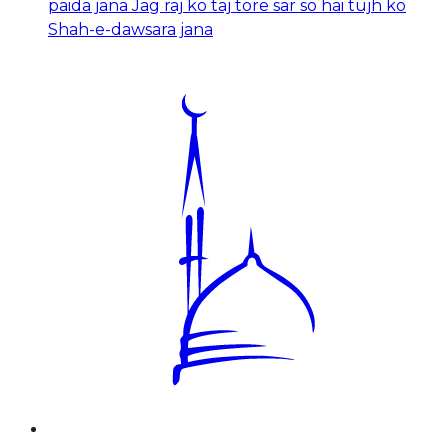
paida jana Jag raj ko taj tore sar so hai tujh ko
Shah-e-dawsara jana