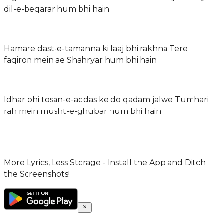
dil-e-beqarar hum bhi hain
Hamare dast-e-tamanna ki laaj bhi rakhna Tere
faqiron mein ae Shahryar hum bhi hain
Idhar bhi tosan-e-aqdas ke do qadam jalwe Tumhari
rah mein musht-e-ghubar hum bhi hain
More Lyrics, Less Storage - Install the App and Ditch
the Screenshots!