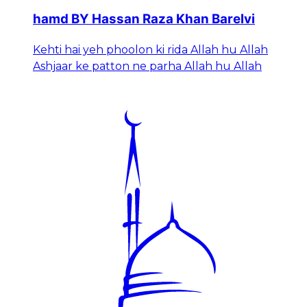
hamd BY Hassan Raza Khan Barelvi
Kehti hai yeh phoolon ki rida Allah hu Allah
Ashjaar ke patton ne parha Allah hu Allah