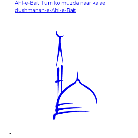
Ahl-e-Bait Tum ko muzda naar ka ae
dushmanan-e-Ahl-e-Bait