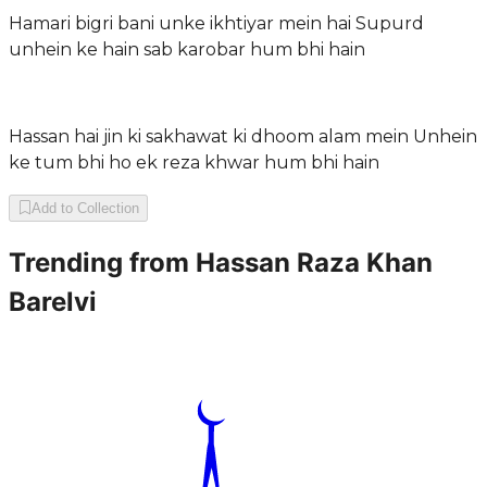
Hamari bigri bani unke ikhtiyar mein hai Supurd
unhein ke hain sab karobar hum bhi hain
Hassan hai jin ki sakhawat ki dhoom alam mein Unhein
ke tum bhi ho ek reza khwar hum bhi hain
Add to Collection
Trending from
Hassan Raza Khan
Barelvi