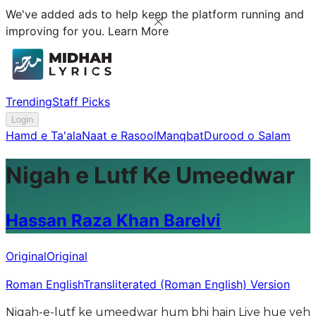
We've added ads to help keep the platform running and
improving for you.
Learn More
Trending
Staff Picks
Login
Hamd e Ta'ala
Naat e Rasool
Manqbat
Durood o Salam
Nigah e Lutf Ke Umeedwar
Hassan Raza Khan Barelvi
Original
Original
Roman English
Transliterated (Roman English) Version
Nigah-e-lutf ke umeedwar hum bhi hain Liye hue yeh