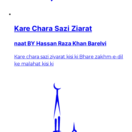
Kare Chara Sazi Ziarat
naat BY Hassan Raza Khan Barelvi
Kare chara sazi ziyarat kisi ki Bhare zakhm-e-dil
ke malahat kisi ki