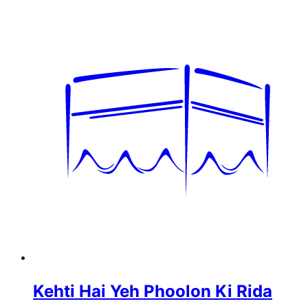
Kehti Hai Yeh Phoolon Ki Rida