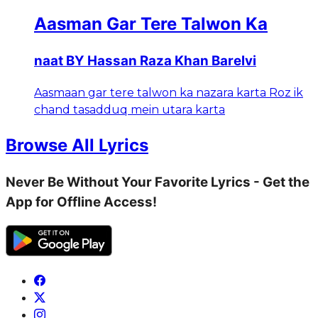
Aasman Gar Tere Talwon Ka
naat BY Hassan Raza Khan Barelvi
Aasmaan gar tere talwon ka nazara karta Roz ik
chand tasadduq mein utara karta
Browse All Lyrics
Never Be Without Your Favorite Lyrics - Get the
App for Offline Access!