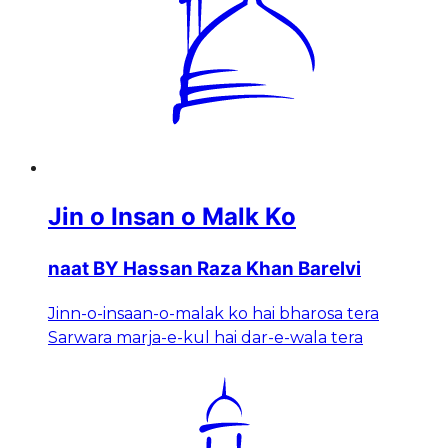
Jin o Insan o Malk Ko
naat BY Hassan Raza Khan Barelvi
Jinn-o-insaan-o-malak ko hai bharosa tera
Sarwara marja-e-kul hai dar-e-wala tera