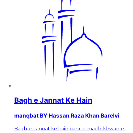
Bagh e Jannat Ke Hain
manqbat BY Hassan Raza Khan Barelvi
Bagh-e-Jannat ke hain bahr-e-madh-khwan-e-