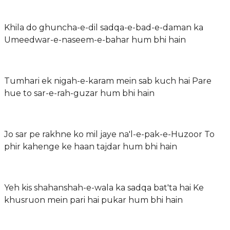
Khila do ghuncha-e-dil sadqa-e-bad-e-daman ka
Umeedwar-e-naseem-e-bahar hum bhi hain
Tumhari ek nigah-e-karam mein sab kuch hai Pare
hue to sar-e-rah-guzar hum bhi hain
Jo sar pe rakhne ko mil jaye na'l-e-pak-e-Huzoor To
phir kahenge ke haan tajdar hum bhi hain
Yeh kis shahanshah-e-wala ka sadqa bat'ta hai Ke
khusruon mein pari hai pukar hum bhi hain