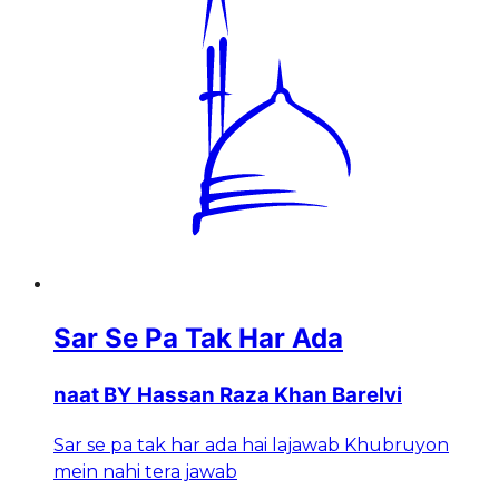
Sar Se Pa Tak Har Ada
naat BY Hassan Raza Khan Barelvi
Sar se pa tak har ada hai lajawab Khubruyon
mein nahi tera jawab