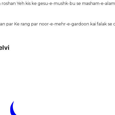
in roshan Yeh kis ke gesu-e-mushk-bu se masham-e-alam
ahan par Ke rang par noor-e-mehr-e-gardoon kai falak se
lvi