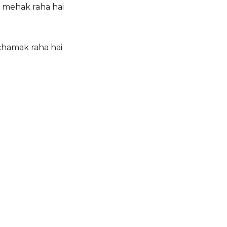
 mehak raha hai
 chamak raha hai