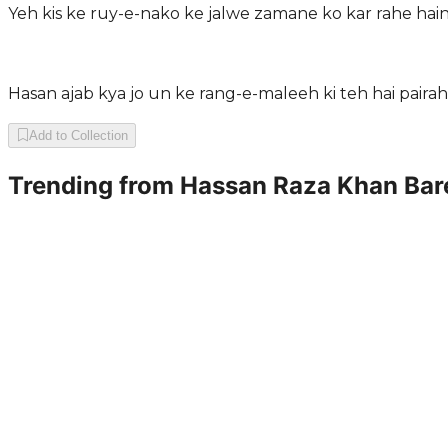
Yeh kis ke ruy-e-nako ke jalwe zamane ko kar rahe ha
Hasan ajab kya jo un ke rang-e-maleeh ki teh hai pair
Add to Collection
Trending from
Hassan Raza Khan Bare