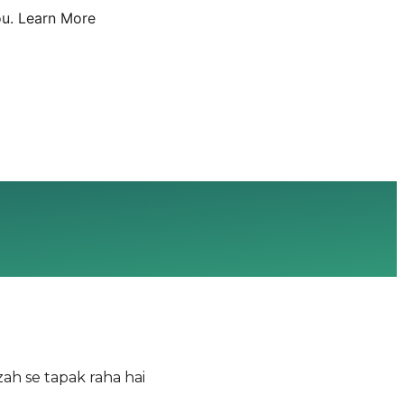
u.
Learn More
ah se tapak raha hai