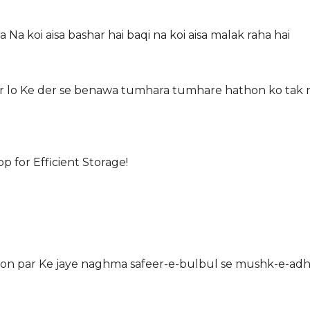
a Na koi aisa bashar hai baqi na koi aisa malak raha hai
kar lo Ke der se benawa tumhara tumhare hathon ko tak r
for Efficient Storage!
yon par Ke jaye naghma safeer-e-bulbul se mushk-e-adhf