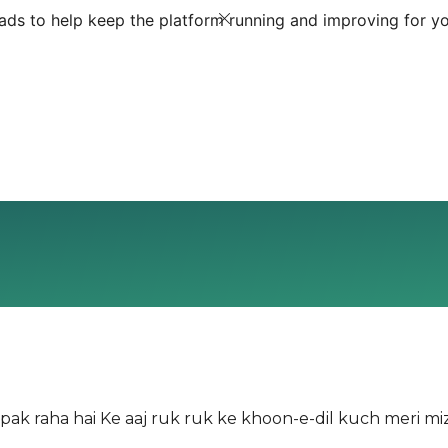
ds to help keep the platform running and improving for yo
ak raha hai Ke aaj ruk ruk ke khoon-e-dil kuch meri miz