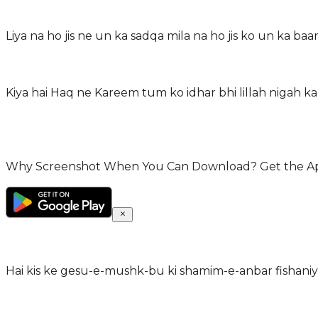
Liya na ho jis ne un ka sadqa mila na ho jis ko un ka baar
Kiya hai Haq ne Kareem tum ko idhar bhi lillah nigah 
Why Screenshot When You Can Download? Get the App 
Hai kis ke gesu-e-mushk-bu ki shamim-e-anbar fishani