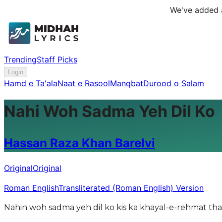
We've added a
Trending
Staff Picks
Login
Hamd e Ta'ala
Naat e Rasool
Manqbat
Durood o Salam
Nahi Woh Sadma Yeh Dil Ko
Hassan Raza Khan Barelvi
Original
Original
Roman English
Transliterated (Roman English) Version
Nahin woh sadma yeh dil ko kis ka khayal-e-rehmat thap