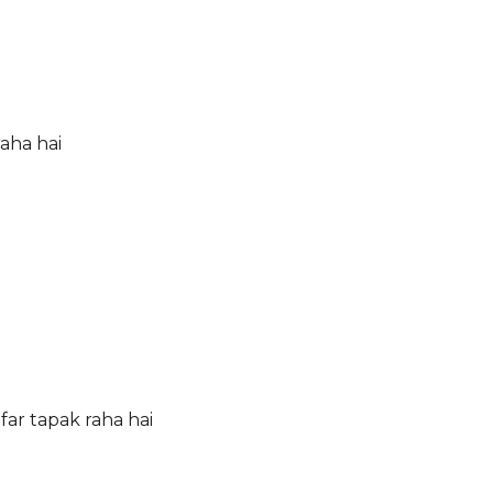
aha hai
ar tapak raha hai