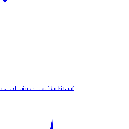
 khud hai mere tarafdar ki taraf