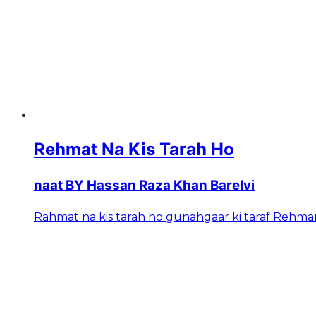
Rehmat Na Kis Tarah Ho
naat BY Hassan Raza Khan Barelvi
Rahmat na kis tarah ho gunahgaar ki taraf Rehman