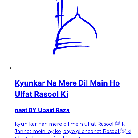
Kyunkar Na Mere Dil Main Ho
Ulfat Rasool Ki
naat BY Ubaid Raza
kyun kar nah mere dil mein ulfat Rasool ﷺ ki
Jannat mein lay ke jaaye gi chaahat Rasool ﷺ ki