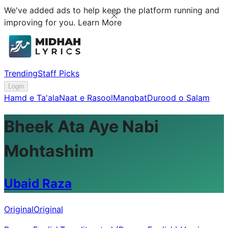
We've added ads to help keep the platform running and
improving for you.
Learn More
Trending
Staff Picks
Login
Hamd e Ta'ala
Naat e Rasool
Manqbat
Durood o Salam
Bheek Ata Aye Nabi
Mohtashim
Ubaid Raza
Original
Original