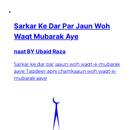
Sarkar Ke Dar Par Jaun Woh
Waqt Mubarak Aye
naat BY Ubaid Raza
Sarkar ke dar par jaaun woh waqt-e-mubarak
aaye Taqdeer apni chamkaaun woh waqt-e-
mubarak aaye