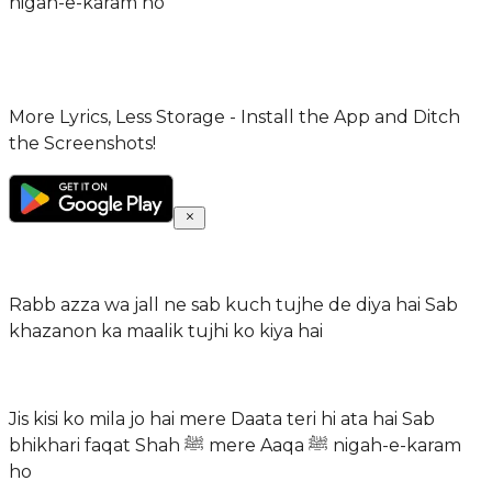
nigah-e-karam ho
More Lyrics, Less Storage - Install the App and Ditch
the Screenshots!
Rabb azza wa jall ne sab kuch tujhe de diya hai Sab
khazanon ka maalik tujhi ko kiya hai
Jis kisi ko mila jo hai mere Daata teri hi ata hai Sab
bhikhari faqat Shah ﷺ mere Aaqa ﷺ nigah-e-karam
ho