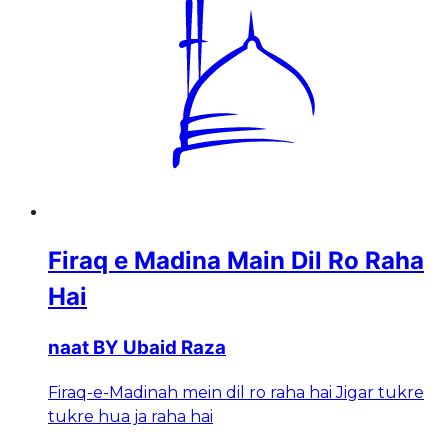
Firaq e Madina Main Dil Ro Raha
Hai
naat BY Ubaid Raza
Firaq-e-Madinah mein dil ro raha hai Jigar tukre
tukre hua ja raha hai