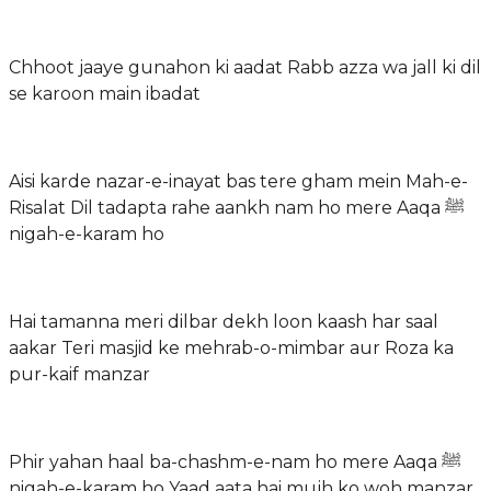
Chhoot jaaye gunahon ki aadat Rabb azza wa jall ki dil
se karoon main ibadat
Aisi karde nazar-e-inayat bas tere gham mein Mah-e-
Risalat Dil tadapta rahe aankh nam ho mere Aaqa ﷺ
nigah-e-karam ho
Hai tamanna meri dilbar dekh loon kaash har saal
aakar Teri masjid ke mehrab-o-mimbar aur Roza ka
pur-kaif manzar
Phir yahan haal ba-chashm-e-nam ho mere Aaqa ﷺ
nigah-e-karam ho Yaad aata hai mujh ko woh manzar