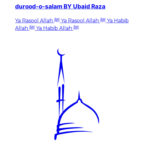
durood-o-salam BY Ubaid Raza
Ya Rasool Allah ﷺ Ya Rasool Allah ﷺ Ya Habib
Allah ﷺ Ya Habib Allah ﷺ