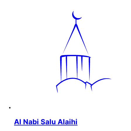
Al Nabi Salu Alaihi