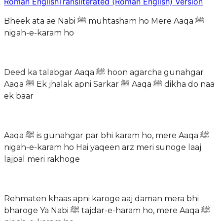
Roman English
Transliterated (Roman English) Version
Bheek ata ae Nabi ﷺ muhtasham ho Mere Aaqa ﷺ
nigah-e-karam ho
Deed ka talabgar Aaqa ﷺ hoon agarcha gunahgar
Aaqa ﷺ Ek jhalak apni Sarkar ﷺ Aaqa ﷺ dikha do naa
ek baar
Aaqa ﷺ is gunahgar par bhi karam ho, mere Aaqa ﷺ
nigah-e-karam ho Hai yaqeen arz meri sunoge laaj
lajpal meri rakhoge
Rehmaten khaas apni karoge aaj daman mera bhi
bharoge Ya Nabi ﷺ tajdar-e-haram ho, mere Aaqa ﷺ