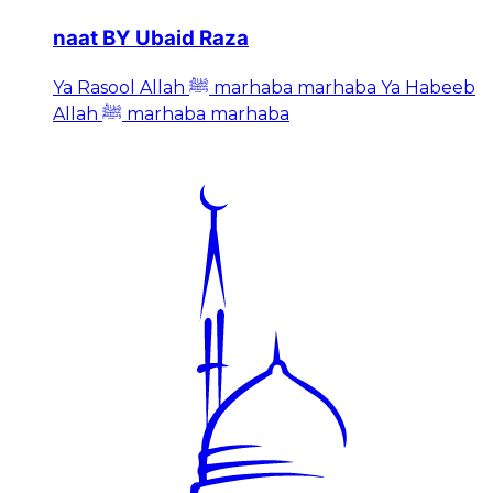
naat BY Ubaid Raza
Ya Rasool Allah ﷺ marhaba marhaba Ya Habeeb
Allah ﷺ marhaba marhaba