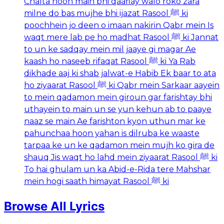
Chalta hoon main bhi qaaflay walo roko zara
milne do bas mujhe bhi ijazat Rasool ﷺ ki
poochhein jo deen o imaan nakirin Qabr mein Is
waqt mere lab pe ho madhat Rasool ﷺ ki Jannat
to un ke sadqay mein mil jaaye gi magar Ae
kaash ho naseeb rifaqat Rasool ﷺ ki Ya Rab
dikhade aaj ki shab jalwat-e Habib Ek baar to ata
ho ziyaarat Rasool ﷺ ki Qabr mein Sarkaar aayein
to mein qadamon mein giroun gar farishtay bhi
uthayein to main un se yun kehun ab to paaye
naaz se main Ae farishton kyon uthun mar ke
pahunchaa hoon yahan is dilruba ke waaste
tarpaa ke un ke qadamon mein mujh ko gira de
shauq Jis waqt ho lahd mein ziyaarat Rasool ﷺ ki
To hai ghulam un ka Abid-e-Rida tere Mahshar
mein hogi saath himayat Rasool ﷺ ki
Browse All Lyrics