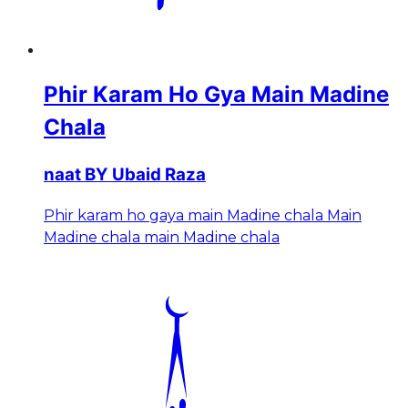
Phir Karam Ho Gya Main Madine
Chala
naat BY Ubaid Raza
Phir karam ho gaya main Madine chala Main
Madine chala main Madine chala