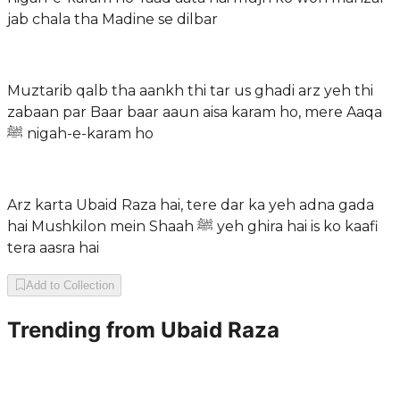
jab chala tha Madine se dilbar
Muztarib qalb tha aankh thi tar us ghadi arz yeh thi
zabaan par Baar baar aaun aisa karam ho, mere Aaqa
ﷺ nigah-e-karam ho
Arz karta Ubaid Raza hai, tere dar ka yeh adna gada
hai Mushkilon mein Shaah ﷺ yeh ghira hai is ko kaafi
tera aasra hai
Add to Collection
Trending from
Ubaid Raza