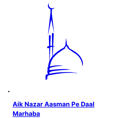
Aik Nazar Aasman Pe Daal
Marhaba