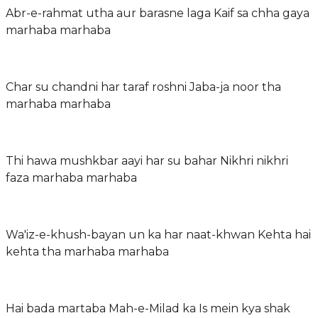
Abr-e-rahmat utha aur barasne laga Kaif sa chha gaya
marhaba marhaba
Char su chandni har taraf roshni Jaba-ja noor tha
marhaba marhaba
Thi hawa mushkbar aayi har su bahar Nikhri nikhri
faza marhaba marhaba
Wa'iz-e-khush-bayan un ka har naat-khwan Kehta hai
kehta tha marhaba marhaba
Hai bada martaba Mah-e-Milad ka Is mein kya shak