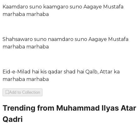
Kaamdaro suno kaamgaro suno Aagaye Mustafa
marhaba marhaba
Shahsawaro suno naamdaro suno Aagaye Mustafa
marhaba marhaba
Eid-e-Milad hai kis qadar shad hai Qalb, Attar ka
marhaba marhaba
Add to Collection
Trending from
Muhammad Ilyas Atar
Qadri