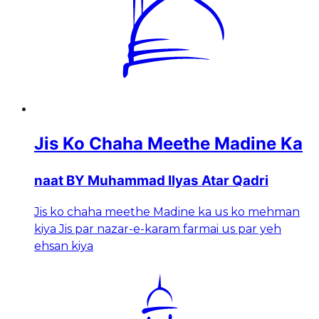
Jis Ko Chaha Meethe Madine Ka
naat BY Muhammad Ilyas Atar Qadri
Jis ko chaha meethe Madine ka us ko mehman
kiya Jis par nazar-e-karam farmai us par yeh
ehsan kiya