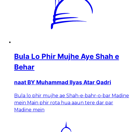
Bula Lo Phir Mujhe Aye Shah e
Behar
naat BY Muhammad Ilyas Atar Qadri
Bula lo phir mujhe ae Shah-e-bahr-o-bar Madine
mein Main phir rota hua aaun tere dar par
Madine mein