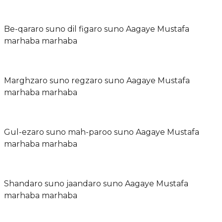
Be-qararo suno dil figaro suno Aagaye Mustafa
marhaba marhaba
Marghzaro suno regzaro suno Aagaye Mustafa
marhaba marhaba
Gul-ezaro suno mah-paroo suno Aagaye Mustafa
marhaba marhaba
Shandaro suno jaandaro suno Aagaye Mustafa
marhaba marhaba