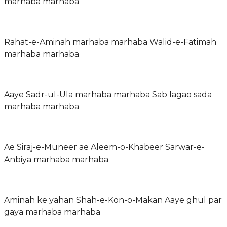
marhaba marhaba
Rahat-e-Aminah marhaba marhaba Walid-e-Fatimah
marhaba marhaba
Aaye Sadr-ul-Ula marhaba marhaba Sab lagao sada
marhaba marhaba
Ae Siraj-e-Muneer ae Aleem-o-Khabeer Sarwar-e-
Anbiya marhaba marhaba
Aminah ke yahan Shah-e-Kon-o-Makan Aaye ghul par
gaya marhaba marhaba