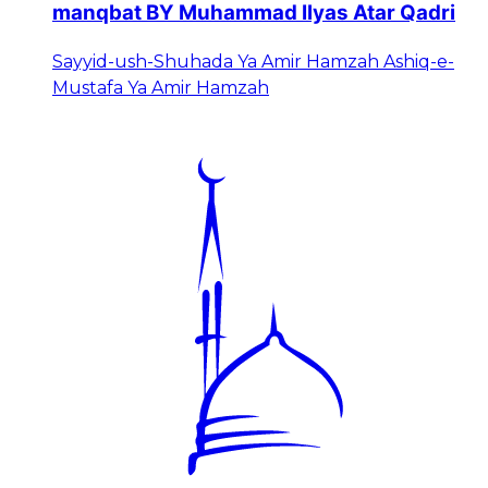
manqbat BY Muhammad Ilyas Atar Qadri
Sayyid-ush-Shuhada Ya Amir Hamzah Ashiq-e-
Mustafa Ya Amir Hamzah