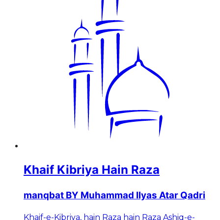
Khaif Kibriya Hain Raza
manqbat BY Muhammad Ilyas Atar Qadri
Khaif-e-Kibriya, hain Raza hain Raza Ashiq-e-