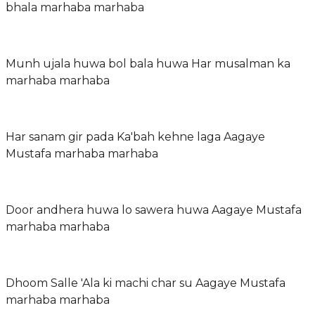
bhala marhaba marhaba
Munh ujala huwa bol bala huwa Har musalman ka
marhaba marhaba
Har sanam gir pada Ka'bah kehne laga Aagaye
Mustafa marhaba marhaba
Door andhera huwa lo sawera huwa Aagaye Mustafa
marhaba marhaba
Dhoom Salle 'Ala ki machi char su Aagaye Mustafa
marhaba marhaba