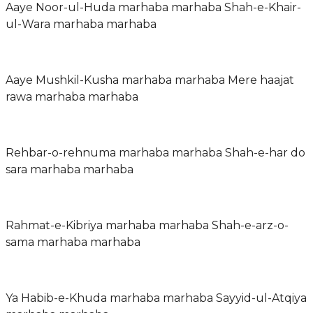
Aaye Noor-ul-Huda marhaba marhaba Shah-e-Khair-
ul-Wara marhaba marhaba
Aaye Mushkil-Kusha marhaba marhaba Mere haajat
rawa marhaba marhaba
Rehbar-o-rehnuma marhaba marhaba Shah-e-har do
sara marhaba marhaba
Rahmat-e-Kibriya marhaba marhaba Shah-e-arz-o-
sama marhaba marhaba
Ya Habib-e-Khuda marhaba marhaba Sayyid-ul-Atqiya