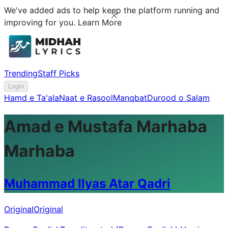
We've added ads to help keep the platform running and
improving for you.
Learn More
Trending
Staff Picks
Login
Hamd e Ta'ala
Naat e Rasool
Manqbat
Durood o Salam
Amad e Mustafa Marhaba
Marhaba
Muhammad Ilyas Atar Qadri
Original
Original