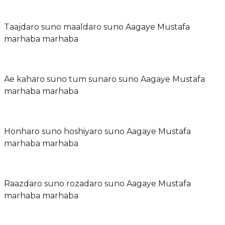
Taajdaro suno maaldaro suno Aagaye Mustafa
marhaba marhaba
Ae kaharo suno tum sunaro suno Aagaye Mustafa
marhaba marhaba
Honharo suno hoshiyaro suno Aagaye Mustafa
marhaba marhaba
Raazdaro suno rozadaro suno Aagaye Mustafa
marhaba marhaba