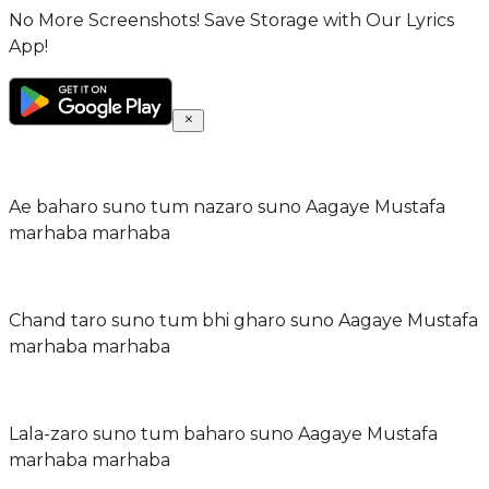
No More Screenshots! Save Storage with Our Lyrics
App!
Ae baharo suno tum nazaro suno Aagaye Mustafa
marhaba marhaba
Chand taro suno tum bhi gharo suno Aagaye Mustafa
marhaba marhaba
Lala-zaro suno tum baharo suno Aagaye Mustafa
marhaba marhaba