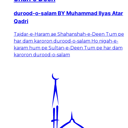
durood-o-salam BY Muhammad Ilyas Atar
Qadri
Tajdar-e-Haram ae Shahanshah-e-Deen Tum pe
har dam karoron durood-o-salam Ho nigah-e-
karam hum pe Sultan-e-Deen Tum pe har dam
karoron durood-o-salam