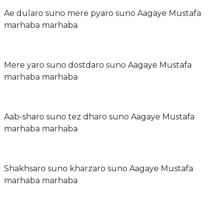
Ae dularo suno mere pyaro suno Aagaye Mustafa
marhaba marhaba
Mere yaro suno dostdaro suno Aagaye Mustafa
marhaba marhaba
Aab-sharo suno tez dharo suno Aagaye Mustafa
marhaba marhaba
Shakhsaro suno kharzaro suno Aagaye Mustafa
marhaba marhaba