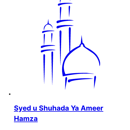
Syed u Shuhada Ya Ameer
Hamza