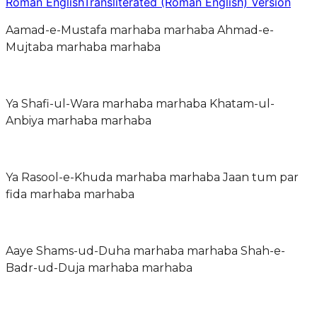
Roman English
Transliterated (Roman English) Version
Aamad-e-Mustafa marhaba marhaba Ahmad-e-
Mujtaba marhaba marhaba
Ya Shafi-ul-Wara marhaba marhaba Khatam-ul-
Anbiya marhaba marhaba
Ya Rasool-e-Khuda marhaba marhaba Jaan tum par
fida marhaba marhaba
Aaye Shams-ud-Duha marhaba marhaba Shah-e-
Badr-ud-Duja marhaba marhaba