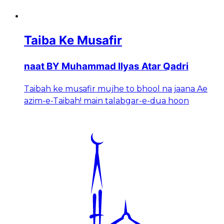
Taiba Ke Musafir
naat BY Muhammad Ilyas Atar Qadri
Taibah ke musafir mujhe to bhool na jaana Ae
azim-e-Taibah! main talabgar-e-dua hoon