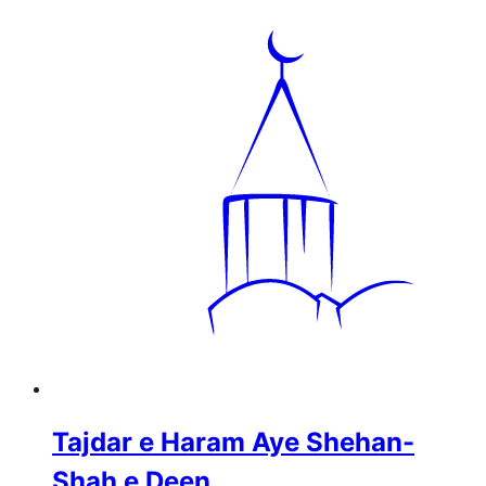
Tajdar e Haram Aye Shehan-
Shah e Deen