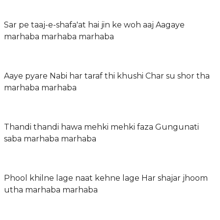
Sar pe taaj-e-shafa'at hai jin ke woh aaj Aagaye
marhaba marhaba marhaba
Aaye pyare Nabi har taraf thi khushi Char su shor tha
marhaba marhaba
Thandi thandi hawa mehki mehki faza Gungunati
saba marhaba marhaba
Phool khilne lage naat kehne lage Har shajar jhoom
utha marhaba marhaba