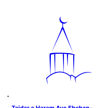
Tajdar e Haram Aye Shehan-