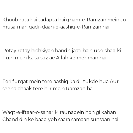
Khoob rota hai tadapta hai gham-e-Ramzan mein Jo
musalman qadr-daan-o-aashiq-e-Ramzan hai
Rotay rotay hichkiyan bandh jaati hain ush-shaq ki
Tujh mein kaisa soz ae Allah ke mehman hai
Teri furqat mein tere aashiq ka dil tukde hua Aur
seena chaak tere hijr mein Ramzan hai
Waqt-e-iftaar-o-sahar ki raunaqein hon gi kahan
Chand din ke baad yeh saara samaan sunsaan hai