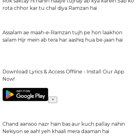
Rok saktay hi nahin haaye tujhay ab kya karein Sab ko
rota chhor kar tu chal diya Ramzan hai
Assalam ae maah-e-Ramzan tujh pe hon laakhon
salam Hijr mein ab tera har aashiq hua be-jaan hai
Download Lyrics & Access Offline - Install Our App
Now!
Chand aansoo nazr hain bas aur kuch pallay nahin
Nekiyon se aah! yeh khaali mera daaman hai