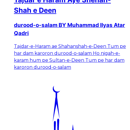
Shah e Deen
durood-o-salam BY Muhammad Ilyas Atar
Qadri
Tajdar-e-Haram ae Shahanshah-e-Deen Tum pe
har dam karoron durood-o-salam Ho nigah-e-
karam hum pe Sultan-e-Deen Tum pe har dam
karoron durood-o-salam