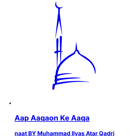
Aap Aaqaon Ke Aaqa
naat BY Muhammad Ilyas Atar Qadri