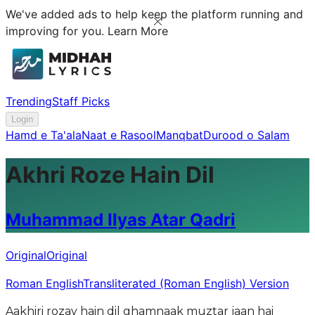
We've added ads to help keep the platform running and
improving for you.
Learn More
Trending
Staff Picks
Login
Hamd e Ta'ala
Naat e Rasool
Manqbat
Durood o Salam
Akhri Roze Hain Dil
Muhammad Ilyas Atar Qadri
Original
Original
Roman English
Transliterated (Roman English) Version
Aakhiri rozay hain dil ghamnaak muztar jaan hai