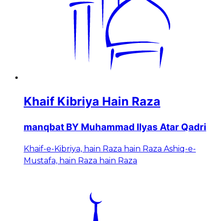
Khaif Kibriya Hain Raza
manqbat BY Muhammad Ilyas Atar Qadri
Khaif-e-Kibriya, hain Raza hain Raza Ashiq-e-
Mustafa, hain Raza hain Raza