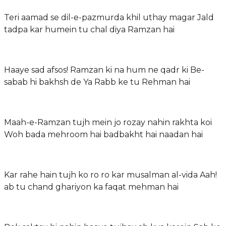
Teri aamad se dil-e-pazmurda khil uthay magar Jald
tadpa kar humein tu chal diya Ramzan hai
Haaye sad afsos! Ramzan ki na hum ne qadr ki Be-
sabab hi bakhsh de Ya Rabb ke tu Rehman hai
Maah-e-Ramzan tujh mein jo rozay nahin rakhta koi
Woh bada mehroom hai badbakht hai naadan hai
Kar rahe hain tujh ko ro ro kar musalman al-vida Aah!
ab tu chand ghariyon ka faqat mehman hai