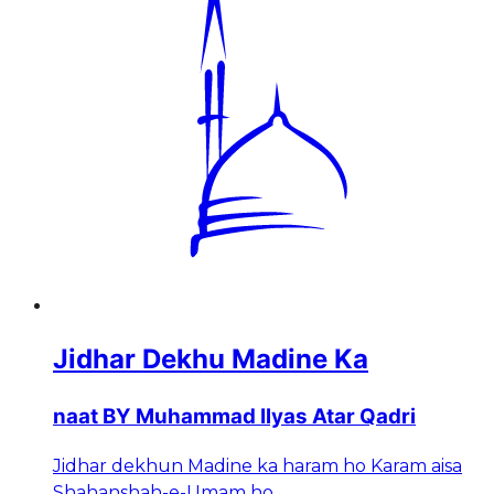
Jidhar Dekhu Madine Ka
naat BY Muhammad Ilyas Atar Qadri
Jidhar dekhun Madine ka haram ho Karam aisa
Shahanshah-e-Umam ho