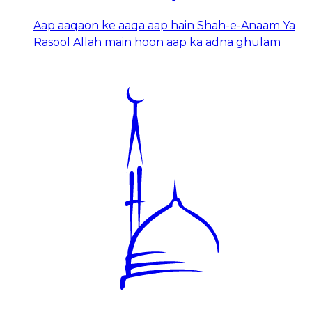
Aap aaqaon ke aaqa aap hain Shah-e-Anaam Ya
Rasool Allah main hoon aap ka adna ghulam