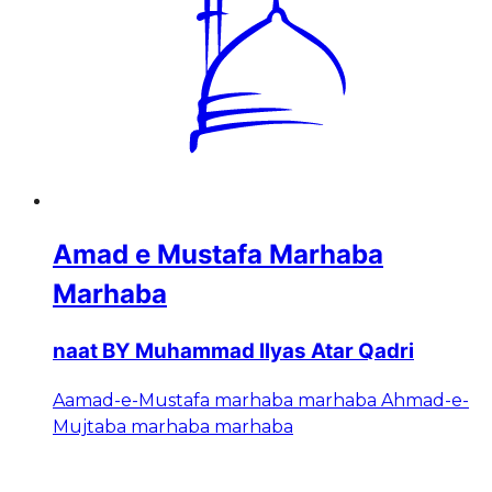
Amad e Mustafa Marhaba
Marhaba
naat BY Muhammad Ilyas Atar Qadri
Aamad-e-Mustafa marhaba marhaba Ahmad-e-
Mujtaba marhaba marhaba