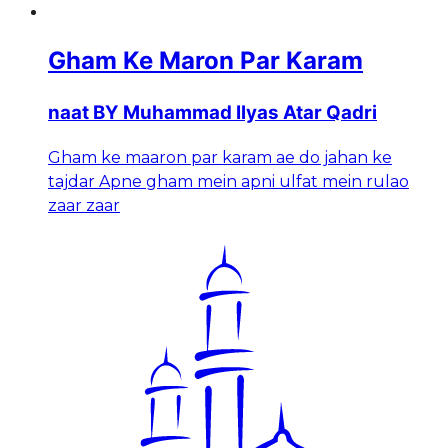
Gham Ke Maron Par Karam
naat BY Muhammad Ilyas Atar Qadri
Gham ke maaron par karam ae do jahan ke
tajdar Apne gham mein apni ulfat mein rulao
zaar zaar