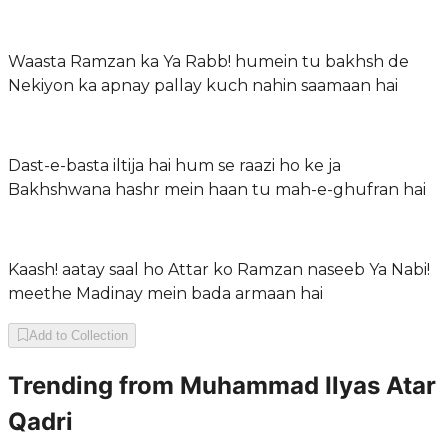
Waasta Ramzan ka Ya Rabb! humein tu bakhsh de
Nekiyon ka apnay pallay kuch nahin saamaan hai
Dast-e-basta iltija hai hum se raazi ho ke ja
Bakhshwana hashr mein haan tu mah-e-ghufran hai
Kaash! aatay saal ho Attar ko Ramzan naseeb Ya Nabi!
meethe Madinay mein bada armaan hai
Add to Collection
Trending from
Muhammad Ilyas Atar
Qadri