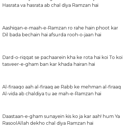
Hasrata va hasrata ab chal diya Ramzan hai
Aashiqan-e-maah-e-Ramzan ro rahe hain phoot kar
Dil bada bechain hai afsurda rooh-o-jaan hai
Dard-o-riqqat se pachaarein kha ke rota hai koi To koi
tasveer-e-gham ban kar khada hairan hai
Al-firaaqo aah al-firaaq ae Rabb ke mehman al-firaaq
Al-vida ab chaldiya tu ae mah-e-Ramzan hai
Daastaan-e-gham sunayein kis ko ja kar aah! hum Ya
RasoolAllah dekho chal diya Ramzan hai