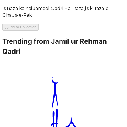
Is Raza ka hai Jameel Qadri Hai Raza jis ki raza-e-
Ghaus-e-Pak
Add to Collection
Trending from
Jamil ur Rehman
Qadri