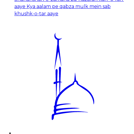
aaye Kya aalam pe qabza mulk mein sab
khushk-o-tar aaye