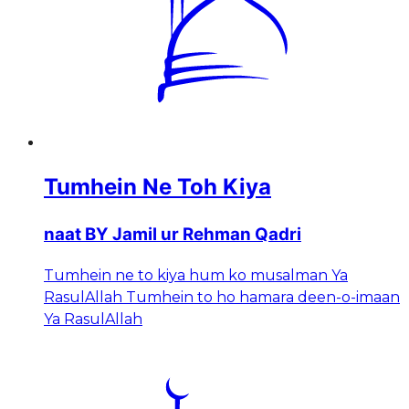
Tumhein Ne Toh Kiya
naat BY Jamil ur Rehman Qadri
Tumhein ne to kiya hum ko musalman Ya
RasulAllah Tumhein to ho hamara deen-o-imaan
Ya RasulAllah