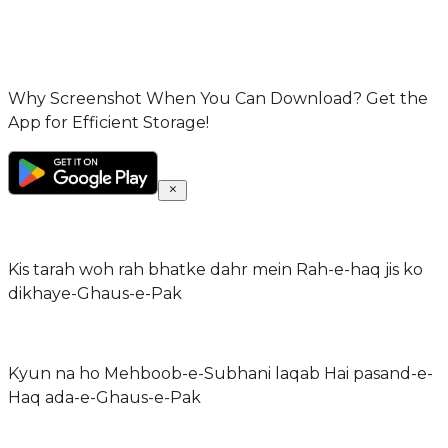
Why Screenshot When You Can Download? Get the
App for Efficient Storage!
Kis tarah woh rah bhatke dahr mein Rah-e-haq jis ko
dikhaye-Ghaus-e-Pak
Kyun na ho Mehboob-e-Subhani laqab Hai pasand-e-
Haq ada-e-Ghaus-e-Pak