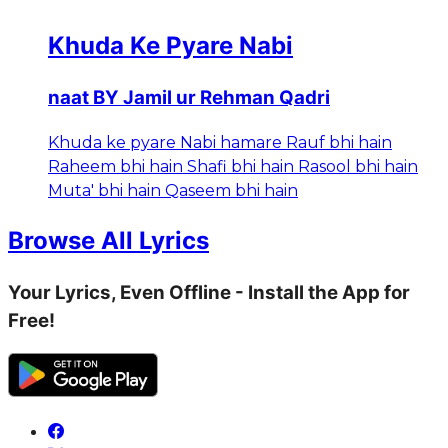
Khuda Ke Pyare Nabi
naat BY Jamil ur Rehman Qadri
Khuda ke pyare Nabi hamare Rauf bhi hain
Raheem bhi hain Shafi bhi hain Rasool bhi hain
Muta' bhi hain Qaseem bhi hain
Browse All Lyrics
Your Lyrics, Even Offline - Install the App for
Free!