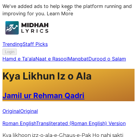
We've added ads to help keep the platform running and
improving for you.
Learn More
Trending
Staff Picks
Login
Hamd e Ta'ala
Naat e Rasool
Manqbat
Durood o Salam
Kya Likhun Iz o Ala
Jamil ur Rehman Qadri
Original
Original
Roman English
Transliterated (Roman English) Version
Kya likhoon izz-o-ala-e-Ghaus-e-Pak Ho nahi sakti