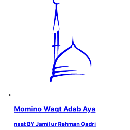
Momino Waqt Adab Aya
naat BY Jamil ur Rehman Qadri