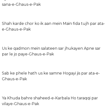
sana-e-Ghaus-e-Pak
Shah karde chor ko ik aan mein Main fida tujh par ata-
e-Ghaus-e-Pak
Us ke qadmon mein salateen sar jhukayen Apne sar
par le jo paye-Ghaus-e-Pak
Sab ke phele hath us ke samne Hogayi jis par ata-e-
Ghaus-e-Pak
Ya Khuda bahre shaheed-e-Karbala Ho taraqqi par
vilaye-Ghaus-e-Pak