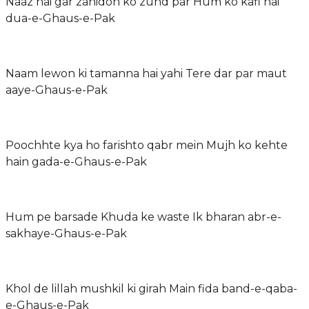
Naaz hai gar zahidon ko zuhd par Hum ko kafi hai
dua-e-Ghaus-e-Pak
Naam lewon ki tamanna hai yahi Tere dar par maut
aaye-Ghaus-e-Pak
Poochhte kya ho farishto qabr mein Mujh ko kehte
hain gada-e-Ghaus-e-Pak
Hum pe barsade Khuda ke waste Ik bharan abr-e-
sakhaye-Ghaus-e-Pak
Khol de lillah mushkil ki girah Main fida band-e-qaba-
e-Ghaus-e-Pak