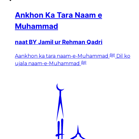
Ankhon Ka Tara Naam e
Muhammad
naat BY Jamil ur Rehman Qadri
Aankhon ka tara naam-e-Muhammad ﷺ Dil ko
ujala naam-e-Muhammad ﷺ