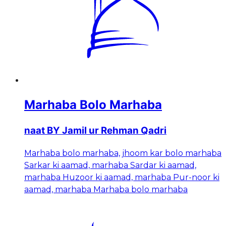
Marhaba Bolo Marhaba
naat BY Jamil ur Rehman Qadri
Marhaba bolo marhaba, jhoom kar bolo marhaba
Sarkar ki aamad, marhaba Sardar ki aamad,
marhaba Huzoor ki aamad, marhaba Pur-noor ki
aamad, marhaba Marhaba bolo marhaba