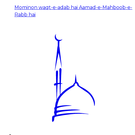
Mominon waqt-e-adab hai Aamad-e-Mahboob-e-
Rabb hai