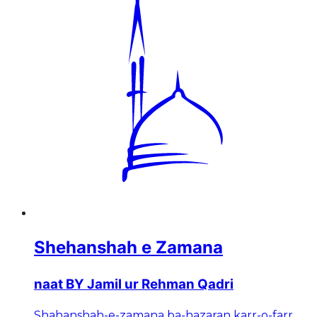
Shehanshah e Zamana
naat BY Jamil ur Rehman Qadri
Shahanshah-e-zamana ba-hazaran karr-o-farr