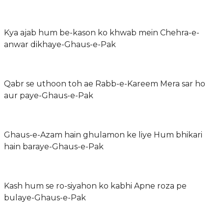
Kya ajab hum be-kason ko khwab mein Chehra-e-
anwar dikhaye-Ghaus-e-Pak
Qabr se uthoon toh ae Rabb-e-Kareem Mera sar ho
aur paye-Ghaus-e-Pak
Ghaus-e-Azam hain ghulamon ke liye Hum bhikari
hain baraye-Ghaus-e-Pak
Kash hum se ro-siyahon ko kabhi Apne roza pe
bulaye-Ghaus-e-Pak