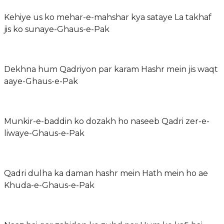
Kehiye us ko mehar-e-mahshar kya sataye La takhaf
jis ko sunaye-Ghaus-e-Pak
Dekhna hum Qadriyon par karam Hashr mein jis waqt
aaye-Ghaus-e-Pak
Munkir-e-baddin ko dozakh ho naseeb Qadri zer-e-
liwaye-Ghaus-e-Pak
Qadri dulha ka daman hashr mein Hath mein ho ae
Khuda-e-Ghaus-e-Pak