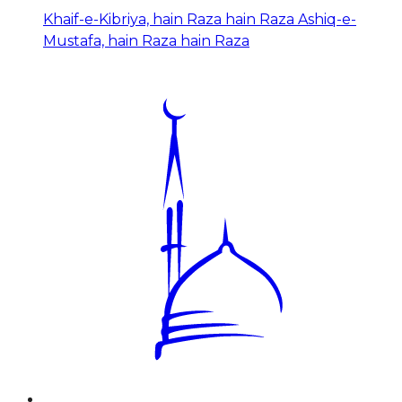
Khaif-e-Kibriya, hain Raza hain Raza Ashiq-e-
Mustafa, hain Raza hain Raza