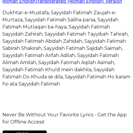
Roman English
Transliterated (Roman English) Version
Dukhtar-e-Mustafa, Sayyidah Fatimah Zaujah-e-
Murtaza, Sayyidah Fatimah Saliha parsa, Sayyidah
Fatimah Mutlaqan ba-haya, Sayyidah Fatimah
Sayyidah Zahirah, Sayyidah Fatimah Tayyibah Tahirah,
Sayyidah Fatimah Abidah Zahidah, Sayyidah Fatimah
Sabirah Shakirah, Sayyidah Fatimah Sajidah Saimah,
Sayyidah Fatimah Arifah Adilah, Sayyidah Fatimah
Alimah Amilah, Sayyidah Fatimah Aqilah Asimah,
Sayyidah Fatimah Khuld mein dakhila, Sayyidah
Fatimah Do Khuda se dila, Sayyidah Fatimah Ho karam
ho ata Sayyidah Fatimah
Never Be Without Your Favorite Lyrics - Get the App
for Offline Access!