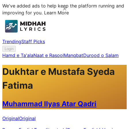
We've added ads to help keep the platform running and
improving for you.
Learn More
Trending
Staff Picks
Login
Hamd e Ta'ala
Naat e Rasool
Manqbat
Durood o Salam
Dukhtar e Mustafa Syeda
Fatima
Muhammad Ilyas Atar Qadri
Original
Original