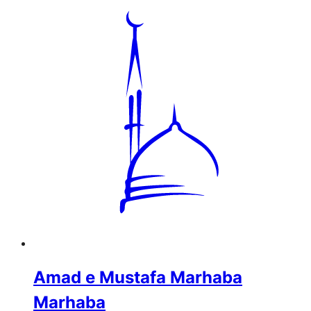
Amad e Mustafa Marhaba
Marhaba