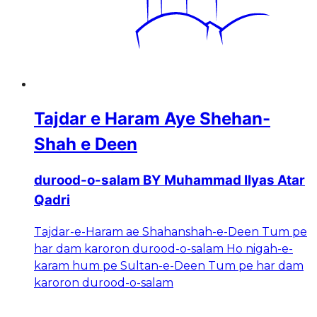
Tajdar e Haram Aye Shehan-
Shah e Deen
durood-o-salam BY Muhammad Ilyas Atar
Qadri
Tajdar-e-Haram ae Shahanshah-e-Deen Tum pe
har dam karoron durood-o-salam Ho nigah-e-
karam hum pe Sultan-e-Deen Tum pe har dam
karoron durood-o-salam