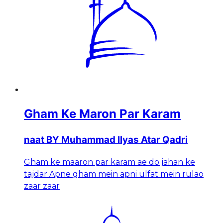
Gham Ke Maron Par Karam
naat BY Muhammad Ilyas Atar Qadri
Gham ke maaron par karam ae do jahan ke
tajdar Apne gham mein apni ulfat mein rulao
zaar zaar