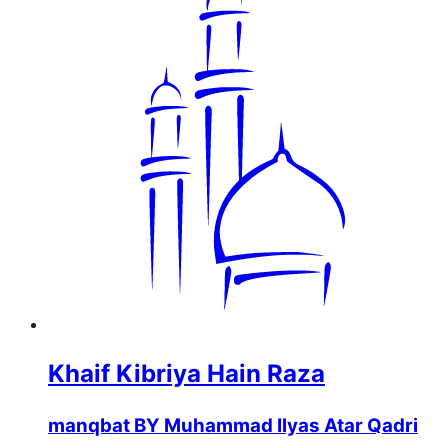
Khaif Kibriya Hain Raza
manqbat BY Muhammad Ilyas Atar Qadri