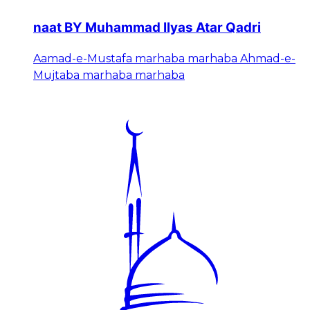
naat BY Muhammad Ilyas Atar Qadri
Aamad-e-Mustafa marhaba marhaba Ahmad-e-
Mujtaba marhaba marhaba