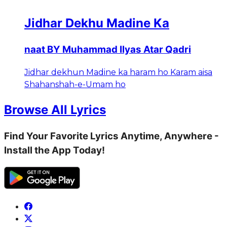
Jidhar Dekhu Madine Ka
naat BY Muhammad Ilyas Atar Qadri
Jidhar dekhun Madine ka haram ho Karam aisa
Shahanshah-e-Umam ho
Browse All Lyrics
Find Your Favorite Lyrics Anytime, Anywhere -
Install the App Today!