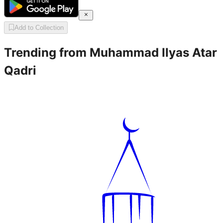
Add to Collection
Trending from
Muhammad Ilyas Atar
Qadri