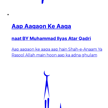
Aap Aaqaon Ke Aaqa
naat BY Muhammad Ilyas Atar Qadri
Aap aaqaon ke aaqa aap hain Shah-e-Anaam Ya
Rasool Allah main hoon aap ka adna ghulam