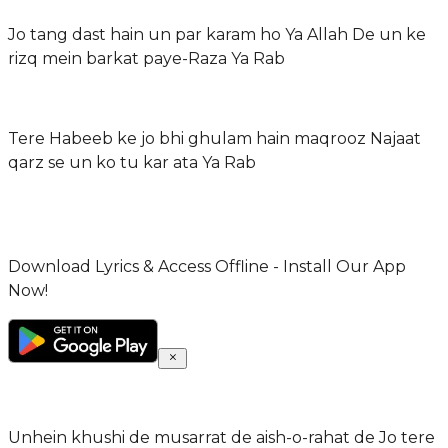
Jo tang dast hain un par karam ho Ya Allah De un ke
rizq mein barkat paye-Raza Ya Rab
Tere Habeeb ke jo bhi ghulam hain maqrooz Najaat
qarz se un ko tu kar ata Ya Rab
Download Lyrics & Access Offline - Install Our App
Now!
Unhein khushi de musarrat de aish-o-rahat de Jo tere