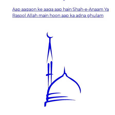
Aap aaqaon ke aaqa aap hain Shah-e-Anaam Ya
Rasool Allah main hoon aap ka adna ghulam