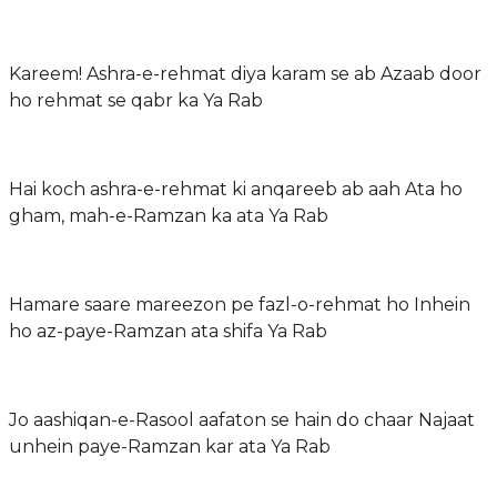
Kareem! Ashra-e-rehmat diya karam se ab Azaab door
ho rehmat se qabr ka Ya Rab
Hai koch ashra-e-rehmat ki anqareeb ab aah Ata ho
gham, mah-e-Ramzan ka ata Ya Rab
Hamare saare mareezon pe fazl-o-rehmat ho Inhein
ho az-paye-Ramzan ata shifa Ya Rab
Jo aashiqan-e-Rasool aafaton se hain do chaar Najaat
unhein paye-Ramzan kar ata Ya Rab