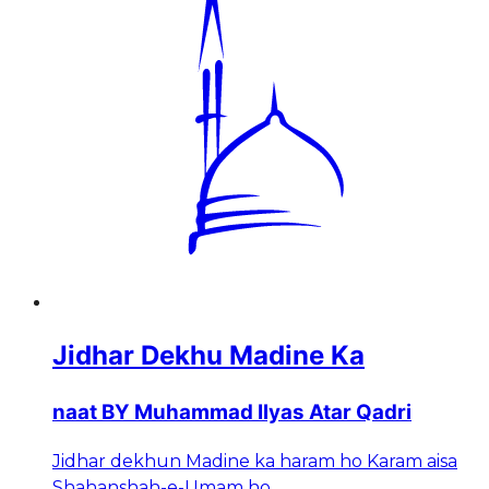
Jidhar Dekhu Madine Ka
naat BY Muhammad Ilyas Atar Qadri
Jidhar dekhun Madine ka haram ho Karam aisa
Shahanshah-e-Umam ho