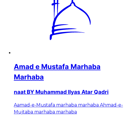
Amad e Mustafa Marhaba
Marhaba
naat BY Muhammad Ilyas Atar Qadri
Aamad-e-Mustafa marhaba marhaba Ahmad-e-
Mujtaba marhaba marhaba