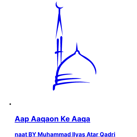
Aap Aaqaon Ke Aaqa
naat BY Muhammad Ilyas Atar Qadri