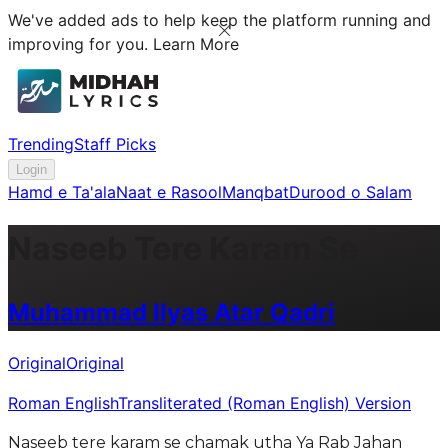
We've added ads to help keep the platform running and
improving for you.
Learn More
Trending
Staff Picks
Login
Hamd e Ta'ala
Naat e Rasool
Manqbat
Durood o Salam
Naseeb Tere Karam Se
Muhammad Ilyas Atar Qadri
Original
Original
Roman English
Transliterated (Roman English) Version
Naseeb tere karam se chamak utha Ya Rab Jahan