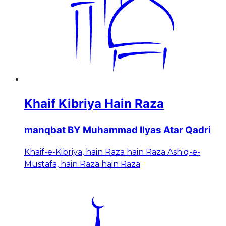
Khaif Kibriya Hain Raza
manqbat BY Muhammad Ilyas Atar Qadri
Khaif-e-Kibriya, hain Raza hain Raza Ashiq-e-
Mustafa, hain Raza hain Raza