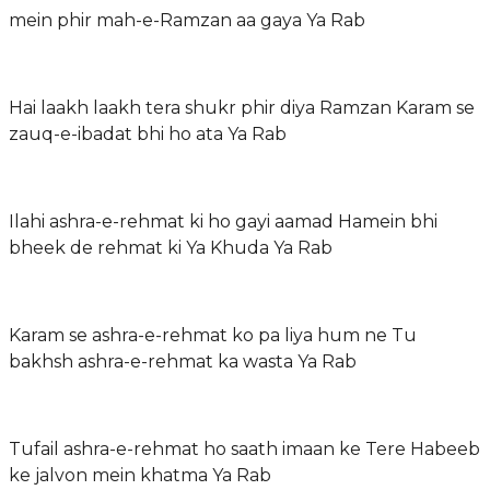
mein phir mah-e-Ramzan aa gaya Ya Rab
Hai laakh laakh tera shukr phir diya Ramzan Karam se
zauq-e-ibadat bhi ho ata Ya Rab
Ilahi ashra-e-rehmat ki ho gayi aamad Hamein bhi
bheek de rehmat ki Ya Khuda Ya Rab
Karam se ashra-e-rehmat ko pa liya hum ne Tu
bakhsh ashra-e-rehmat ka wasta Ya Rab
Tufail ashra-e-rehmat ho saath imaan ke Tere Habeeb
ke jalvon mein khatma Ya Rab