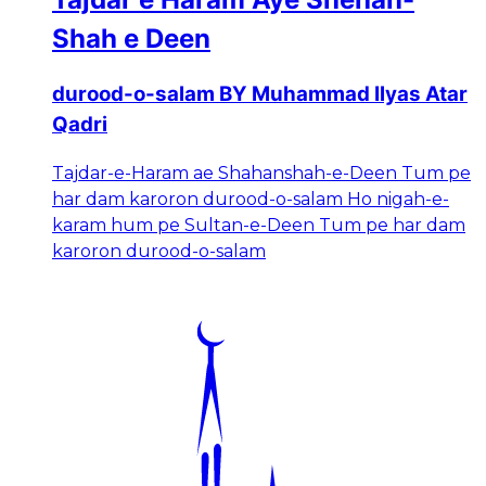
Shah e Deen
durood-o-salam BY Muhammad Ilyas Atar
Qadri
Tajdar-e-Haram ae Shahanshah-e-Deen Tum pe
har dam karoron durood-o-salam Ho nigah-e-
karam hum pe Sultan-e-Deen Tum pe har dam
karoron durood-o-salam