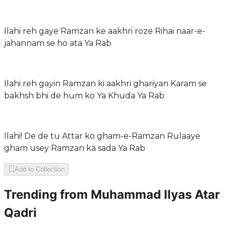
Ilahi reh gaye Ramzan ke aakhri roze Rihai naar-e-
jahannam se ho ata Ya Rab
Ilahi reh gayin Ramzan ki aakhri ghariyan Karam se
bakhsh bhi de hum ko Ya Khuda Ya Rab
Ilahi! De de tu Attar ko gham-e-Ramzan Rulaaye
gham usey Ramzan ka sada Ya Rab
Add to Collection
Trending from
Muhammad Ilyas Atar
Qadri