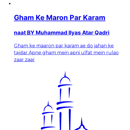
Gham Ke Maron Par Karam
naat BY Muhammad Ilyas Atar Qadri
Gham ke maaron par karam ae do jahan ke
tajdar Apne gham mein apni ulfat mein rulao
zaar zaar