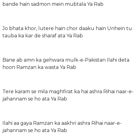
bande hain sadmon mein mubtala Ya Rab
Jo bhata khor, lutere hain chor daaku hain Unhein tu
tauba ka kar de sharaf ata Ya Rab
Bane ab amn ka gehwara mulk-e-Pakistan Ilahi deta
hoon Ramzan ka wasta Ya Rab
Tere karam se mila maghfirat ka hai ashra Rihai naar-e-
jahannam se ho ata Ya Rab
Ilahi aa gaya Ramzan ka aakhri ashra Rihai naar-e-
jahannam se ho ata Ya Rab