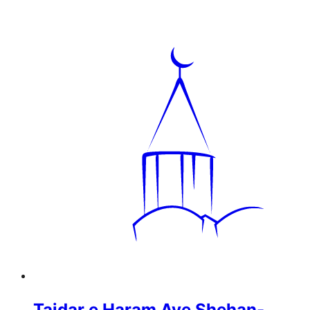
Tajdar e Haram Aye Shehan-