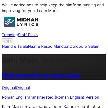
We've added ads to help keep the platform running and
improving for you.
Learn More
Trending
Staff Picks
Login
Hamd e Ta'ala
Naat e Rasool
Manqbat
Durood o Salam
Ilahi Mein Teri Ata
Muhammad Ilyas Atar Qadri
Original
Original
Roman English
Transliterated (Roman English) Version
Ilahi! Main teri ata mangta hoon Karam maghfirat ki