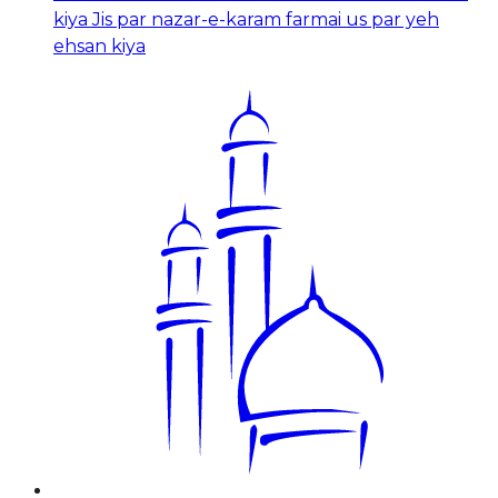
kiya Jis par nazar-e-karam farmai us par yeh
ehsan kiya