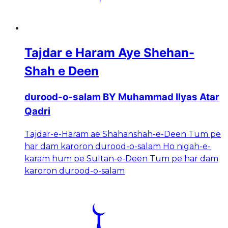
Tajdar e Haram Aye Shehan-
Shah e Deen
durood-o-salam BY Muhammad Ilyas Atar
Qadri
Tajdar-e-Haram ae Shahanshah-e-Deen Tum pe
har dam karoron durood-o-salam Ho nigah-e-
karam hum pe Sultan-e-Deen Tum pe har dam
karoron durood-o-salam