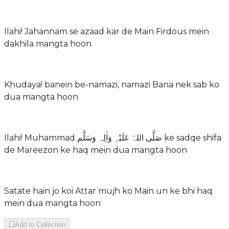
Ilahi! Jahannam se azaad kar de Main Firdous mein
dakhila mangta hoon
Khudaya! banein be-namazi, namazi Bana nek sab ko
dua mangta hoon
Ilahi! Muhammad صَلَّی اللہُ عَلَیْہِ وَاٰلِہٖ وَسَلَّم ke sadqe shifa
de Mareezon ke haq mein dua mangta hoon
Satate hain jo koi Attarؔ mujh ko Main un ke bhi haq
mein dua mangta hoon
Add to Collection