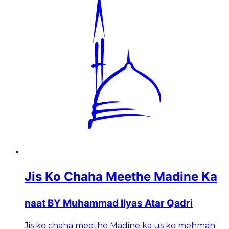
Jis Ko Chaha Meethe Madine Ka
naat BY Muhammad Ilyas Atar Qadri
Jis ko chaha meethe Madine ka us ko mehman