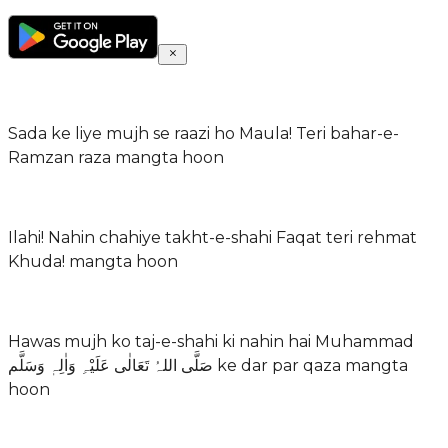
Sada ke liye mujh se raazi ho Maula! Teri bahar-e-
Ramzan raza mangta hoon
Ilahi! Nahin chahiye takht-e-shahi Faqat teri rehmat
Khuda! mangta hoon
Hawas mujh ko taj-e-shahi ki nahin hai Muhammad
صَلَّی اللہُ تَعَالٰی عَلَیْہِ وَاٰلِہٖ وَسَلَّم ke dar par qaza mangta
hoon