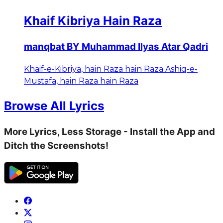
Khaif Kibriya Hain Raza
manqbat BY Muhammad Ilyas Atar Qadri
Khaif-e-Kibriya, hain Raza hain Raza Ashiq-e-
Mustafa, hain Raza hain Raza
Browse All Lyrics
More Lyrics, Less Storage - Install the App and
Ditch the Screenshots!