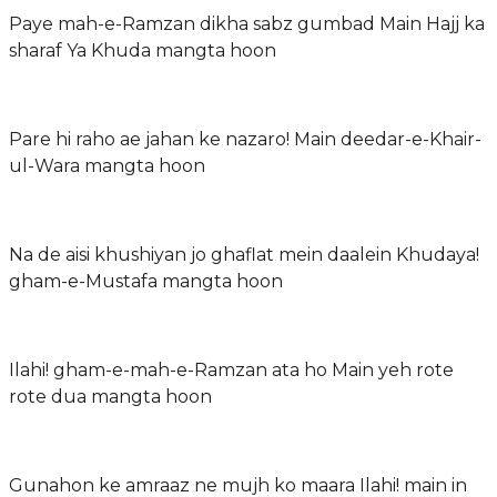
Paye mah-e-Ramzan dikha sabz gumbad Main Hajj ka
sharaf Ya Khuda mangta hoon
Pare hi raho ae jahan ke nazaro! Main deedar-e-Khair-
ul-Wara mangta hoon
Na de aisi khushiyan jo ghaflat mein daalein Khudaya!
gham-e-Mustafa mangta hoon
Ilahi! gham-e-mah-e-Ramzan ata ho Main yeh rote
rote dua mangta hoon
Gunahon ke amraaz ne mujh ko maara Ilahi! main in