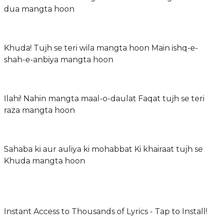
dua mangta hoon
Khuda! Tujh se teri wila mangta hoon Main ishq-e-
shah-e-anbiya mangta hoon
Ilahi! Nahin mangta maal-o-daulat Faqat tujh se teri
raza mangta hoon
Sahaba ki aur auliya ki mohabbat Ki khairaat tujh se
Khuda mangta hoon
Instant Access to Thousands of Lyrics - Tap to Install!