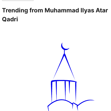
Trending from
Muhammad Ilyas Atar
Qadri