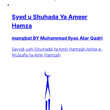
Syed u Shuhada Ya Ameer
Hamza
manqbat BY Muhammad Ilyas Atar Qadri
Sayyid-ush-Shuhada Ya Amir Hamzah Ashiq-e-
Mustafa Ya Amir Hamzah