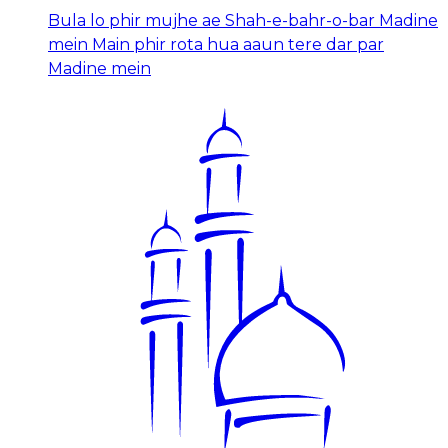
Bula lo phir mujhe ae Shah-e-bahr-o-bar Madine
mein Main phir rota hua aaun tere dar par
Madine mein