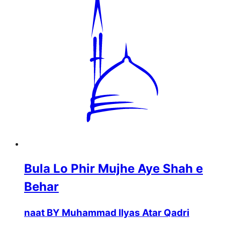
Bula Lo Phir Mujhe Aye Shah e
Behar
naat BY Muhammad Ilyas Atar Qadri