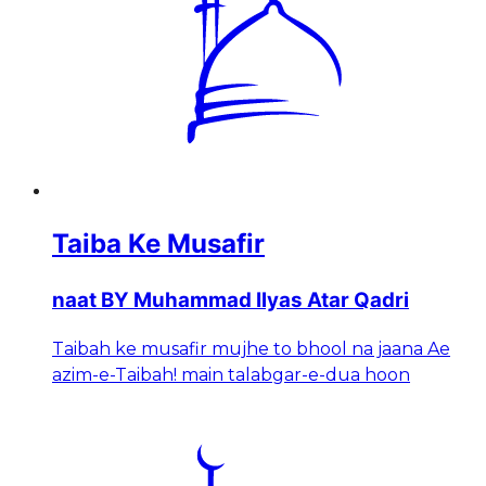
Taiba Ke Musafir
naat BY Muhammad Ilyas Atar Qadri
Taibah ke musafir mujhe to bhool na jaana Ae
azim-e-Taibah! main talabgar-e-dua hoon