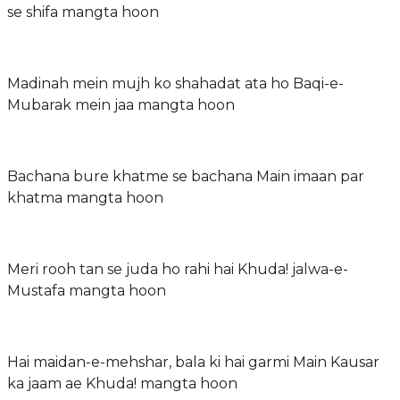
se shifa mangta hoon
Madinah mein mujh ko shahadat ata ho Baqi-e-
Mubarak mein jaa mangta hoon
Bachana bure khatme se bachana Main imaan par
khatma mangta hoon
Meri rooh tan se juda ho rahi hai Khuda! jalwa-e-
Mustafa mangta hoon
Hai maidan-e-mehshar, bala ki hai garmi Main Kausar
ka jaam ae Khuda! mangta hoon