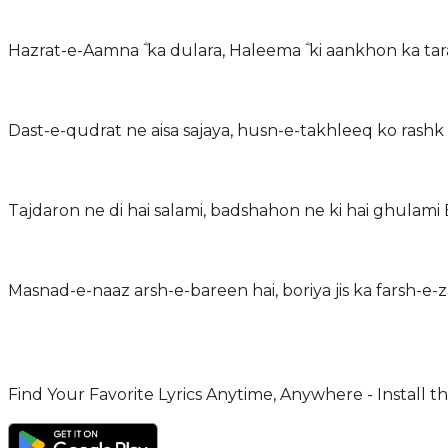
Hazrat-e-Aamna ؓ ka dulara, Haleema ؓ ki aankhon ka tar
Dast-e-qudrat ne aisa sajaya, husn-e-takhleeq ko rashk 
Tajdaron ne di hai salami, badshahon ne ki hai ghulami
Masnad-e-naaz arsh-e-bareen hai, boriya jis ka farsh-
Find Your Favorite Lyrics Anytime, Anywhere - Install t