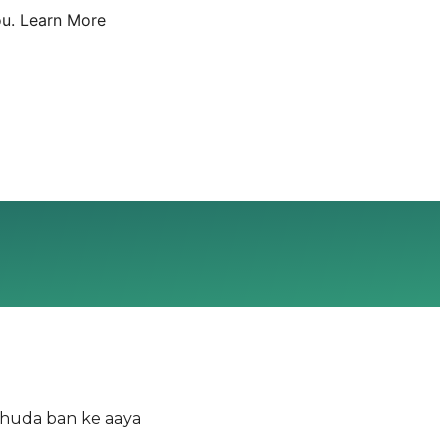
u.
Learn More
Khuda ban ke aaya