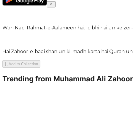
Woh Nabi Rahmat-e-Aalameen hai, jo bhi hai un ke zer-
Hai Zahoor-e-badi shan un ki, madh karta hai Quran un 
Add to Collection
Trending from
Muhammad Ali Zahoor