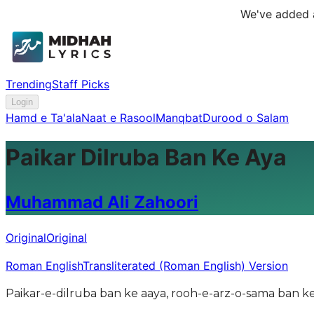
We've added a
Trending
Staff Picks
Login
Hamd e Ta'ala
Naat e Rasool
Manqbat
Durood o Salam
Paikar Dilruba Ban Ke Aya
Muhammad Ali Zahoori
Original
Original
Roman English
Transliterated (Roman English) Version
Paikar-e-dilruba ban ke aaya, rooh-e-arz-o-sama ban 