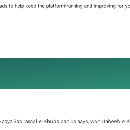
ds to help keep the platform running and improving for yo
ke aaya Sab rasool-e-Khuda ban ke aaye, woh Habeeb-e-