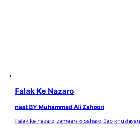
Falak Ke Nazaro
naat BY Muhammad Ali Zahoori
Falak ke nazaro, zameen ki baharo, Sab khushiya