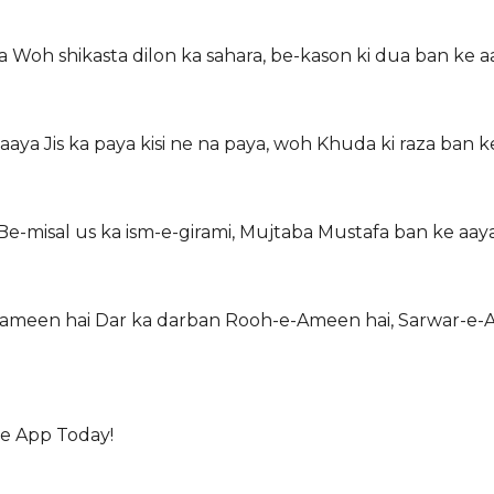
a Woh shikasta dilon ka sahara, be-kason ki dua ban ke a
aaya Jis ka paya kisi ne na paya, woh Khuda ki raza ban k
 Be-misal us ka ism-e-girami, Mujtaba Mustafa ban ke aay
e-zameen hai Dar ka darban Rooh-e-Ameen hai, Sarwar-e-
he App Today!