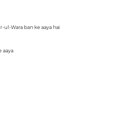
r-ul-Wara ban ke aaya hai
e aaya