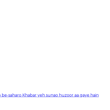
o be-saharo Khabar yeh sunao huzoor aa gaye hain