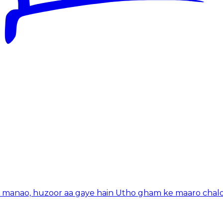
n manao, huzoor aa gaye hain Utho gham ke maaro chal