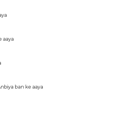
aya
e aaya
a
Anbiya ban ke aaya