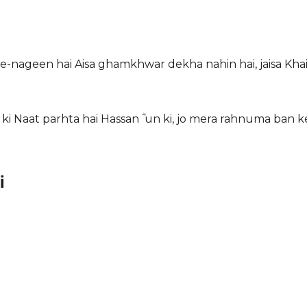
e-nageen hai Aisa ghamkhwar dekha nahin hai, jaisa Khai
ki Naat parhta hai Hassan ؓ un ki, jo mera rahnuma ban k
i