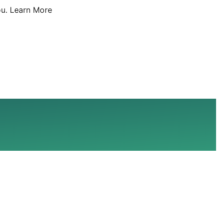
u.
Learn More