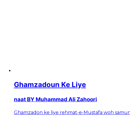
Ghamzadoun Ke Liye
naat BY Muhammad Ali Zahoori
Ghamzadon ke liye rehmat-e-Mustafa woh samundar 