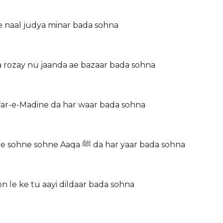
de naal judya minar bada sohna
 rozay nu jaanda ae bazaar bada sohna
afar-e-Madine da har waar bada sohna
Siddiq, Umar, Usman, Haider ton main waari jaawan Mere sohne sohne Aaqa ﷺ da har yaar bada sohna
n le ke tu aayi dildaar bada sohna