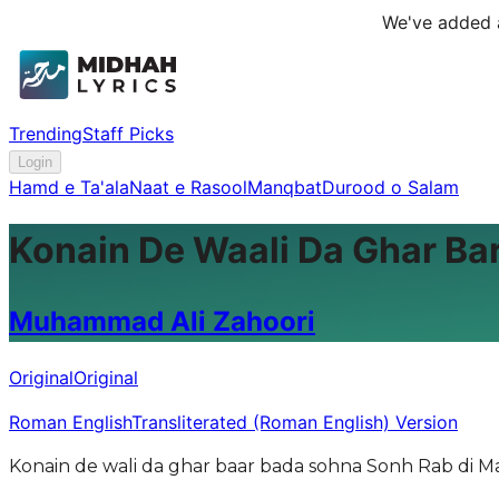
We've added a
Trending
Staff Picks
Login
Hamd e Ta'ala
Naat e Rasool
Manqbat
Durood o Salam
Konain De Waali Da Ghar Ba
Muhammad Ali Zahoori
Original
Original
Roman English
Transliterated (Roman English) Version
Konain de wali da ghar baar bada sohna Sonh Rab di M