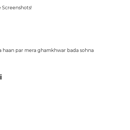
e Screenshots!
oja haan par mera ghamkhwar bada sohna
i