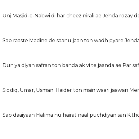
Unj Masjid-e-Nabwi di har cheez nirali ae Jehda rozay 
Sab raaste Madine de saanu jaan ton wadh pyare Jehda
Duniya diyan safran ton banda ak vi te jaanda ae Par s
Sab daaiyaan Halima nu hairat naal puchdiyan san Kitho