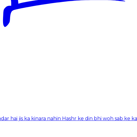
hai jis ka kinara nahin Hashr ke din bhi woh sab ke k