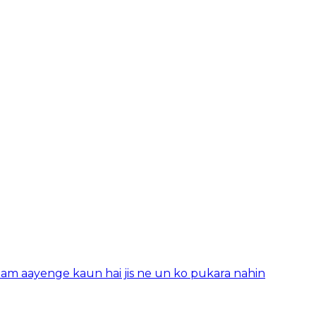
aam aayenge kaun hai jis ne un ko pukara nahin