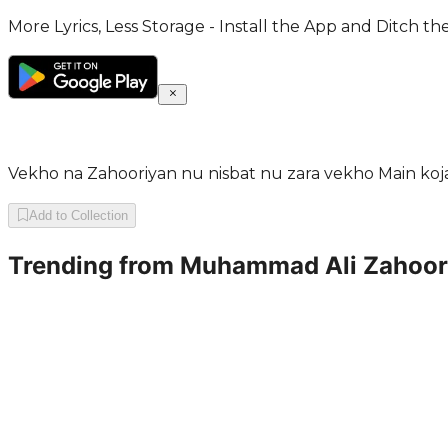
More Lyrics, Less Storage - Install the App and Ditch th
Vekho na Zahooriyan nu nisbat nu zara vekho Main k
Add to Collection
Trending from
Muhammad Ali Zahoor