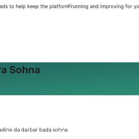
ds to help keep the platform running and improving for yo
ra Sohna
adine da darbar bada sohna