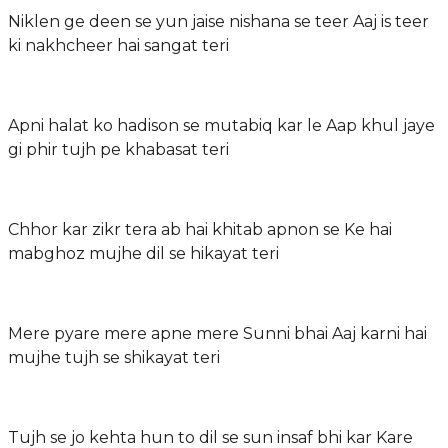
Niklen ge deen se yun jaise nishana se teer Aaj is teer
ki nakhcheer hai sangat teri
Apni halat ko hadison se mutabiq kar le Aap khul jaye
gi phir tujh pe khabasat teri
Chhor kar zikr tera ab hai khitab apnon se Ke hai
mabghoz mujhe dil se hikayat teri
Mere pyare mere apne mere Sunni bhai Aaj karni hai
mujhe tujh se shikayat teri
Tujh se jo kehta hun to dil se sun insaf bhi kar Kare