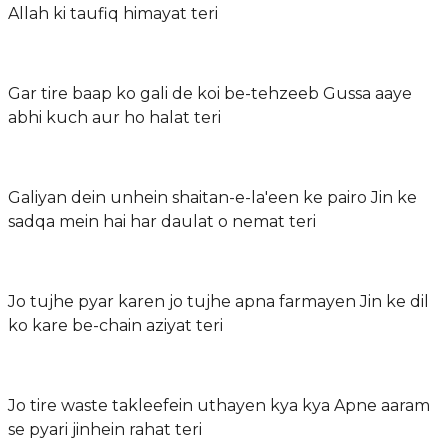
Allah ki taufiq himayat teri
Gar tire baap ko gali de koi be-tehzeeb Gussa aaye
abhi kuch aur ho halat teri
Galiyan dein unhein shaitan-e-la'een ke pairo Jin ke
sadqa mein hai har daulat o nemat teri
Jo tujhe pyar karen jo tujhe apna farmayen Jin ke dil
ko kare be-chain aziyat teri
Jo tire waste takleefein uthayen kya kya Apne aaram
se pyari jinhein rahat teri