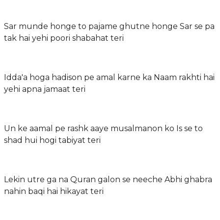
Sar munde honge to pajame ghutne honge Sar se pa
tak hai yehi poori shabahat teri
Idda'a hoga hadison pe amal karne ka Naam rakhti hai
yehi apna jamaat teri
Un ke aamal pe rashk aaye musalmanon ko Is se to
shad hui hogi tabiyat teri
Lekin utre ga na Quran galon se neeche Abhi ghabra
nahin baqi hai hikayat teri