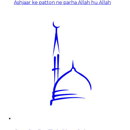
Ashjaar ke patton ne parha Allah hu Allah