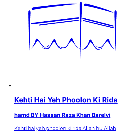
Kehti Hai Yeh Phoolon Ki Rida
hamd BY Hassan Raza Khan Barelvi
Kehti hai yeh phoolon ki rida Allah hu Allah