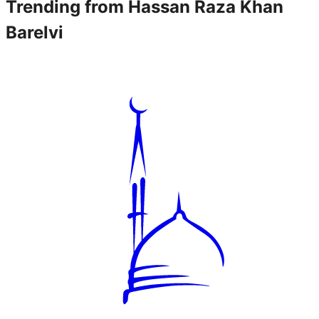
Trending from
Hassan Raza Khan
Barelvi