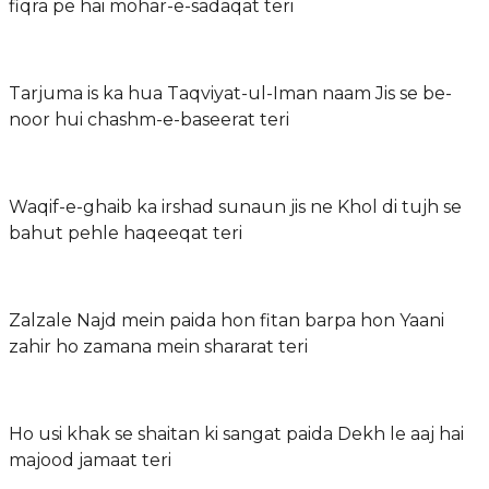
fiqra pe hai mohar-e-sadaqat teri
Tarjuma is ka hua Taqviyat-ul-Iman naam Jis se be-
noor hui chashm-e-baseerat teri
Waqif-e-ghaib ka irshad sunaun jis ne Khol di tujh se
bahut pehle haqeeqat teri
Zalzale Najd mein paida hon fitan barpa hon Yaani
zahir ho zamana mein shararat teri
Ho usi khak se shaitan ki sangat paida Dekh le aaj hai
majood jamaat teri