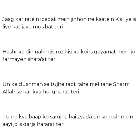
Jaag kar ratein ibadat mein jinhon ne kaatein Kis liye is
liye kat jaye musibat teri
Hashr ka din nahin jis roz kisi ka koi Is qayamat mein jo
farmayen shafa'at teri
Un ke dushman se tujhe rabt rahe mel rahe Sharm
Allah se kar kya hui ghairat teri
Tu ne kya baap ko samjha hai zyada un se Josh mein
aayi jo is darja hararat teri