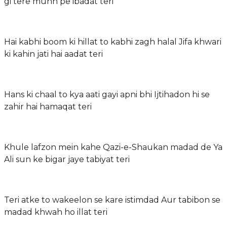
gi tere munh pe ibadat teri
Hai kabhi boom ki hillat to kabhi zagh halal Jifa khwari
ki kahin jati hai aadat teri
Hans ki chaal to kya aati gayi apni bhi Ijtihadon hi se
zahir hai hamaqat teri
Khule lafzon mein kahe Qazi-e-Shaukan madad de Ya
Ali sun ke bigar jaye tabiyat teri
Teri atke to wakeelon se kare istimdad Aur tabibon se
madad khwah ho illat teri