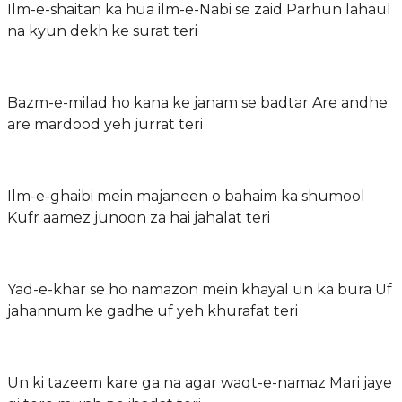
Ilm-e-shaitan ka hua ilm-e-Nabi se zaid Parhun lahaul
na kyun dekh ke surat teri
Bazm-e-milad ho kana ke janam se badtar Are andhe
are mardood yeh jurrat teri
Ilm-e-ghaibi mein majaneen o bahaim ka shumool
Kufr aamez junoon za hai jahalat teri
Yad-e-khar se ho namazon mein khayal un ka bura Uf
jahannum ke gadhe uf yeh khurafat teri
Un ki tazeem kare ga na agar waqt-e-namaz Mari jaye