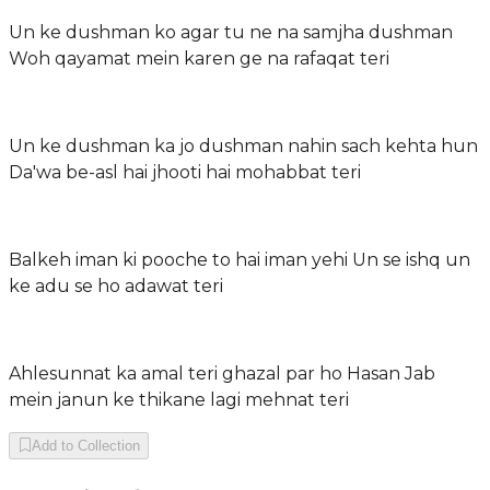
Un ke dushman ko agar tu ne na samjha dushman
Woh qayamat mein karen ge na rafaqat teri
Un ke dushman ka jo dushman nahin sach kehta hun
Da'wa be-asl hai jhooti hai mohabbat teri
Balkeh iman ki pooche to hai iman yehi Un se ishq un
ke adu se ho adawat teri
Ahlesunnat ka amal teri ghazal par ho Hasan Jab
mein janun ke thikane lagi mehnat teri
Add to Collection