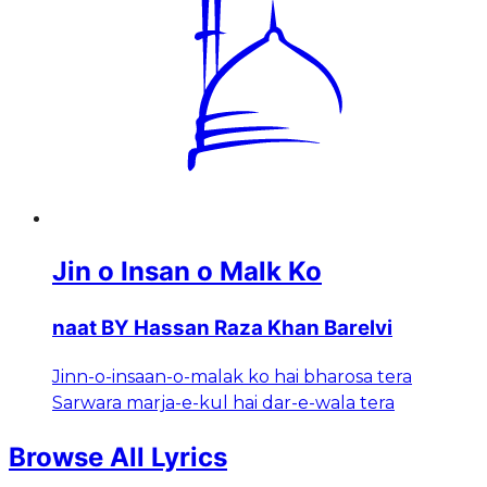
Jin o Insan o Malk Ko
naat BY Hassan Raza Khan Barelvi
Jinn-o-insaan-o-malak ko hai bharosa tera
Sarwara marja-e-kul hai dar-e-wala tera
Browse All Lyrics