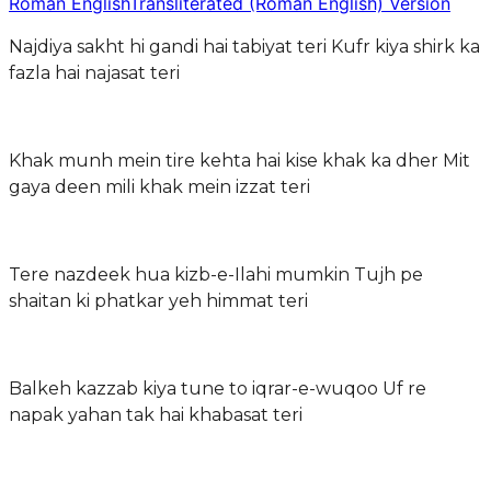
Roman English
Transliterated (Roman English) Version
Najdiya sakht hi gandi hai tabiyat teri Kufr kiya shirk ka
fazla hai najasat teri
Khak munh mein tire kehta hai kise khak ka dher Mit
gaya deen mili khak mein izzat teri
Tere nazdeek hua kizb-e-Ilahi mumkin Tujh pe
shaitan ki phatkar yeh himmat teri
Balkeh kazzab kiya tune to iqrar-e-wuqoo Uf re
napak yahan tak hai khabasat teri