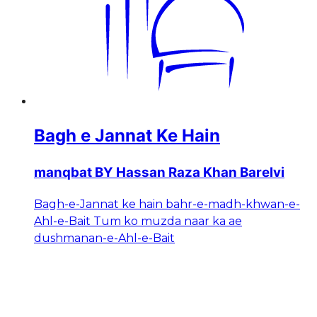
Bagh e Jannat Ke Hain
manqbat BY Hassan Raza Khan Barelvi
Bagh-e-Jannat ke hain bahr-e-madh-khwan-e-
Ahl-e-Bait Tum ko muzda naar ka ae
dushmanan-e-Ahl-e-Bait