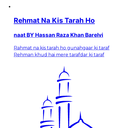
Rehmat Na Kis Tarah Ho
naat BY Hassan Raza Khan Barelvi
Rahmat na kis tarah ho gunahgaar ki taraf
Rehman khud hai mere tarafdar ki taraf