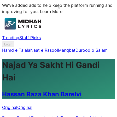
We've added ads to help keep the platform running and
improving for you.
Learn More
Trending
Staff Picks
Login
Hamd e Ta'ala
Naat e Rasool
Manqbat
Durood o Salam
Najad Ya Sakht Hi Gandi
Hai
Hassan Raza Khan Barelvi
Original
Original