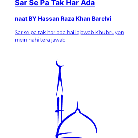
Sar Se Pa Tak Har Ada
naat BY Hassan Raza Khan Barelvi
Sar se pa tak har ada hai lajawab Khubruyon
mein nahi tera jawab