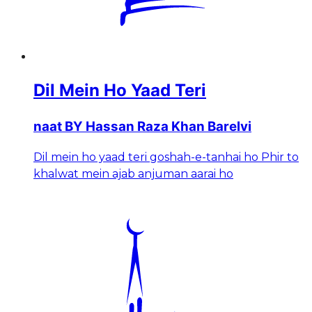
Dil Mein Ho Yaad Teri
naat BY Hassan Raza Khan Barelvi
Dil mein ho yaad teri goshah-e-tanhai ho Phir to
khalwat mein ajab anjuman aarai ho