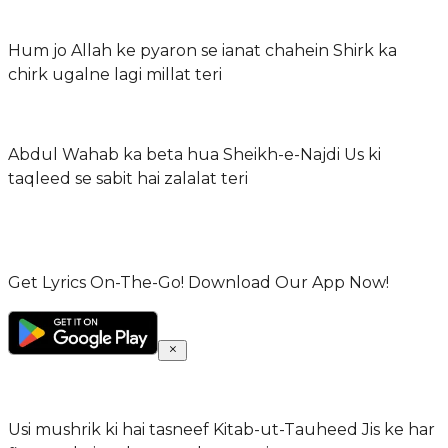
Hum jo Allah ke pyaron se ianat chahein Shirk ka
chirk ugalne lagi millat teri
Abdul Wahab ka beta hua Sheikh-e-Najdi Us ki
taqleed se sabit hai zalalat teri
Get Lyrics On-The-Go! Download Our App Now!
Usi mushrik ki hai tasneef Kitab-ut-Tauheed Jis ke har