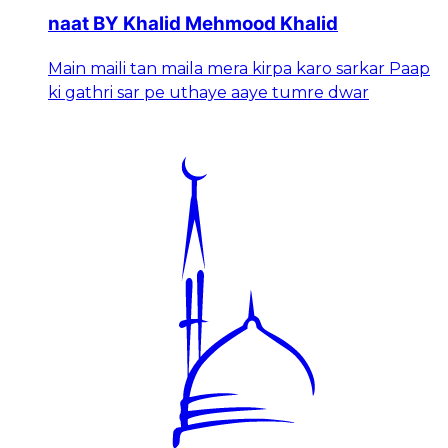
naat BY Khalid Mehmood Khalid
Main maili tan maila mera kirpa karo sarkar Paap
ki gathri sar pe uthaye aaye tumre dwar