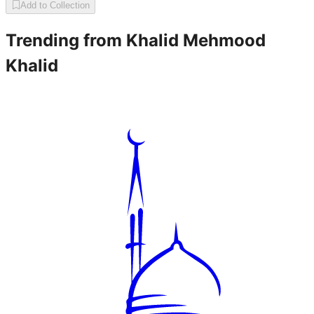
Add to Collection
Trending from
Khalid Mehmood
Khalid