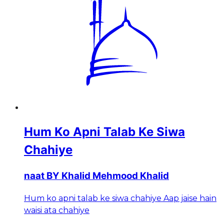
Hum Ko Apni Talab Ke Siwa
Chahiye
naat BY Khalid Mehmood Khalid
Hum ko apni talab ke siwa chahiye Aap jaise hain
waisi ata chahiye