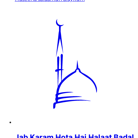
Jab Karam Hota Hai Halaat Badal