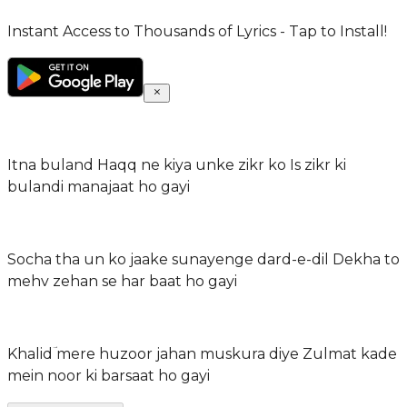
Instant Access to Thousands of Lyrics - Tap to Install!
Itna buland Haqq ne kiya unke zikr ko Is zikr ki
bulandi manajaat ho gayi
Socha tha un ko jaake sunayenge dard-e-dil Dekha to
mehv zehan se har baat ho gayi
Khalidؔ mere huzoor jahan muskura diye Zulmat kade
mein noor ki barsaat ho gayi