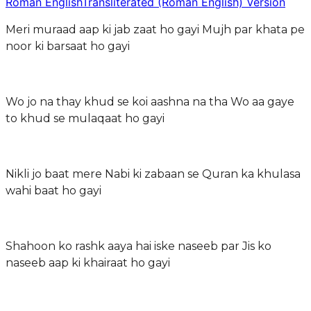
Roman English
Transliterated (Roman English) Version
Meri muraad aap ki jab zaat ho gayi Mujh par khata pe
noor ki barsaat ho gayi
Wo jo na thay khud se koi aashna na tha Wo aa gaye
to khud se mulaqaat ho gayi
Nikli jo baat mere Nabi ki zabaan se Quran ka khulasa
wahi baat ho gayi
Shahoon ko rashk aaya hai iske naseeb par Jis ko
naseeb aap ki khairaat ho gayi