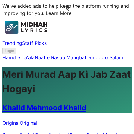
We've added ads to help keep the platform running and
improving for you.
Learn More
Trending
Staff Picks
Login
Hamd e Ta'ala
Naat e Rasool
Manqbat
Durood o Salam
Meri Murad Aap Ki Jab Zaat
Hogayi
Khalid Mehmood Khalid
Original
Original