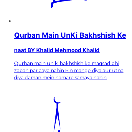
Qurban Main UnKi Bakhshish Ke
naat BY Khalid Mehmood Khalid
Qurban main un ki bakhshish ke maqsad bhi
zaban par aaya nahin Bin mange diya aur utna
diya daman mein hamare samaya nahin