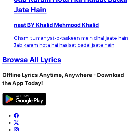
Jate Hain
naat BY Khalid Mehmood Khalid
Gham, tumaniyat-o-taskeen mein dhal jaate hain
Jab karam hota hai haalaat badal jaate hain
Browse All Lyrics
Offline Lyrics Anytime, Anywhere - Download
the App Today!