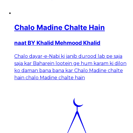
Chalo Madine Chalte Hain
naat BY Khalid Mehmood Khalid
Chalo dayar-e-Nabi ki janib durood lab pe saja
saja kar Baharein lootein ge hum karam ki dilon
ko daman bana bana kar Chalo Madine chalte
hain chalo Madine chalte hain