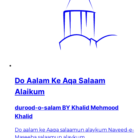
Do Aalam Ke Aqa Salaam
Alaikum
durood-o-salam BY Khalid Mehmood
Khalid
Do aalam ke Aaqa salaamun alaykum Naveed-e-
Maseeha salaamun alaykum