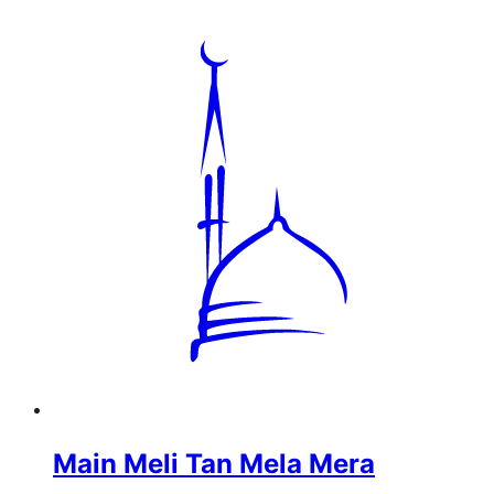
Main Meli Tan Mela Mera