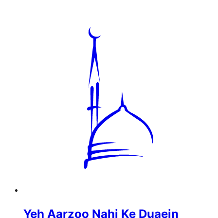
Yeh Aarzoo Nahi Ke Duaein