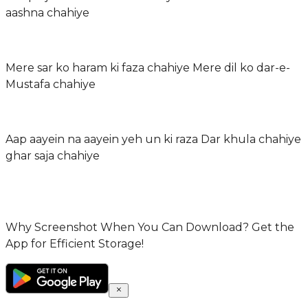
aashna chahiye
Mere sar ko haram ki faza chahiye Mere dil ko dar-e-
Mustafa chahiye
Aap aayein na aayein yeh un ki raza Dar khula chahiye
ghar saja chahiye
Why Screenshot When You Can Download? Get the
App for Efficient Storage!