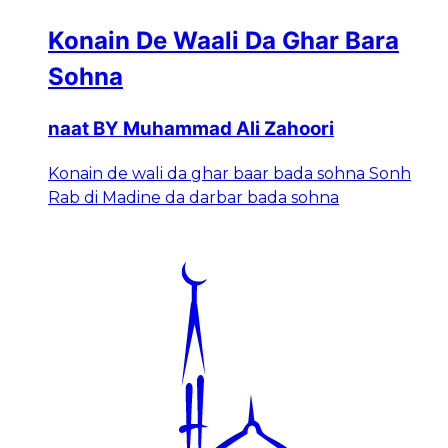
Konain De Waali Da Ghar Bara
Sohna
naat BY Muhammad Ali Zahoori
Konain de wali da ghar baar bada sohna Sonh
Rab di Madine da darbar bada sohna