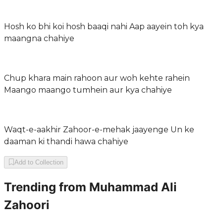
Hosh ko bhi koi hosh baaqi nahi Aap aayein toh kya
maangna chahiye
Chup khara main rahoon aur woh kehte rahein
Maango maango tumhein aur kya chahiye
Waqt-e-aakhir Zahoor-e-mehak jaayenge Un ke
daaman ki thandi hawa chahiye
Add to Collection
Trending from
Muhammad Ali
Zahoori