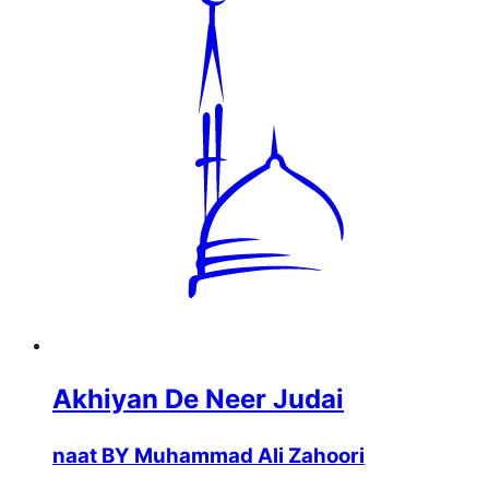
Akhiyan De Neer Judai
naat BY Muhammad Ali Zahoori