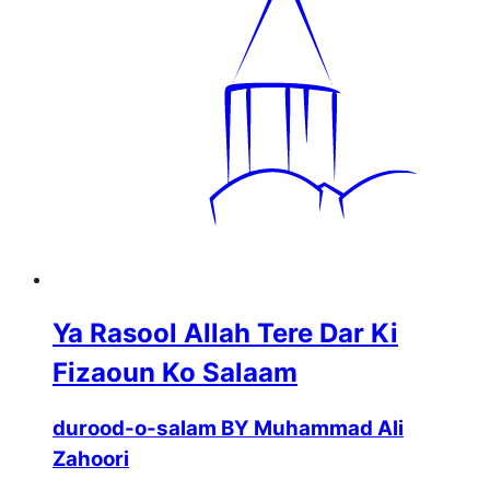
Ya Rasool Allah Tere Dar Ki
Fizaoun Ko Salaam
durood-o-salam BY Muhammad Ali
Zahoori