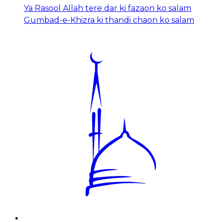
Ya Rasool Allah tere dar ki fazaon ko salam
Gumbad-e-Khizra ki thandi chaon ko salam