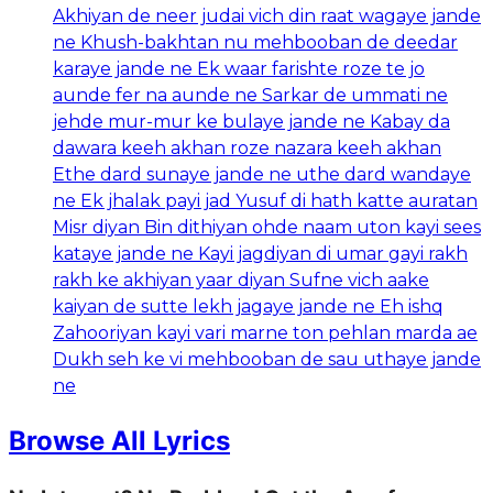
Akhiyan de neer judai vich din raat wagaye jande
ne Khush-bakhtan nu mehbooban de deedar
karaye jande ne Ek waar farishte roze te jo
aunde fer na aunde ne Sarkar de ummati ne
jehde mur-mur ke bulaye jande ne Kabay da
dawara keeh akhan roze nazara keeh akhan
Ethe dard sunaye jande ne uthe dard wandaye
ne Ek jhalak payi jad Yusuf di hath katte auratan
Misr diyan Bin dithiyan ohde naam uton kayi sees
kataye jande ne Kayi jagdiyan di umar gayi rakh
rakh ke akhiyan yaar diyan Sufne vich aake
kaiyan de sutte lekh jagaye jande ne Eh ishq
Zahooriyan kayi vari marne ton pehlan marda ae
Dukh seh ke vi mehbooban de sau uthaye jande
ne
Browse All Lyrics