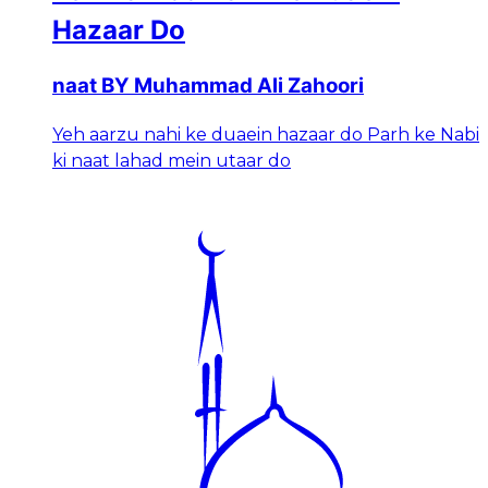
Hazaar Do
naat BY Muhammad Ali Zahoori
Yeh aarzu nahi ke duaein hazaar do Parh ke Nabi
ki naat lahad mein utaar do