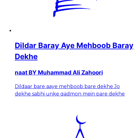
Dildar Baray Aye Mehboob Baray
Dekhe
naat BY Muhammad Ali Zahoori
Dildaar bare aaye mehboob bare dekhe Jo
dekhe sabhi unke qadmon mein pare dekhe