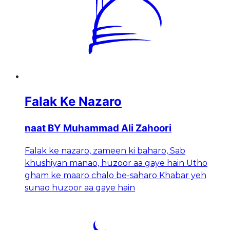
Falak Ke Nazaro
naat BY Muhammad Ali Zahoori
Falak ke nazaro, zameen ki baharo, Sab
khushiyan manao, huzoor aa gaye hain Utho
gham ke maaro chalo be-saharo Khabar yeh
sunao huzoor aa gaye hain