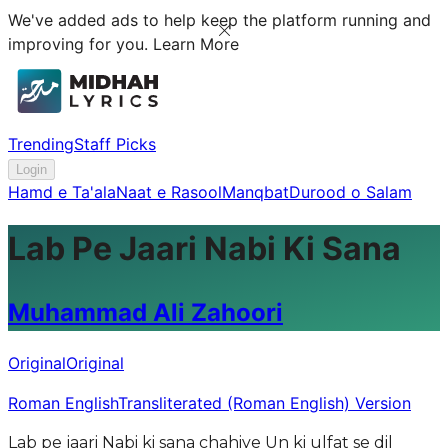
We've added ads to help keep the platform running and
improving for you.
Learn More
Trending
Staff Picks
Login
Hamd e Ta'ala
Naat e Rasool
Manqbat
Durood o Salam
Lab Pe Jaari Nabi Ki Sana
Muhammad Ali Zahoori
Original
Original
Roman English
Transliterated (Roman English) Version
Lab pe jaari Nabi ki sana chahiye Un ki ulfat se dil