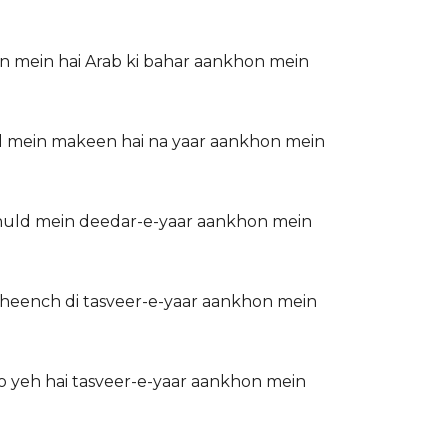
on mein hai Arab ki bahar aankhon mein
dil mein makeen hai na yaar aankhon mein
khuld mein deedar-e-yaar aankhon mein
kheench di tasveer-e-yaar aankhon mein
o yeh hai tasveer-e-yaar aankhon mein