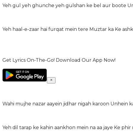
Yeh gul yeh ghunche yeh gulshan ke bel aur boote Un
Yeh haal-e-zaar hai furqat mein tere Muztar ka Ke ash
Get Lyrics On-The-Go! Download Our App Now!
Wahi mujhe nazar aayein jidhar nigah karoon Unhein k
Yeh dil tarap ke kahin aankhon mein na aa jaye Ke phir