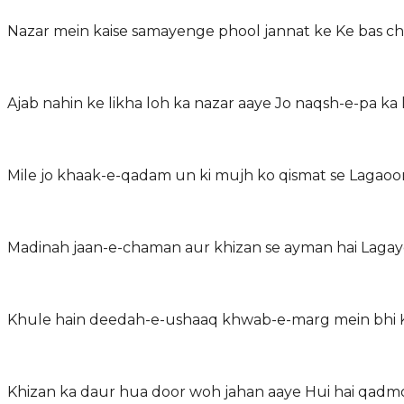
Nazar mein kaise samayenge phool jannat ke Ke bas c
Ajab nahin ke likha loh ka nazar aaye Jo naqsh-e-pa 
Mile jo khaak-e-qadam un ki mujh ko qismat se Lagao
Madinah jaan-e-chaman aur khizan se ayman hai Laga
Khule hain deedah-e-ushaaq khwab-e-marg mein bhi Ke
Khizan ka daur hua door woh jahan aaye Hui hai qad