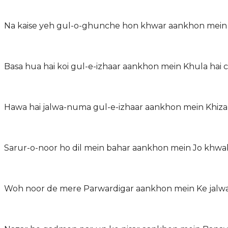
Na kaise yeh gul-o-ghunche hon khwar aankhon mein
Basa hua hai koi gul-e-izhaar aankhon mein Khula hai c
Hawa hai jalwa-numa gul-e-izhaar aankhon mein Khiza
Sarur-o-noor ho dil mein bahar aankhon mein Jo khwa
Woh noor de mere Parwardigar aankhon mein Ke jalwa