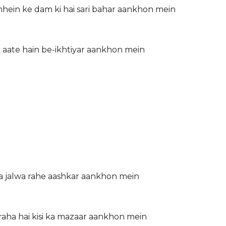
hein ke dam ki hai sari bahar aankhon mein
k aate hain be-ikhtiyar aankhon mein
a jalwa rahe aashkar aankhon mein
 raha hai kisi ka mazaar aankhon mein