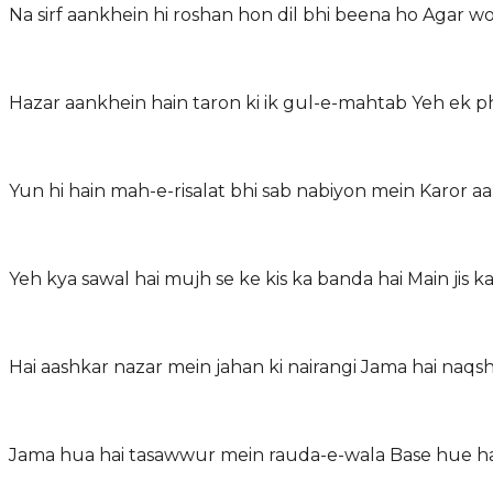
Na sirf aankhein hi roshan hon dil bhi beena ho Agar 
Hazar aankhein hain taron ki ik gul-e-mahtab Yeh ek p
Yun hi hain mah-e-risalat bhi sab nabiyon mein Karo
Yeh kya sawal hai mujh se ke kis ka banda hai Main jis
Hai aashkar nazar mein jahan ki nairangi Jama hai naqs
Jama hua hai tasawwur mein rauda-e-wala Base hue ha