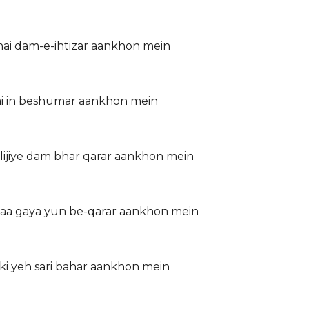
 hai dam-e-ihtizar aankhon mein
hai in beshumar aankhon mein
ijiye dam bhar qarar aankhon mein
 aa gaya yun be-qarar aankhon mein
 ki yeh sari bahar aankhon mein