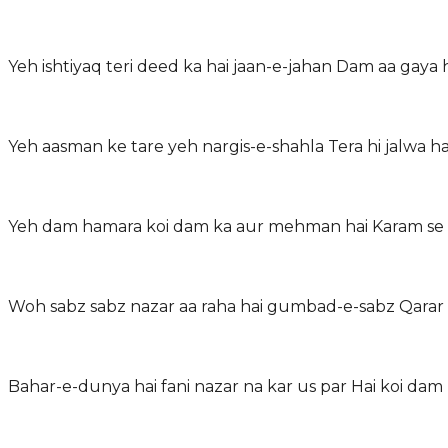
Yeh ishtiyaq teri deed ka hai jaan-e-jahan Dam aa gaya
Yeh aasman ke tare yeh nargis-e-shahla Tera hi jalwa 
Yeh dam hamara koi dam ka aur mehman hai Karam se l
Woh sabz sabz nazar aa raha hai gumbad-e-sabz Qarar
Bahar-e-dunya hai fani nazar na kar us par Hai koi dam