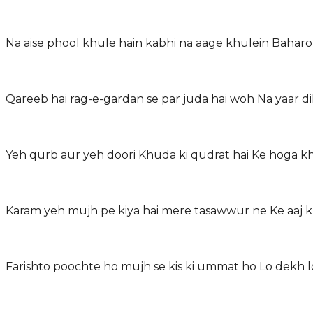
Na aise phool khule hain kabhi na aage khulein Bahar
Qareeb hai rag-e-gardan se par juda hai woh Na yaar 
Yeh qurb aur yeh doori Khuda ki qudrat hai Ke hoga 
Karam yeh mujh pe kiya hai mere tasawwur ne Ke aaj 
Farishto poochte ho mujh se kis ki ummat ho Lo dekh l