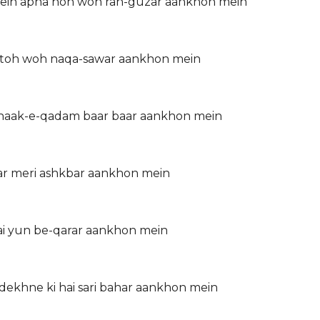
yein apna hon woh rah-guzar aankhon mein
re toh woh naqa-sawar aankhon mein
 khaak-e-qadam baar baar aankhon mein
r meri ashkbar aankhon mein
hai yun be-qarar aankhon mein
dekhne ki hai sari bahar aankhon mein