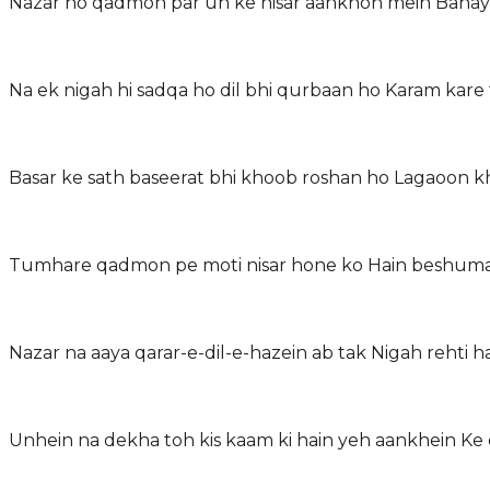
Nazar ho qadmon par un ke nisar aankhon mein Bana
Na ek nigah hi sadqa ho dil bhi qurbaan ho Karam ka
Basar ke sath baseerat bhi khoob roshan ho Lagaoon
Tumhare qadmon pe moti nisar hone ko Hain beshuma
Nazar na aaya qarar-e-dil-e-hazein ab tak Nigah rehti 
Unhein na dekha toh kis kaam ki hain yeh aankhein Ke 