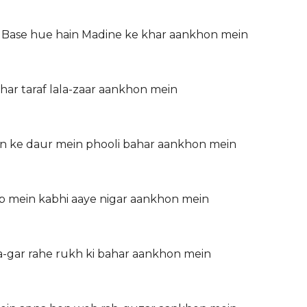
 Base hue hain Madine ke khar aankhon mein
har taraf lala-zaar aankhon mein
n ke daur mein phooli bahar aankhon mein
b mein kabhi aaye nigar aankhon mein
-gar rahe rukh ki bahar aankhon mein