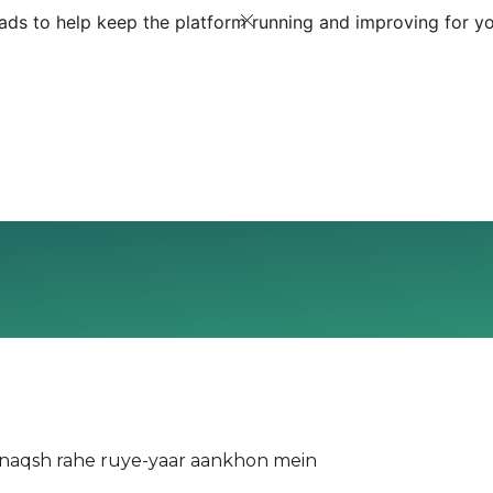
ds to help keep the platform running and improving for yo
naqsh rahe ruye-yaar aankhon mein