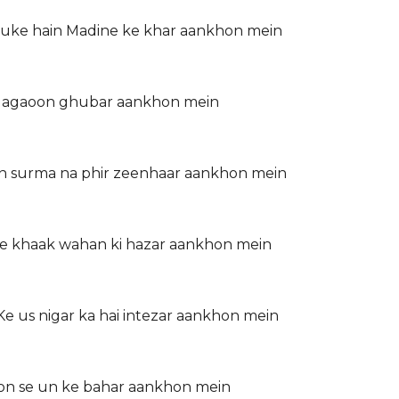
huke hain Madine ke khar aankhon mein
ka lagaoon ghubar aankhon mein
on surma na phir zeenhaar aankhon mein
ye khaak wahan ki hazar aankhon mein
 us nigar ka hai intezar aankhon mein
mon se un ke bahar aankhon mein