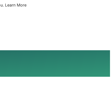
u.
Learn More