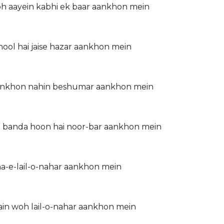
woh aayein kabhi ek baar aankhon mein
hool hai jaise hazar aankhon mein
r aankhon nahin beshumar aankhon mein
 ka banda hoon hai noor-bar aankhon mein
ha-e-lail-o-nahar aankhon mein
in woh lail-o-nahar aankhon mein