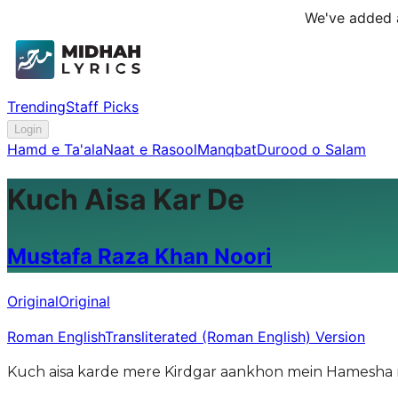
We've added a
Trending
Staff Picks
Login
Hamd e Ta'ala
Naat e Rasool
Manqbat
Durood o Salam
Kuch Aisa Kar De
Mustafa Raza Khan Noori
Original
Original
Roman English
Transliterated (Roman English) Version
Kuch aisa karde mere Kirdgar aankhon mein Hamesha 