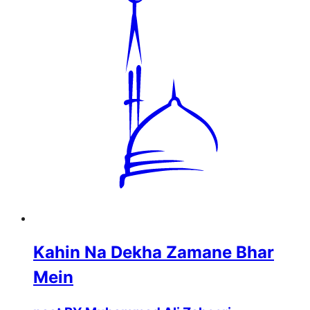
Kahin Na Dekha Zamane Bhar
Mein