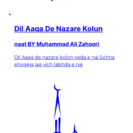
Dil Aaqa De Nazare Kolun
naat BY Muhammad Ali Zahoori
Dil Aaqa de nazare kolon rajda e nai Sohna
ehogeja jag vich labhda e nai