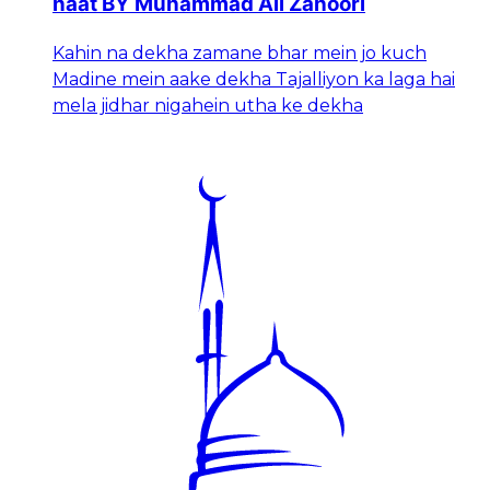
naat BY Muhammad Ali Zahoori
Kahin na dekha zamane bhar mein jo kuch
Madine mein aake dekha Tajalliyon ka laga hai
mela jidhar nigahein utha ke dekha