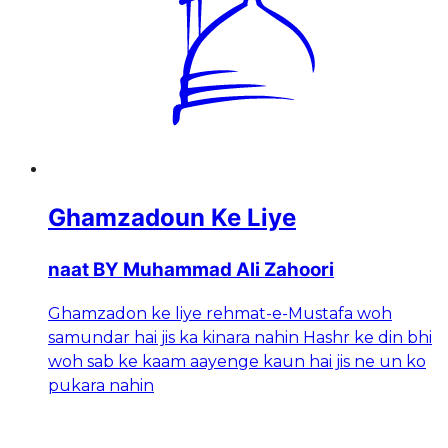
Ghamzadoun Ke Liye
naat BY Muhammad Ali Zahoori
Ghamzadon ke liye rehmat-e-Mustafa woh
samundar hai jis ka kinara nahin Hashr ke din bhi
woh sab ke kaam aayenge kaun hai jis ne un ko
pukara nahin