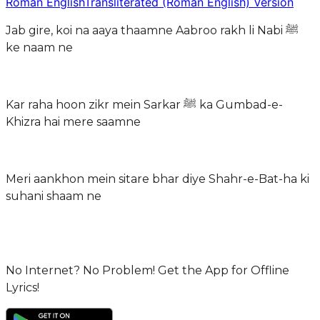
Roman English
Transliterated (Roman English) Version
Jab gire, koi na aaya thaamne Aabroo rakh li Nabi ﷺ
ke naam ne
Kar raha hoon zikr mein Sarkar ﷺ ka Gumbad-e-
Khizra hai mere saamne
Meri aankhon mein sitare bhar diye Shahr-e-Bat-ha ki
suhani shaam ne
No Internet? No Problem! Get the App for Offline
Lyrics!