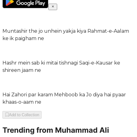
Muntashir the jo unhein yakja kiya Rahmat-e-Aalam
ke ik paigham ne
Hashr mein sab ki mitai tishnagi Saqi-e-Kausar ke
shireen jaam ne
Hai Zahori par karam Mehboob ka Jo diya hai pyaar
khaas-o-aam ne
Add to Collection
Trending from
Muhammad Ali