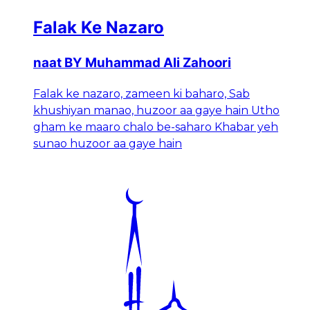
Falak Ke Nazaro
naat BY Muhammad Ali Zahoori
Falak ke nazaro, zameen ki baharo, Sab
khushiyan manao, huzoor aa gaye hain Utho
gham ke maaro chalo be-saharo Khabar yeh
sunao huzoor aa gaye hain