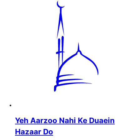
Yeh Aarzoo Nahi Ke Duaein
Hazaar Do