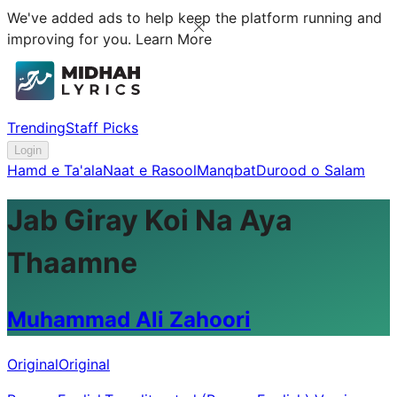
We've added ads to help keep the platform running and
improving for you.
Learn More
Trending
Staff Picks
Login
Hamd e Ta'ala
Naat e Rasool
Manqbat
Durood o Salam
Jab Giray Koi Na Aya
Thaamne
Muhammad Ali Zahoori
Original
Original