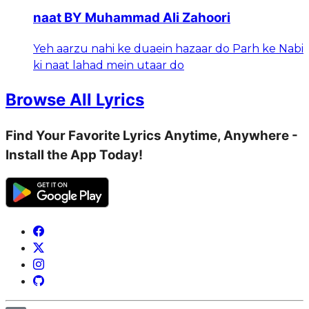
naat BY Muhammad Ali Zahoori
Yeh aarzu nahi ke duaein hazaar do Parh ke Nabi
ki naat lahad mein utaar do
Browse All Lyrics
Find Your Favorite Lyrics Anytime, Anywhere -
Install the App Today!