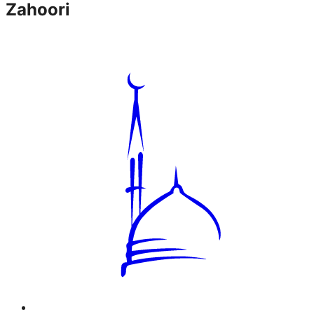
Zahoori