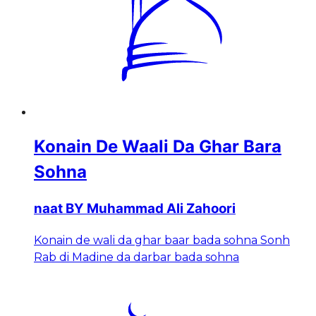
Konain De Waali Da Ghar Bara
Sohna
naat BY Muhammad Ali Zahoori
Konain de wali da ghar baar bada sohna Sonh
Rab di Madine da darbar bada sohna