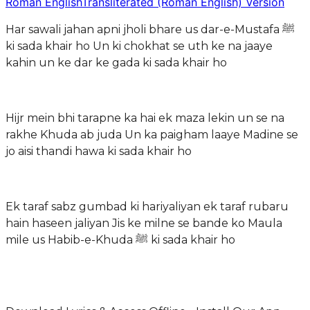
Roman English
Transliterated (Roman English) Version
Har sawali jahan apni jholi bhare us dar-e-Mustafa ﷺ
ki sada khair ho Un ki chokhat se uth ke na jaaye
kahin un ke dar ke gada ki sada khair ho
Hijr mein bhi tarapne ka hai ek maza lekin un se na
rakhe Khuda ab juda Un ka paigham laaye Madine se
jo aisi thandi hawa ki sada khair ho
Ek taraf sabz gumbad ki hariyaliyan ek taraf rubaru
hain haseen jaliyan Jis ke milne se bande ko Maula
mile us Habib-e-Khuda ﷺ ki sada khair ho