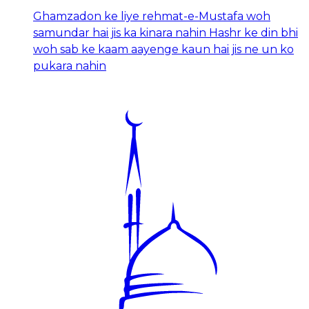
Ghamzadon ke liye rehmat-e-Mustafa woh
samundar hai jis ka kinara nahin Hashr ke din bhi
woh sab ke kaam aayenge kaun hai jis ne un ko
pukara nahin