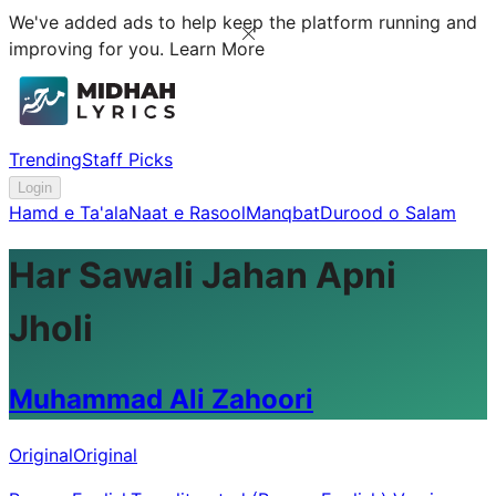
We've added ads to help keep the platform running and
improving for you.
Learn More
Trending
Staff Picks
Login
Hamd e Ta'ala
Naat e Rasool
Manqbat
Durood o Salam
Har Sawali Jahan Apni
Jholi
Muhammad Ali Zahoori
Original
Original