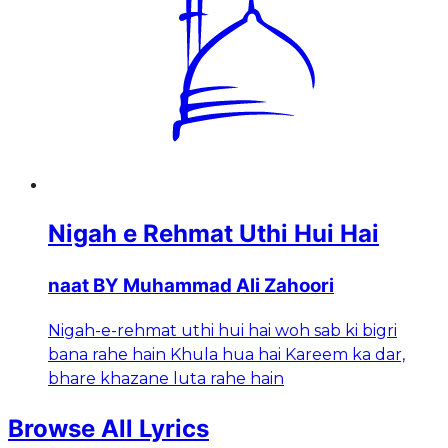
Nigah e Rehmat Uthi Hui Hai
naat BY Muhammad Ali Zahoori
Nigah-e-rehmat uthi hui hai woh sab ki bigri
bana rahe hain Khula hua hai Kareem ka dar,
bhare khazane luta rahe hain
Browse All Lyrics