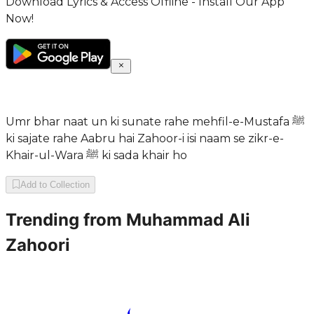
Download Lyrics & Access Offline - Install Our App
Now!
Umr bhar naat un ki sunate rahe mehfil-e-Mustafa ﷺ
ki sajate rahe Aabru hai Zahoor-i isi naam se zikr-e-
Khair-ul-Wara ﷺ ki sada khair ho
Add to Collection
Trending from
Muhammad Ali
Zahoori