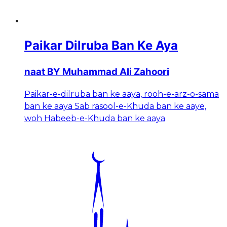
Paikar Dilruba Ban Ke Aya
naat BY Muhammad Ali Zahoori
Paikar-e-dilruba ban ke aaya, rooh-e-arz-o-sama
ban ke aaya Sab rasool-e-Khuda ban ke aaye,
woh Habeeb-e-Khuda ban ke aaya