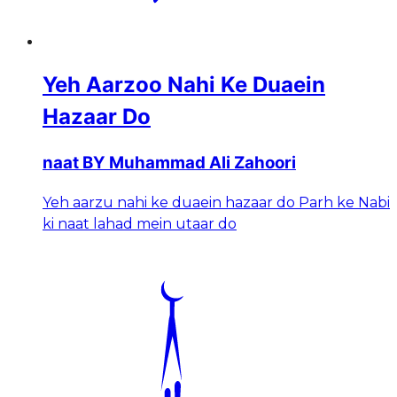
Yeh Aarzoo Nahi Ke Duaein
Hazaar Do
naat BY Muhammad Ali Zahoori
Yeh aarzu nahi ke duaein hazaar do Parh ke Nabi
ki naat lahad mein utaar do