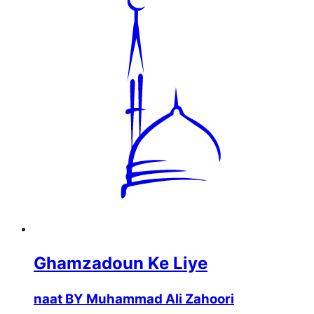
Ghamzadoun Ke Liye
naat BY Muhammad Ali Zahoori