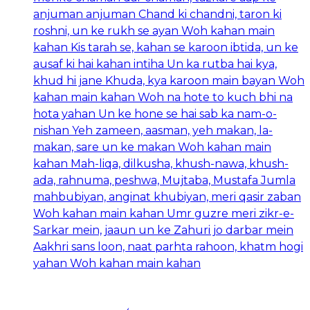
anjuman anjuman Chand ki chandni, taron ki
roshni, un ke rukh se ayan Woh kahan main
kahan Kis tarah se, kahan se karoon ibtida, un ke
ausaf ki hai kahan intiha Un ka rutba hai kya,
khud hi jane Khuda, kya karoon main bayan Woh
kahan main kahan Woh na hote to kuch bhi na
hota yahan Un ke hone se hai sab ka nam-o-
nishan Yeh zameen, aasman, yeh makan, la-
makan, sare un ke makan Woh kahan main
kahan Mah-liqa, dilkusha, khush-nawa, khush-
ada, rahnuma, peshwa, Mujtaba, Mustafa Jumla
mahbubiyan, anginat khubiyan, meri qasir zaban
Woh kahan main kahan Umr guzre meri zikr-e-
Sarkar mein, jaaun un ke Zahuri jo darbar mein
Aakhri sans loon, naat parhta rahoon, khatm hogi
yahan Woh kahan main kahan