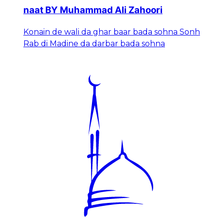
naat BY Muhammad Ali Zahoori
Konain de wali da ghar baar bada sohna Sonh
Rab di Madine da darbar bada sohna