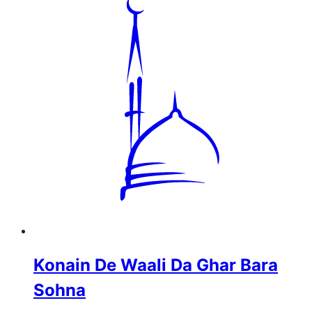
Konain De Waali Da Ghar Bara
Sohna