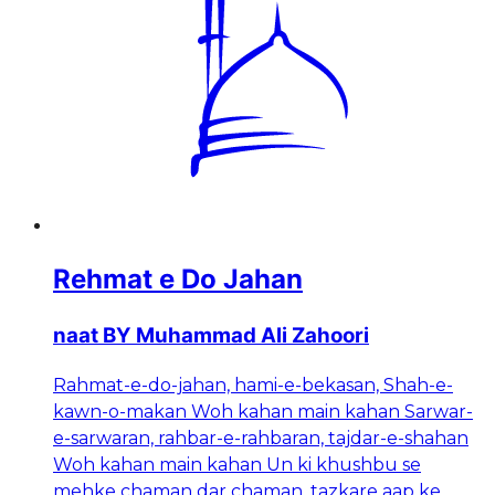
Rehmat e Do Jahan
naat BY Muhammad Ali Zahoori
Rahmat-e-do-jahan, hami-e-bekasan, Shah-e-
kawn-o-makan Woh kahan main kahan Sarwar-
e-sarwaran, rahbar-e-rahbaran, tajdar-e-shahan
Woh kahan main kahan Un ki khushbu se
mehke chaman dar chaman, tazkare aap ke