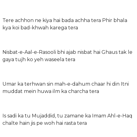
Tere achhon ne kiya hai bada achha tera Phir bhala
kya koi bad-khwah karega tera
Nisbat-e-Aal-e-Rasooli bhi ajab nisbat hai Ghaus tak le
gaya tujh ko yeh waseela tera
Umar ka terhwan sin mah-e-dahum chaar hi din Itni
muddat mein huwa ilm ka charcha tera
Is sadi ka tu Mujaddid, tu zamane ka Imam Ahl-e-Haq
chalte hain jis pe woh hai rasta tera