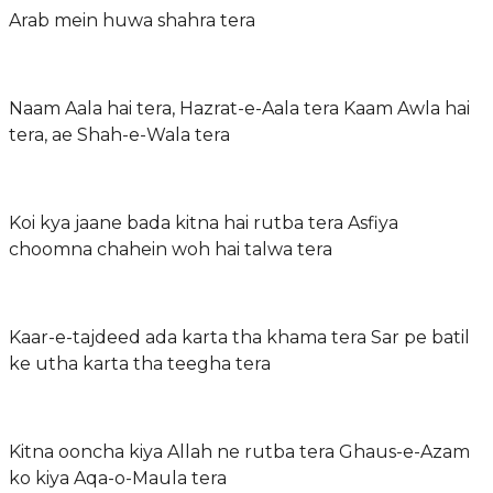
Arab mein huwa shahra tera
Naam Aala hai tera, Hazrat-e-Aala tera Kaam Awla hai
tera, ae Shah-e-Wala tera
Koi kya jaane bada kitna hai rutba tera Asfiya
choomna chahein woh hai talwa tera
Kaar-e-tajdeed ada karta tha khama tera Sar pe batil
ke utha karta tha teegha tera
Kitna ooncha kiya Allah ne rutba tera Ghaus-e-Azam
ko kiya Aqa-o-Maula tera