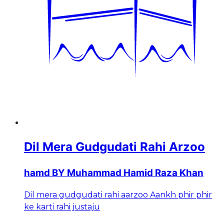
Dil Mera Gudgudati Rahi Arzoo
hamd BY Muhammad Hamid Raza Khan
Dil mera gudgudati rahi aarzoo Aankh phir phir
ke karti rahi justaju