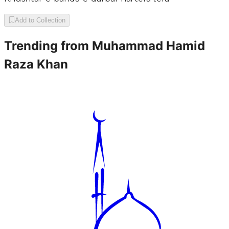
Add to Collection
Trending from
Muhammad Hamid
Raza Khan