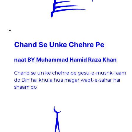
Chand Se Unke Chehre Pe
naat BY Muhammad Hamid Raza Khan
Chand se un ke chehre pe gesu-e-mushk-faam
do Din hai khula hua magar waqt-e-sahar hai
shaam do