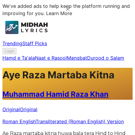
We've added ads to help keep the platform running and
improving for you.
Learn More
Trending
Staff Picks
Login
Hamd e Ta'ala
Naat e Rasool
Manqbat
Durood o Salam
Aye Raza Martaba Kitna
Muhammad Hamid Raza Khan
Original
Original
Roman English
Transliterated (Roman English) Version
Ae Raza martaba kitna huwa bala tera Hind to Hind