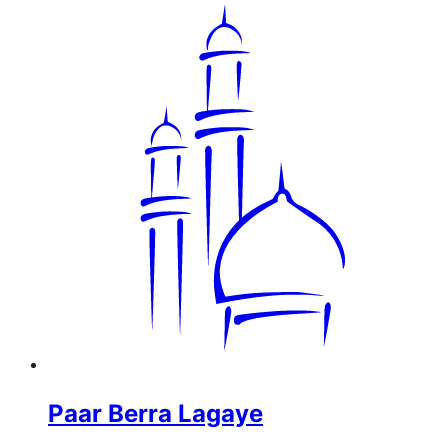
Paar Berra Lagaye