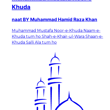
Khuda
naat BY Muhammad Hamid Raza Khan
Muhammad Mustafa Noor-e-Khuda Naam-e-
Khuda tum ho Shah-e-Khair-ul-Wara Shaan-e-
Khuda Salli Ala tum ho