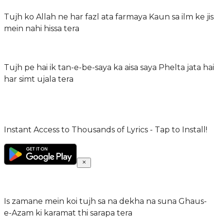
Tujh ko Allah ne har fazl ata farmaya Kaun sa ilm ke jis
mein nahi hissa tera
Tujh pe hai ik tan-e-be-saya ka aisa saya Phelta jata hai
har simt ujala tera
Instant Access to Thousands of Lyrics - Tap to Install!
Is zamane mein koi tujh sa na dekha na suna Ghaus-
e-Azam ki karamat thi sarapa tera