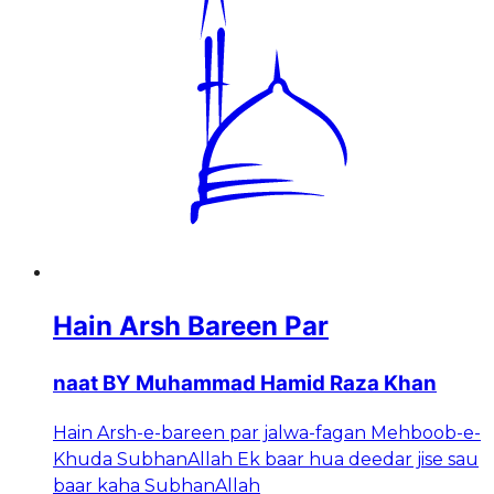
Hain Arsh Bareen Par
naat BY Muhammad Hamid Raza Khan
Hain Arsh-e-bareen par jalwa-fagan Mehboob-e-
Khuda SubhanAllah Ek baar hua deedar jise sau
baar kaha SubhanAllah