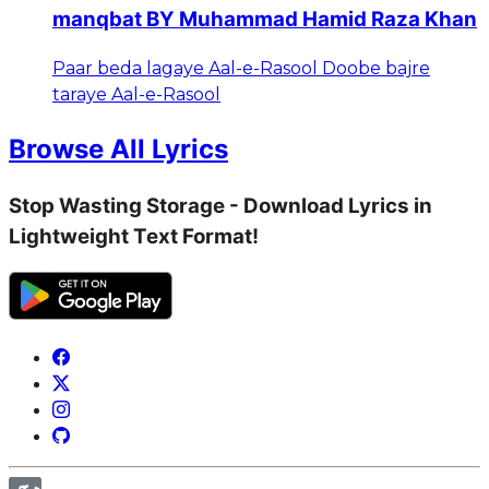
manqbat BY Muhammad Hamid Raza Khan
Paar beda lagaye Aal-e-Rasool Doobe bajre
taraye Aal-e-Rasool
Browse All Lyrics
Stop Wasting Storage - Download Lyrics in
Lightweight Text Format!