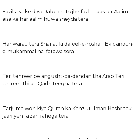
Fazil aisa ke diya Rabb ne tujhe fazl-e-kaseer Aalim
aisa ke har aalim huwa sheyda tera
Har waraq tera Shariat ki daleel-e-roshan Ek qanoon-
e-mukammal hai fatawa tera
Teri tehreer pe angusht-ba-dandan tha Arab Teri
taqreer thi ke Qadri teegha tera
Tarjuma woh kiya Quran ka Kanz-ul-Iman Hashr tak
jaari yeh faizan rahega tera