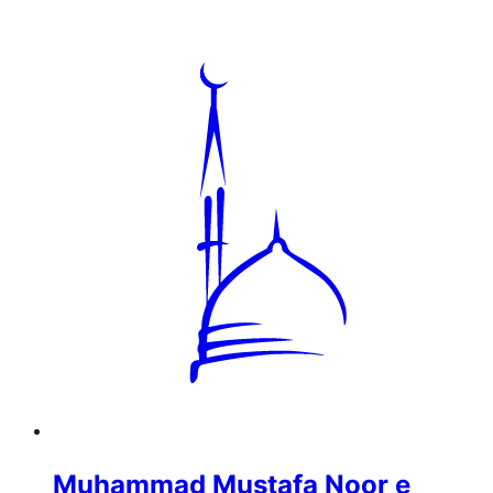
Muhammad Mustafa Noor e