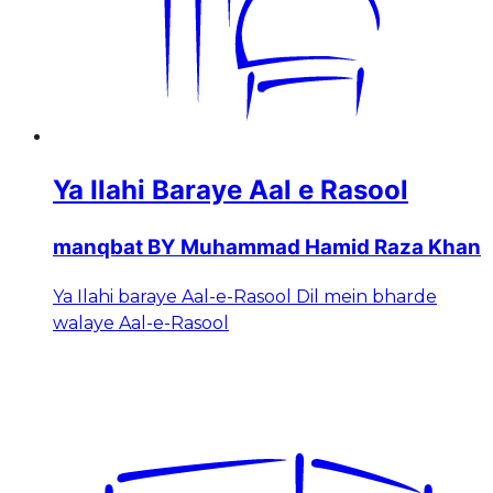
Ya Ilahi Baraye Aal e Rasool
manqbat BY Muhammad Hamid Raza Khan
Ya Ilahi baraye Aal-e-Rasool Dil mein bharde
walaye Aal-e-Rasool