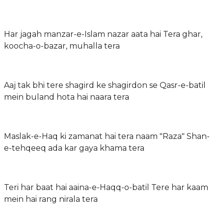
Har jagah manzar-e-Islam nazar aata hai Tera ghar,
koocha-o-bazar, muhalla tera
Aaj tak bhi tere shagird ke shagirdon se Qasr-e-batil
mein buland hota hai naara tera
Maslak-e-Haq ki zamanat hai tera naam "Raza" Shan-
e-tehqeeq ada kar gaya khama tera
Teri har baat hai aaina-e-Haqq-o-batil Tere har kaam
mein hai rang nirala tera