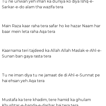
Tu ne unwan yeh iman ka duniya ko diya Ishq-e-
Sarkar-e-do alam tha wazifa tera
Main Raza kaar raha tera safar ho ke hazar Naam har
baar mein leta raha Aqa tera
Kaarnama teri tajdeed ka Allah Allah Maslak-e-Ahl-e-
Sunan ban gaya rasta tera
Tu ne iman diya tu ne jamaat de di Ahl-e-Sunnat pe
hai ehsan yeh Aqa tera
Mustafa ka tere khadim, tere hamid ka ghulam
Khushtar-e-banda-e-darbar hai tera tera